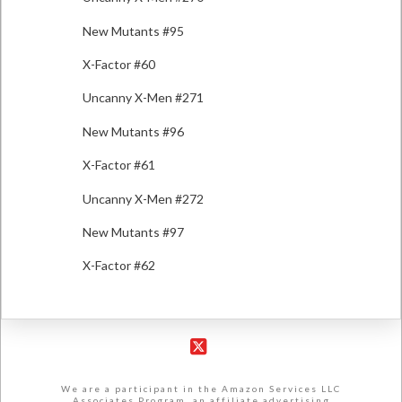
New Mutants #95
X-Factor #60
Uncanny X-Men #271
New Mutants #96
X-Factor #61
Uncanny X-Men #272
New Mutants #97
X-Factor #62
X
We are a participant in the Amazon Services LLC
Associates Program, an affiliate advertising