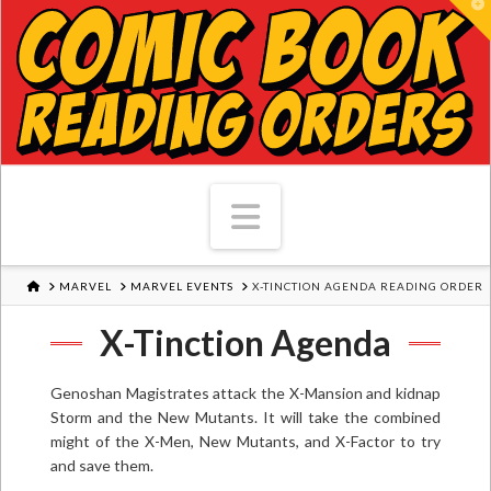
T
Navigation
HOME
MARVEL
MARVEL EVENTS
X-TINCTION AGENDA READING ORDER
X-Tinction Agenda
Genoshan Magistrates attack the X-Mansion and kidnap
Storm and the New Mutants. It will take the combined
might of the X-Men, New Mutants, and X-Factor to try
and save them.