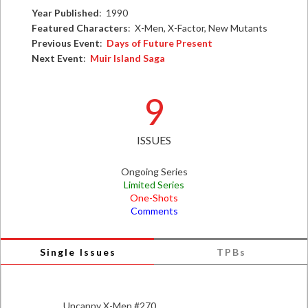
Year Published
: 1990
Featured Characters
: X-Men, X-Factor, New Mutants
Previous Event
:
Days of Future Present
Next Event
:
Muir Island Saga
9
ISSUES
Ongoing Series
Limited Series
One-Shots
Comments
Single Issues
TPBs
Uncanny X-Men #270