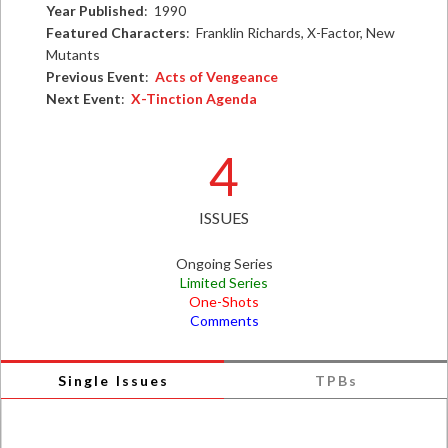
Year Published
: 1990
Featured Characters
: Franklin Richards, X-Factor, New
Mutants
Previous Event
:
Acts of Vengeance
Next Event
:
X-Tinction Agenda
4
ISSUES
Ongoing Series
Limited Series
One-Shots
Comments
Single Issues
TPBs