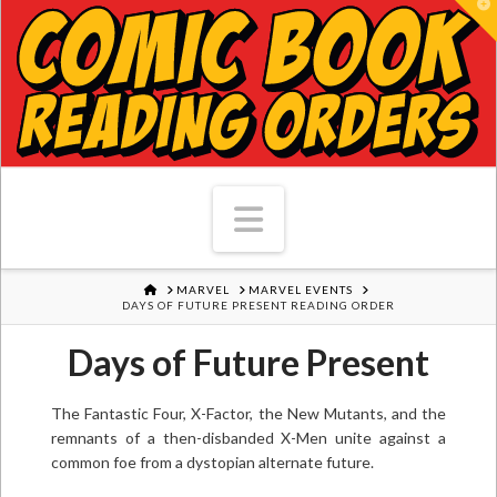
T
Navigation
HOME
MARVEL
MARVEL EVENTS
DAYS OF FUTURE PRESENT READING ORDER
Days of Future Present
The Fantastic Four, X-Factor, the New Mutants, and the
remnants of a then-disbanded X-Men unite against a
common foe from a dystopian alternate future.