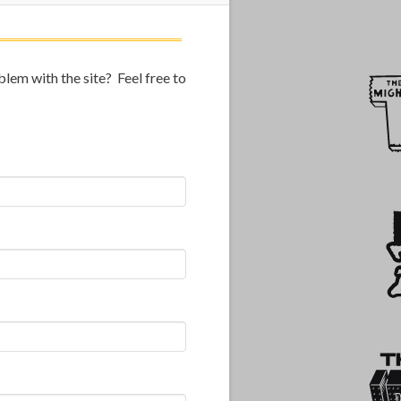
lem with the site? Feel free to