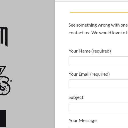
See something wrong with one o
contact us. We would love to 
Your Name (required)
Your Email (required)
Subject
Your Message