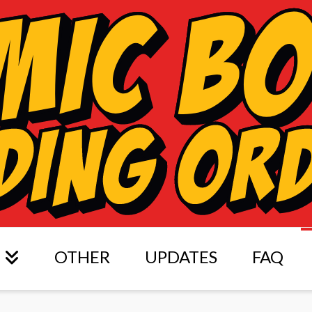
OTHER
UPDATES
FAQ