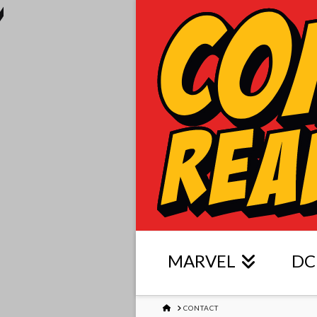
MARVEL
DC
HOME
CONTACT