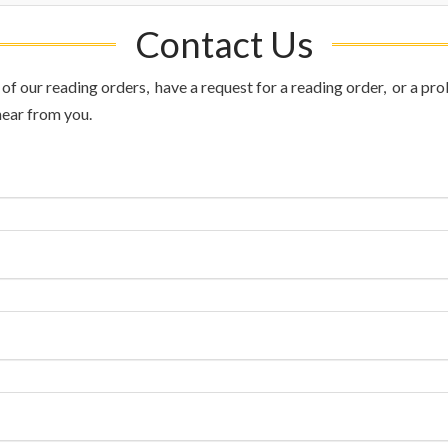
Contact Us
f our reading orders, have a request for a reading order, or a prob
hear from you.