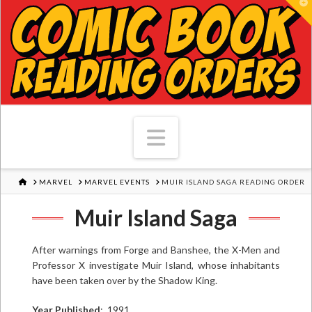
T
Navigation
HOME
MARVEL
MARVEL EVENTS
MUIR ISLAND SAGA READING ORDER
Muir Island Saga
After warnings from Forge and Banshee, the X-Men and
Professor X investigate Muir Island, whose inhabitants
have been taken over by the Shadow King.
Year Published
: 1991