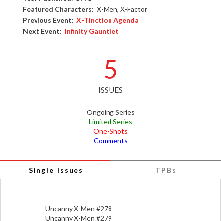
Featured Characters
: X-Men, X-Factor
Previous Event
:
X-Tinction Agenda
Next Event
:
Infinity Gauntlet
5
ISSUES
Ongoing Series
Limited Series
One-Shots
Comments
Single Issues
TPBs
Uncanny X-Men #278
Uncanny X-Men #279