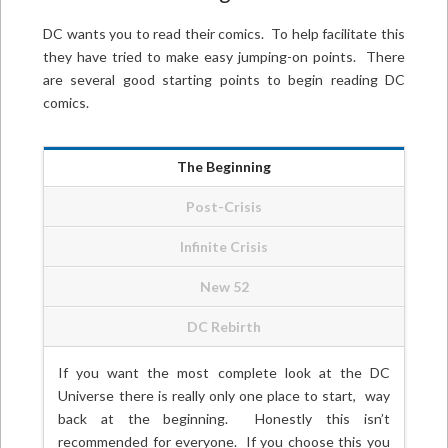
DC wants you to read their comics. To help facilitate this
they have tried to make easy jumping-on points. There
are several good starting points to begin reading DC
comics.
The Beginning
Post-Crisis
Infinite Crisis
New 52
DC Rebirth
If you want the most complete look at the DC
Universe there is really only one place to start, way
back at the beginning. Honestly this isn’t
recommended for everyone. If you choose this you