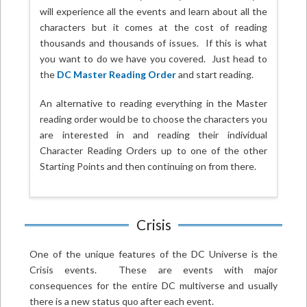
will experience all the events and learn about all the
characters but it comes at the cost of reading
thousands and thousands of issues. If this is what
you want to do we have you covered. Just head to
the
DC Master Reading Order
and start reading.
An alternative to reading everything in the Master
reading order would be to choose the characters you
are interested in and reading their individual
Character Reading Orders up to one of the other
Starting Points and then continuing on from there.
Crisis
One of the unique features of the DC Universe is the
Crisis events. These are events with major
consequences for the entire DC multiverse and usually
there is a new status quo after each event.