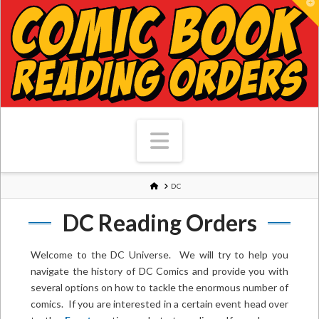
T
Navigation
HOME
DC
DC Reading Orders
Welcome to the DC Universe. We will try to help you
navigate the history of DC Comics and provide you with
several options on how to tackle the enormous number of
comics. If you are interested in a certain event head over