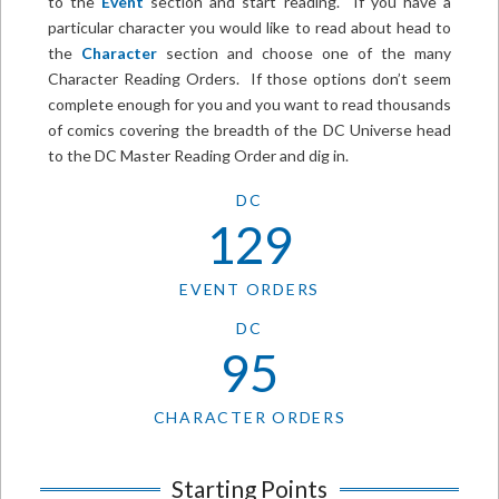
to the
Event
section and start reading. If you have a
particular character you would like to read about head to
the
Character
section and choose one of the many
Character Reading Orders. If those options don’t seem
complete enough for you and you want to read thousands
of comics covering the breadth of the DC Universe head
to the DC Master Reading Order and dig in.
DC
129
EVENT ORDERS
DC
95
CHARACTER ORDERS
Starting Points