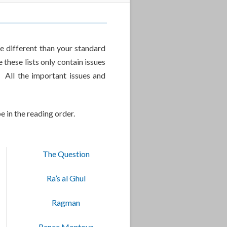
e different than your standard
these lists only contain issues
 All the important issues and
e in the reading order.
The Question
Ra’s al Ghul
Ragman
Renee Montoya