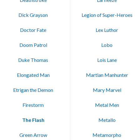
Dick Grayson
Legion of Super-Heroes
Doctor Fate
Lex Luthor
Doom Patrol
Lobo
Duke Thomas
Lois Lane
Elongated Man
Martian Manhunter
Etrigan the Demon
Mary Marvel
Firestorm
Metal Men
The Flash
Metallo
Green Arrow
Metamorpho