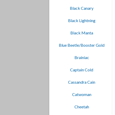
Black Canary
Black Lightning
Black Manta
Blue Beetle/Booster Gold
Brainiac
Captain Cold
Cassandra Cain
Catwoman
Cheetah