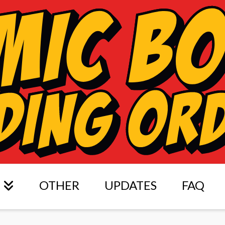
OTHER
UPDATES
FAQ