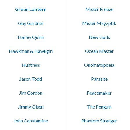
Green Lantern
Mister Freeze
Guy Gardner
Mister Mxyzptlk
Harley Quinn
New Gods
Hawkman & Hawkgirl
Ocean Master
Huntress
Onomatopoeia
Jason Todd
Parasite
Jim Gordon
Peacemaker
Jimmy Olsen
The Penguin
John Constantine
Phantom Stranger