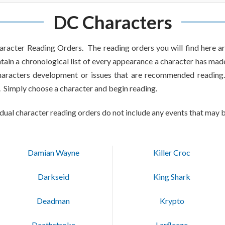
DC Characters
racter Reading Orders. The reading orders you will find here ar
tain a chronological list of every appearance a character has made 
characters development or issues that are recommended reading.
. Simply choose a character and begin reading.
idual character reading orders do not include any events that may b
Damian Wayne
Killer Croc
Darkseid
King Shark
Deadman
Krypto
Deathstroke
Larfleeze