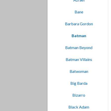
Bane
Barbara Gordon
Batman
Batman Beyond
Batman Villains
Batwoman
Big Barda
Bizarro
Black Adam