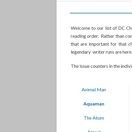
Welcome to our list of DC Cha
reading order. Rather than con
that are important for that 
legendary writer runs are here
The issue counters in the indiv
Animal Man
Aquaman
The Atom
Azrael