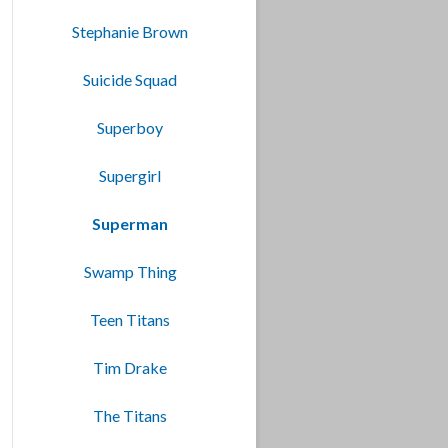
Stephanie Brown
Suicide Squad
Superboy
Supergirl
Superman
Swamp Thing
Teen Titans
Tim Drake
The Titans