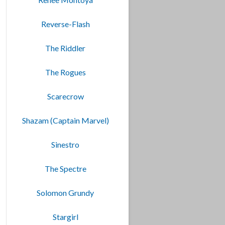
Reverse-Flash
The Riddler
The Rogues
Scarecrow
Shazam (Captain Marvel)
Sinestro
The Spectre
Solomon Grundy
Stargirl