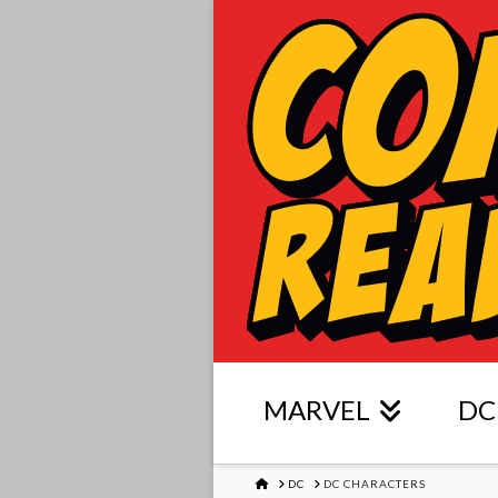
MARVEL
DC
HOME
DC
DC CHARACTERS