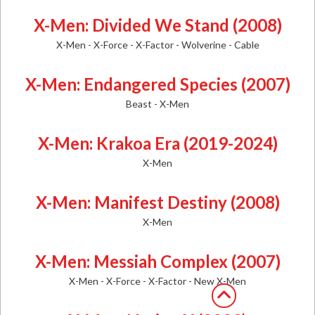
X-Men: Divided We Stand (2008)
X-Men - X-Force - X-Factor - Wolverine - Cable
X-Men: Endangered Species (2007)
Beast - X-Men
X-Men: Krakoa Era (2019-2024)
X-Men
X-Men: Manifest Destiny (2008)
X-Men
X-Men: Messiah Complex (2007)
X-Men - X-Force - X-Factor - New X-Men