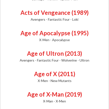
Acts of Vengeance (1989)
Avengers - Fantastic Four - Loki
Age of Apocalypse (1995)
X-Men - Apocalypse
Age of Ultron (2013)
Avengers - Fantastic Four - Wolverine - Ultron
Age of X (2011)
X-Men - New Mutants
Age of X-Man (2019)
X-Man - X-Men