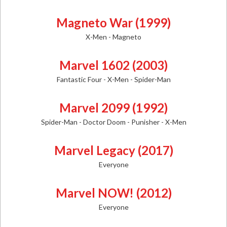
Magneto War (1999)
X-Men - Magneto
Marvel 1602 (2003)
Fantastic Four - X-Men - Spider-Man
Marvel 2099 (1992)
Spider-Man - Doctor Doom - Punisher - X-Men
Marvel Legacy (2017)
Everyone
Marvel NOW! (2012)
Everyone