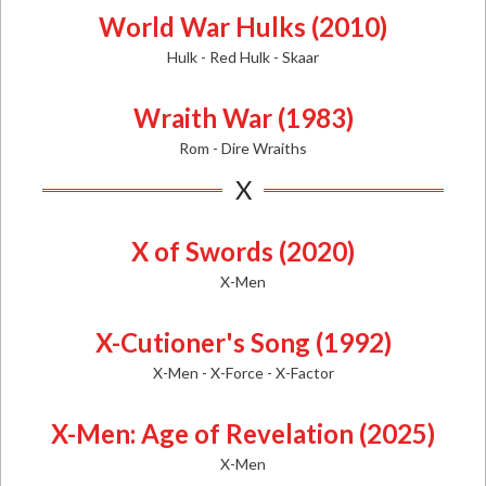
World War Hulks (2010)
Hulk - Red Hulk - Skaar
Wraith War (1983)
Rom - Dire Wraiths
X
X of Swords (2020)
X-Men
X-Cutioner's Song (1992)
X-Men - X-Force - X-Factor
X-Men: Age of Revelation (2025)
X-Men