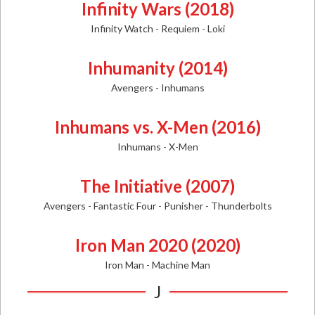
Infinity Wars (2018)
Infinity Watch - Requiem - Loki
Inhumanity (2014)
Avengers - Inhumans
Inhumans vs. X-Men (2016)
Inhumans - X-Men
The Initiative (2007)
Avengers - Fantastic Four - Punisher - Thunderbolts
Iron Man 2020 (2020)
Iron Man - Machine Man
J