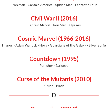
Iron Man - Captain America - Spider-Man - Fantastic Four
Civil War II (2016)
Captain Marvel - Iron Man - Ulysses
Cosmic Marvel (1966-2016)
Thanos - Adam Warlock - Nova - Guardians of the Galaxy - Silver Surfer
Countdown (1995)
Punisher - Bullseye
Curse of the Mutants (2010)
X-Men - Blade
D