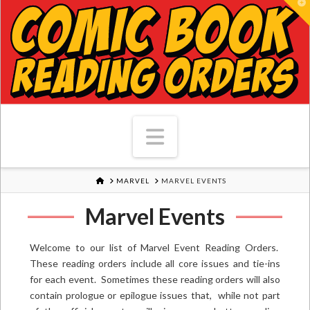
T
Navigation
HOME
MARVEL
MARVEL EVENTS
Marvel Events
Welcome to our list of Marvel Event Reading Orders.
These reading orders include all core issues and tie-ins
for each event. Sometimes these reading orders will also
contain prologue or epilogue issues that, while not part