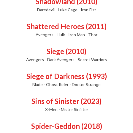
Shadowland (2010)
Daredevil - Luke Cage - Iron Fist
Shattered Heroes (2011)
Avengers - Hulk - Iron Man - Thor
Siege (2010)
Avengers - Dark Avengers - Secret Warriors
Siege of Darkness (1993)
Blade - Ghost Rider - Doctor Strange
Sins of Sinister (2023)
X-Men - Mister Sinister
Spider-Geddon (2018)