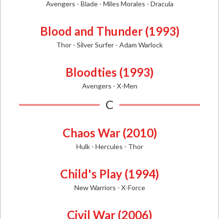
Avengers - Blade - Miles Morales - Dracula
Blood and Thunder (1993)
Thor - Silver Surfer - Adam Warlock
Bloodties (1993)
Avengers - X-Men
C
Chaos War (2010)
Hulk - Hercules - Thor
Child's Play (1994)
New Warriors - X-Force
Civil War (2006)