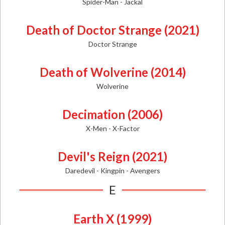
Spider-Man - Jackal
Death of Doctor Strange (2021)
Doctor Strange
Death of Wolverine (2014)
Wolverine
Decimation (2006)
X-Men - X-Factor
Devil's Reign (2021)
Daredevil - Kingpin - Avengers
E
Earth X (1999)