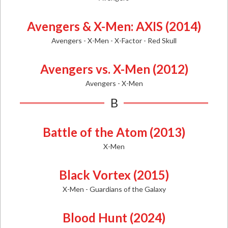
Avengers & X-Men: AXIS (2014)
Avengers - X-Men - X-Factor - Red Skull
Avengers vs. X-Men (2012)
Avengers - X-Men
B
Battle of the Atom (2013)
X-Men
Black Vortex (2015)
X-Men - Guardians of the Galaxy
Blood Hunt (2024)