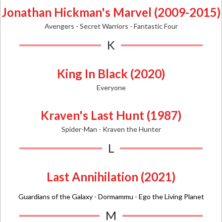
Jonathan Hickman's Marvel (2009-2015)
Avengers - Secret Warriors - Fantastic Four
K
King In Black (2020)
Everyone
Kraven's Last Hunt (1987)
Spider-Man - Kraven the Hunter
L
Last Annihilation (2021)
Guardians of the Galaxy - Dormammu - Ego the Living Planet
M