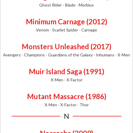
Ghost Rider - Blade - Morbius
Minimum Carnage (2012)
Venom - Scarlet Spider - Carnage
Monsters Unleashed (2017)
Avengers - Champions - Guardians of the Galaxy - Inhumans - X-Men
Muir Island Saga (1991)
X-Men - X-Factor
Mutant Massacre (1986)
X-Men - X-Factor - Thor
N