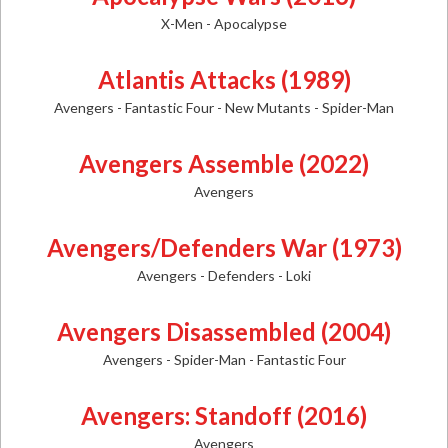
X-Men - Apocalypse
Atlantis Attacks (1989)
Avengers - Fantastic Four - New Mutants - Spider-Man
Avengers Assemble (2022)
Avengers
Avengers/Defenders War (1973)
Avengers - Defenders - Loki
Avengers Disassembled (2004)
Avengers - Spider-Man - Fantastic Four
Avengers: Standoff (2016)
Avengers