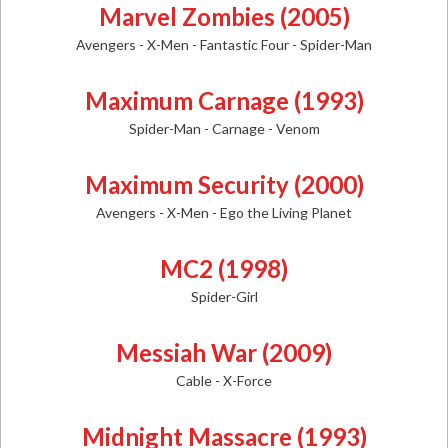
Marvel Zombies (2005)
Avengers - X-Men - Fantastic Four - Spider-Man
Maximum Carnage (1993)
Spider-Man - Carnage - Venom
Maximum Security (2000)
Avengers - X-Men - Ego the Living Planet
MC2 (1998)
Spider-Girl
Messiah War (2009)
Cable - X-Force
Midnight Massacre (1993)