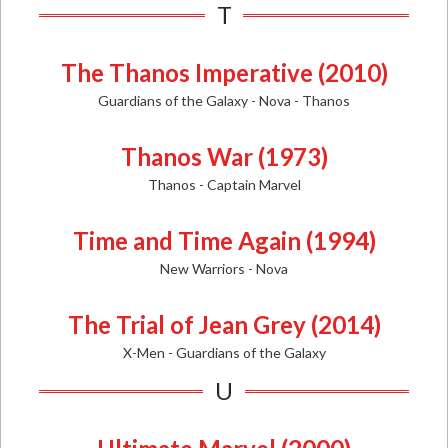
T
The Thanos Imperative (2010)
Guardians of the Galaxy - Nova - Thanos
Thanos War (1973)
Thanos - Captain Marvel
Time and Time Again (1994)
New Warriors - Nova
The Trial of Jean Grey (2014)
X-Men - Guardians of the Galaxy
U