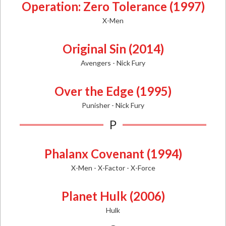
Operation: Zero Tolerance (1997)
X-Men
Original Sin (2014)
Avengers - Nick Fury
Over the Edge (1995)
Punisher - Nick Fury
P
Phalanx Covenant (1994)
X-Men - X-Factor - X-Force
Planet Hulk (2006)
Hulk