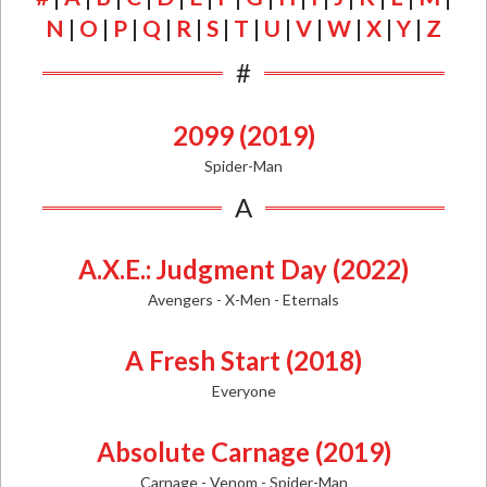
N
|
O
|
P
|
Q
|
R
|
S
|
T
|
U
|
V
|
W
|
X
|
Y
|
Z
#
2099 (2019)
Spider-Man
A
A.X.E.: Judgment Day (2022)
Avengers - X-Men - Eternals
A Fresh Start (2018)
Everyone
Absolute Carnage (2019)
Carnage - Venom - Spider-Man