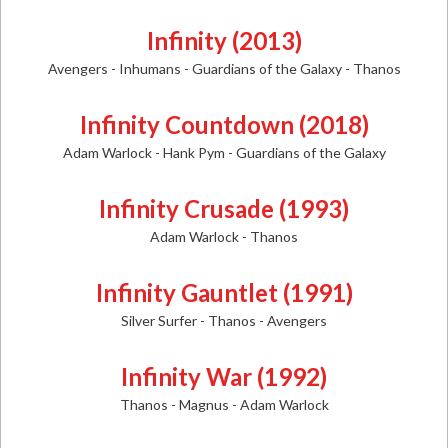
Infinity (2013)
Avengers - Inhumans - Guardians of the Galaxy - Thanos
Infinity Countdown (2018)
Adam Warlock - Hank Pym - Guardians of the Galaxy
Infinity Crusade (1993)
Adam Warlock - Thanos
Infinity Gauntlet (1991)
Silver Surfer - Thanos - Avengers
Infinity War (1992)
Thanos - Magnus - Adam Warlock