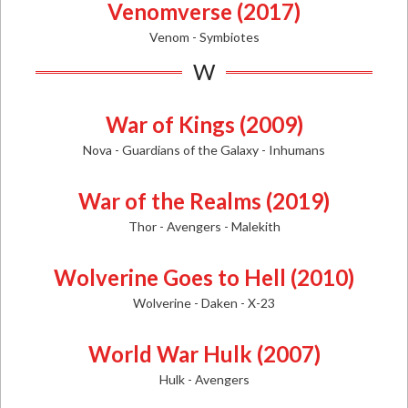
Venomverse (2017)
Venom - Symbiotes
W
War of Kings (2009)
Nova - Guardians of the Galaxy - Inhumans
War of the Realms (2019)
Thor - Avengers - Malekith
Wolverine Goes to Hell (2010)
Wolverine - Daken - X-23
World War Hulk (2007)
Hulk - Avengers