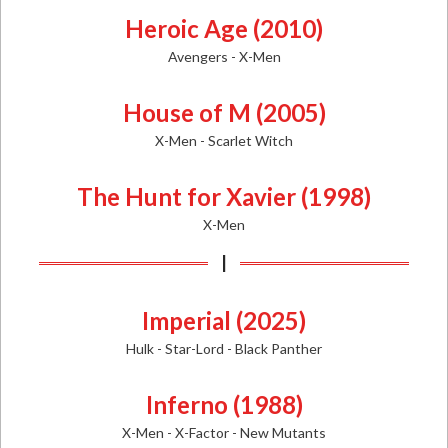
Heroic Age (2010)
Avengers - X-Men
House of M (2005)
X-Men - Scarlet Witch
The Hunt for Xavier (1998)
X-Men
I
Imperial (2025)
Hulk - Star-Lord - Black Panther
Inferno (1988)
X-Men - X-Factor - New Mutants