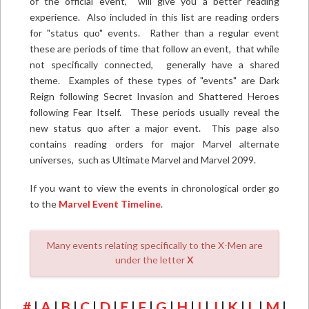
of the official event, will give you a better reading
experience. Also included in this list are reading orders
for "status quo" events. Rather than a regular event
these are periods of time that follow an event, that while
not specifically connected, generally have a shared
theme. Examples of these types of "events" are Dark
Reign following Secret Invasion and Shattered Heroes
following Fear Itself. These periods usually reveal the
new status quo after a major event. This page also
contains reading orders for major Marvel alternate
universes, such as Ultimate Marvel and Marvel 2099.
If you want to view the events in chronological order go
to the
Marvel Event Timeline
.
Many events relating specifically to the X-Men are
under the letter
X
#
|
A
|
B
|
C
|
D
|
E
|
F
|
G
|
H
|
I
|
J
|
K
|
L
|
M
|