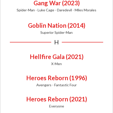
Gang War (2023)
Spider-Man -
Luke Cage - Daredevil - Miles Morales
Goblin Nation (2014)
Superior Spider-Man
H
Hellfire Gala (2021)
X-Men
Heroes Reborn (1996)
Avengers - Fantastic Four
Heroes Reborn (2021)
Everyone