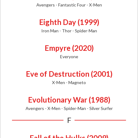
Avengers - Fantastic Four - X-Men
Eighth Day (1999)
Iron Man - Thor - Spider-Man
Empyre (2020)
Everyone
Eve of Destruction (2001)
X-Men - Magneto
Evolutionary War (1988)
Avengers - X-Men - Spider-Man - Silver Surfer
F
Fall of the Hulks (2009)