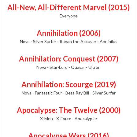
All-New, All-Different Marvel (2015)
Everyone
Annihilation (2006)
Nova - Silver Surfer - Ronan the Accuser - Annihilus
Annihilation: Conquest (2007)
Nova - Star-Lord - Quasar - Ultron
Annihilation: Scourge (2019)
Nova - Fantastic Four - Beta Ray Bill - Silver Surfer
Apocalypse: The Twelve (2000)
X-Men - X-Force - Apocalypse
Apocalypse Wars (2016)