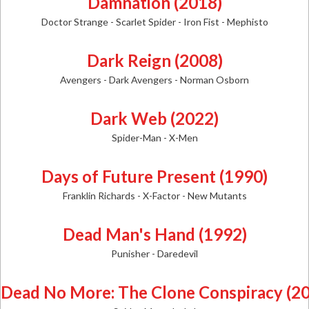
Damnation (2018)
Doctor Strange - Scarlet Spider - Iron Fist - Mephisto
Dark Reign (2008)
Avengers - Dark Avengers - Norman Osborn
Dark Web (2022)
Spider-Man - X-Men
Days of Future Present (1990)
Franklin Richards - X-Factor - New Mutants
Dead Man's Hand (1992)
Punisher - Daredevil
Dead No More: The Clone Conspiracy (2