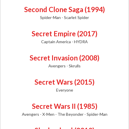
Second Clone Saga (1994)
Spider-Man - Scarlet Spider
Secret Empire (2017)
Captain America - HYDRA
Secret Invasion (2008)
Avengers - Skrulls
Secret Wars (2015)
Everyone
Secret Wars II (1985)
Avengers - X-Men - The Beyonder - Spider-Man