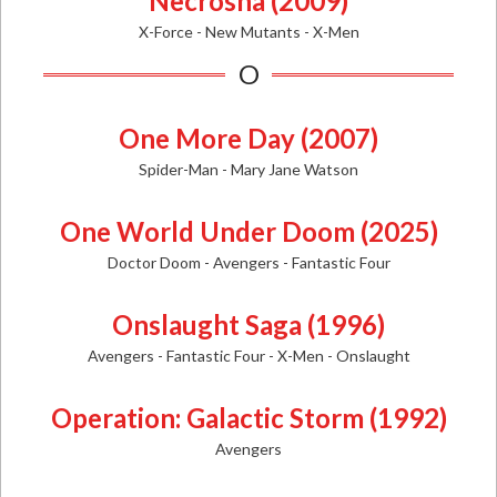
Necrosha (2009)
X-Force - New Mutants - X-Men
O
One More Day (2007)
Spider-Man - Mary Jane Watson
One World Under Doom (2025)
Doctor Doom - Avengers - Fantastic Four
Onslaught Saga (1996)
Avengers - Fantastic Four - X-Men - Onslaught
Operation: Galactic Storm (1992)
Avengers