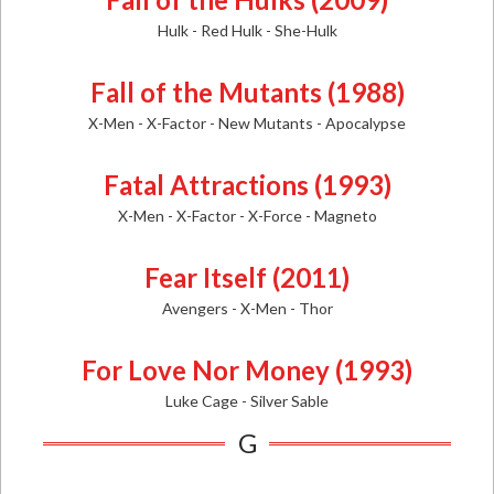
Hulk - Red Hulk - She-Hulk
Fall of the Mutants (1988)
X-Men - X-Factor - New Mutants - Apocalypse
Fatal Attractions (1993)
X-Men - X-Factor - X-Force - Magneto
Fear Itself (2011)
Avengers - X-Men - Thor
For Love Nor Money (1993)
Luke Cage - Silver Sable
G