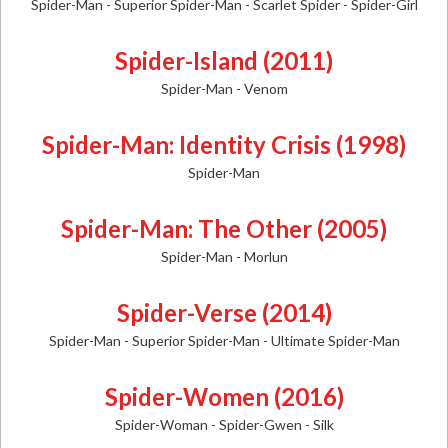
Spider-Man - Superior Spider-Man - Scarlet Spider - Spider-Girl
Spider-Island (2011)
Spider-Man - Venom
Spider-Man: Identity Crisis (1998)
Spider-Man
Spider-Man: The Other (2005)
Spider-Man - Morlun
Spider-Verse (2014)
Spider-Man - Superior Spider-Man - Ultimate Spider-Man
Spider-Women (2016)
Spider-Woman - Spider-Gwen - Silk