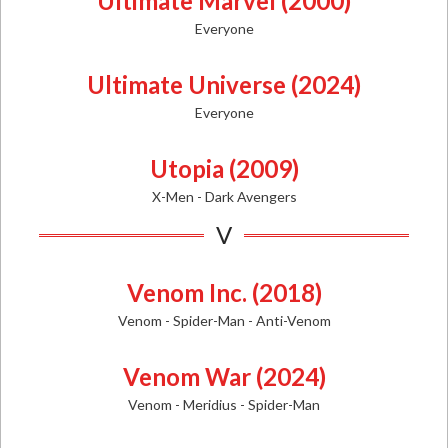
Ultimate Marvel (2000)
Everyone
Ultimate Universe (2024)
Everyone
Utopia (2009)
X-Men - Dark Avengers
V
Venom Inc. (2018)
Venom - Spider-Man - Anti-Venom
Venom War (2024)
Venom - Meridius - Spider-Man