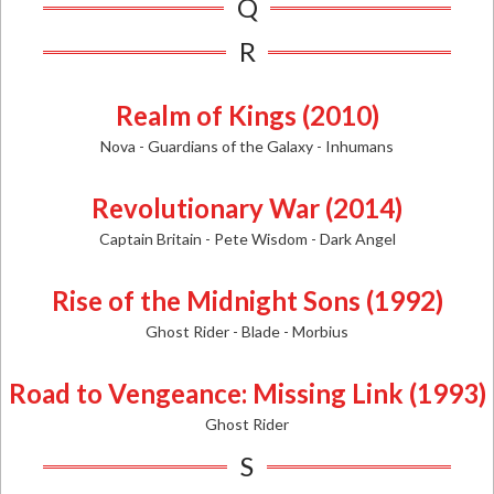
Q
R
Realm of Kings (2010)
Nova - Guardians of the Galaxy - Inhumans
Revolutionary War (2014)
Captain Britain - Pete Wisdom - Dark Angel
Rise of the Midnight Sons (1992)
Ghost Rider - Blade - Morbius
Road to Vengeance: Missing Link (1993)
Ghost Rider
S