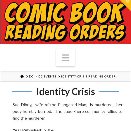
T
Navigation
HOME
DC
DC EVENTS
IDENTITY CRISIS READING ORDER
Identity Crisis
Sue Dibny, wife of the Elongated Man, is murdered, her
body horribly burned. The super-hero community rallies to
find the murderer.
Year Published:
2004