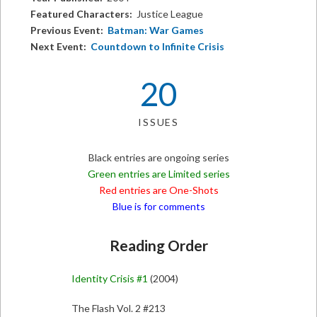
Featured Characters:
Justice League
Previous Event:
Batman: War Games
Next Event:
Countdown to Infinite Crisis
20
ISSUES
Black entries are ongoing series
Green entries are Limited series
Red entries are One-Shots
Blue is for comments
Reading Order
Identity Crisis #1
(2004)
The Flash Vol. 2 #213