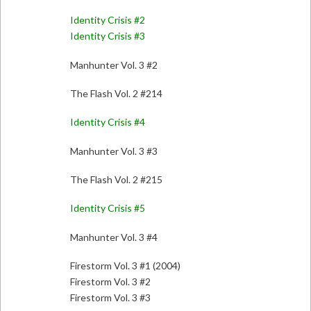
Identity Crisis #2
Identity Crisis #3
Manhunter Vol. 3 #2
The Flash Vol. 2 #214
Identity Crisis #4
Manhunter Vol. 3 #3
The Flash Vol. 2 #215
Identity Crisis #5
Manhunter Vol. 3 #4
Firestorm Vol. 3 #1 (2004)
Firestorm Vol. 3 #2
Firestorm Vol. 3 #3