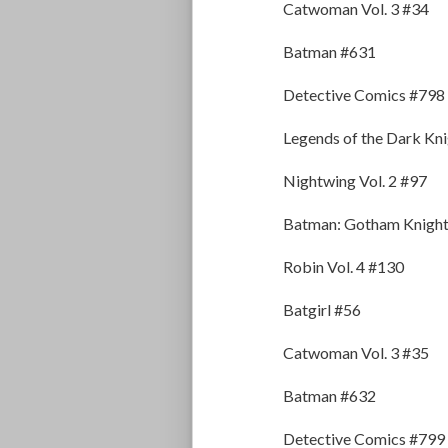
Catwoman Vol. 3 #34
Batman #631
Detective Comics #798
Legends of the Dark Kn
Nightwing Vol. 2 #97
Batman: Gotham Knight
Robin Vol. 4 #130
Batgirl #56
Catwoman Vol. 3 #35
Batman #632
Detective Comics #799