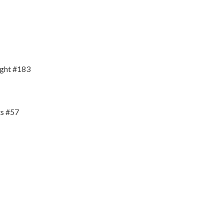
ight #183
s #57