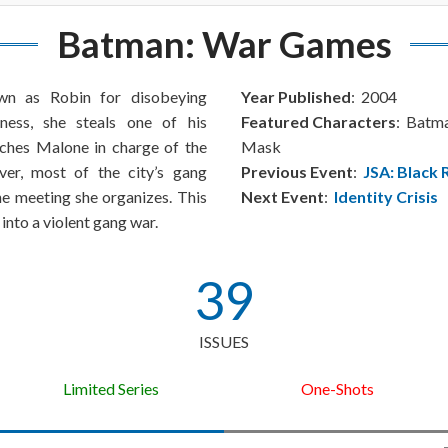
Batman: War Games
wn as Robin for disobeying
Year Published
: 2004
ness, she steals one of his
Featured Characters
: Batm
ches Malone in charge of the
Mask
r, most of the city’s gang
Previous Event
:
JSA: Black 
the meeting she organizes. This
Next Event
:
Identity Crisis
into a violent gang war.
39
ISSUES
Limited Series
One-Shots