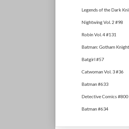
Legends of the Dark Kn
Nightwing Vol. 2 #98
Robin Vol. 4 #131
Batman: Gotham Knight
Batgirl #57
Catwoman Vol. 3 #36
Batman #633
Detective Comics #800
Batman #634