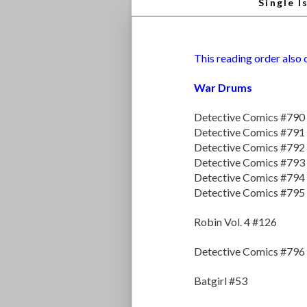
Single I
This reading order also
War Drums
Detective Comics #790
Detective Comics #791
Detective Comics #792
Detective Comics #793
Detective Comics #794
Detective Comics #795
Robin Vol. 4 #126
Detective Comics #796
Batgirl #53