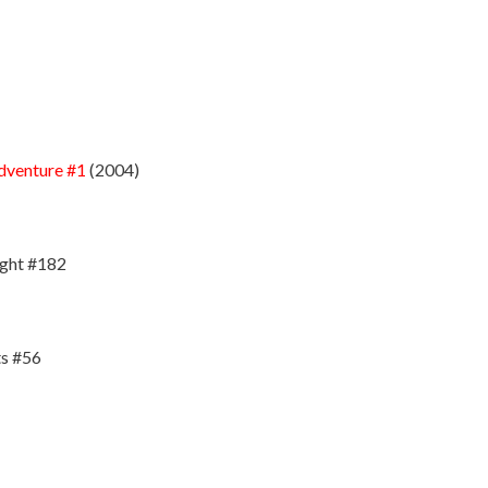
dventure #1
(2004)
ight #182
s #56