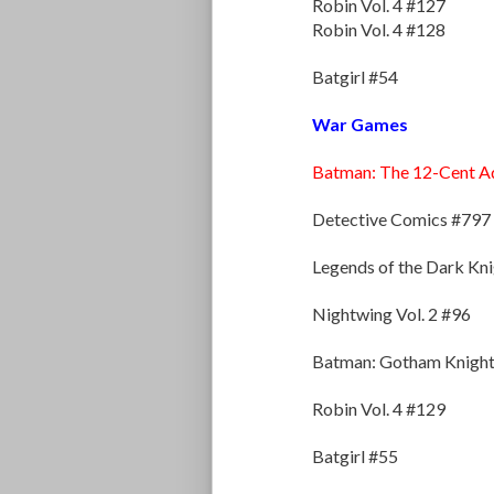
Robin Vol. 4 #127
Robin Vol. 4 #128
Batgirl #54
War Games
Batman: The 12-Cent A
Detective Comics #797
Legends of the Dark Kn
Nightwing Vol. 2 #96
Batman: Gotham Knight
Robin Vol. 4 #129
Batgirl #55