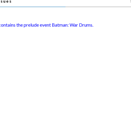
ssues
 contains the prelude event Batman: War Drums.