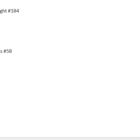
ight #184
s #58