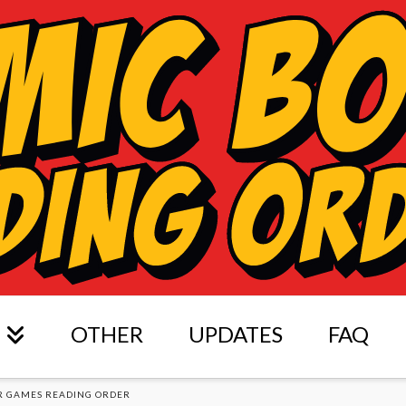
OTHER
UPDATES
FAQ
R GAMES READING ORDER