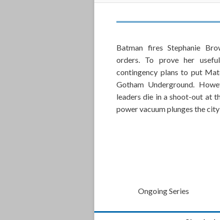
Batman fires Stephanie Bro
orders. To prove her useful
contingency plans to put Mat
Gotham Underground. Howeve
leaders die in a shoot-out at 
power vacuum plunges the city 
Ongoing Series