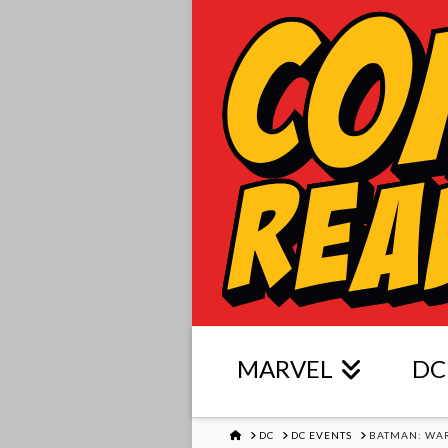
MARVEL
DC
HOME
DC
DC EVENTS
BATMAN: WA