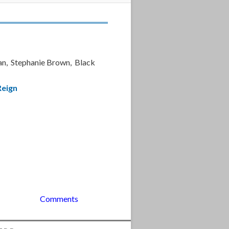
an, Stephanie Brown, Black
Reign
Comments