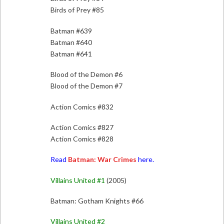
Birds of Prey #85
Batman #639
Batman #640
Batman #641
Blood of the Demon #6
Blood of the Demon #7
Action Comics #832
Action Comics #827
Action Comics #828
Read
Batman: War Crimes
here.
Villains United #1
(2005)
Batman: Gotham Knights #66
Villains United #2