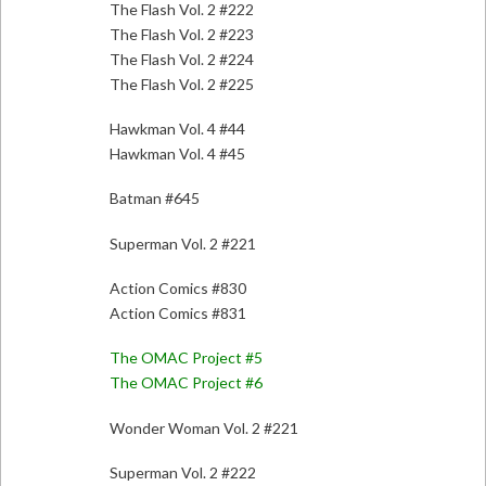
The Flash Vol. 2 #222
The Flash Vol. 2 #223
The Flash Vol. 2 #224
The Flash Vol. 2 #225
Hawkman Vol. 4 #44
Hawkman Vol. 4 #45
Batman #645
Superman Vol. 2 #221
Action Comics #830
Action Comics #831
The OMAC Project #5
The OMAC Project #6
Wonder Woman Vol. 2 #221
Superman Vol. 2 #222