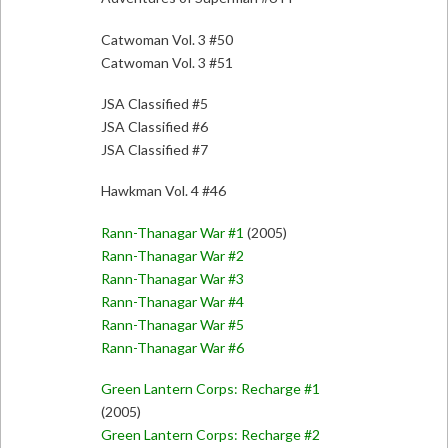
Catwoman Vol. 3 #50
Catwoman Vol. 3 #51
JSA Classified #5
JSA Classified #6
JSA Classified #7
Hawkman Vol. 4 #46
Rann-Thanagar War #1
(2005)
Rann-Thanagar War #2
Rann-Thanagar War #3
Rann-Thanagar War #4
Rann-Thanagar War #5
Rann-Thanagar War #6
Green Lantern Corps: Recharge #1
(2005)
Green Lantern Corps: Recharge #2