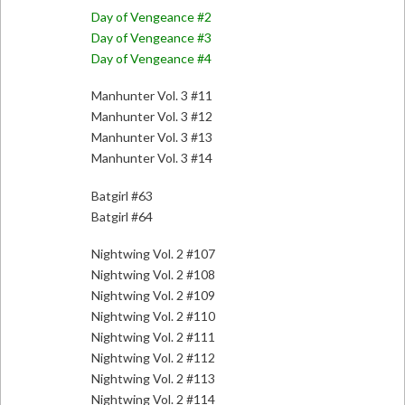
Day of Vengeance #2
Day of Vengeance #3
Day of Vengeance #4
Manhunter Vol. 3 #11
Manhunter Vol. 3 #12
Manhunter Vol. 3 #13
Manhunter Vol. 3 #14
Batgirl #63
Batgirl #64
Nightwing Vol. 2 #107
Nightwing Vol. 2 #108
Nightwing Vol. 2 #109
Nightwing Vol. 2 #110
Nightwing Vol. 2 #111
Nightwing Vol. 2 #112
Nightwing Vol. 2 #113
Nightwing Vol. 2 #114