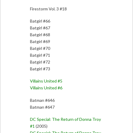
Firestorm Vol. 3 #18
Batgirl #66
Batgirl #67
Batgirl #68
Batgirl #69
Batgirl #70
Batgirl #71
Batgirl #72
Batgirl #73
Villains United #5
Villains United #6
Batman #646
Batman #647
DC Special: The Return of Donna Troy
#1
(2005)
DC Special: The Return of Donna Troy