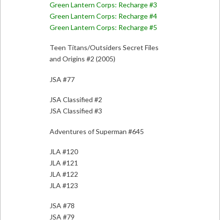
Green Lantern Corps: Recharge #3
Green Lantern Corps: Recharge #4
Green Lantern Corps: Recharge #5
Teen Titans/Outsiders Secret Files
and Origins #2 (2005)
JSA #77
JSA Classified #2
JSA Classified #3
Adventures of Superman #645
JLA #120
JLA #121
JLA #122
JLA #123
JSA #78
JSA #79