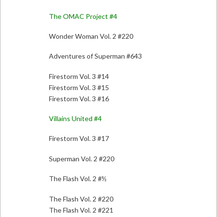
The OMAC Project #4
Wonder Woman Vol. 2 #220
Adventures of Superman #643
Firestorm Vol. 3 #14
Firestorm Vol. 3 #15
Firestorm Vol. 3 #16
Villains United #4
Firestorm Vol. 3 #17
Superman Vol. 2 #220
The Flash Vol. 2 #½
The Flash Vol. 2 #220
The Flash Vol. 2 #221