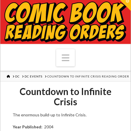
T
Navigation
HOME
DC
DC EVENTS
COUNTDOWN TO INFINITE CRISIS READING ORDER
Countdown to Infinite
Crisis
The enormous build-up to Infinite Crisis.
Year Published:
2004