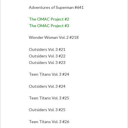
Adventures of Superman #641
The OMAC Project #2
The OMAC Project #3
Wonder Woman Vol. 2 #218
Outsiders Vol. 3 #21
Outsiders Vol. 3 #22
Outsiders Vol. 3 #23
Teen Titans Vol. 3 #24
Outsiders Vol. 3 #24
Teen Titans Vol. 3 #25
Outsiders Vol. 3 #25
Teen Titans Vol. 3 #26