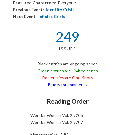
Featured Characters:
Everyone
Previous Event:
Identity Crisis
Next Event:
Infinite Crisis
249
ISSUES
Black entries are ongoing series
Green entries are Limited series
Red entries are One-Shots
Blue is for comments
Reading Order
Wonder Woman Vol. 2 #206
Wonder Woman Vol. 2 #207
Manhunter Vol. 3 #6