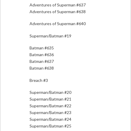
Adventures of Superman #637
Adventures of Superman #638
Adventures of Superman #640
Superman/Batman #19
Batman #635
Batman #636
Batman #637
Batman #638
Breach #3
Superman/Batman #20
Superman/Batman #21
Superman/Batman #22
Superman/Batman #23
Superman/Batman #24
Superman/Batman #25