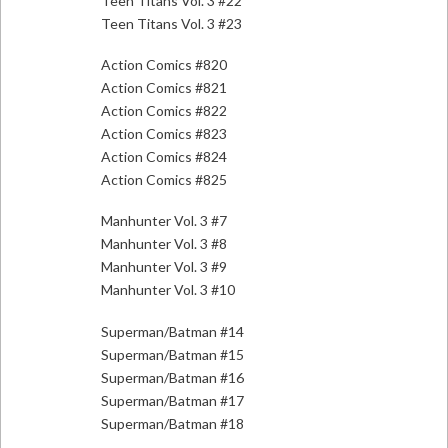
Teen Titans Vol. 3 #22
Teen Titans Vol. 3 #23
Action Comics #820
Action Comics #821
Action Comics #822
Action Comics #823
Action Comics #824
Action Comics #825
Manhunter Vol. 3 #7
Manhunter Vol. 3 #8
Manhunter Vol. 3 #9
Manhunter Vol. 3 #10
Superman/Batman #14
Superman/Batman #15
Superman/Batman #16
Superman/Batman #17
Superman/Batman #18