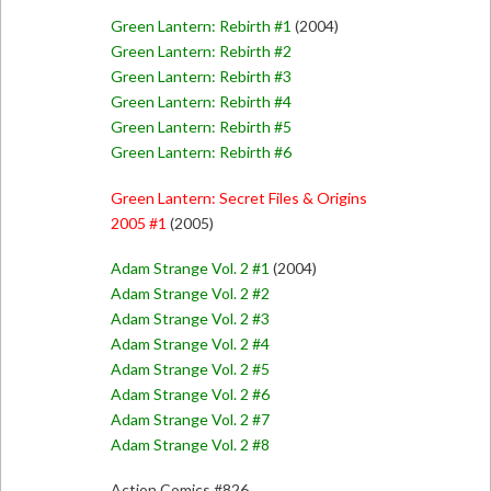
Green Lantern: Rebirth #1
(2004)
Green Lantern: Rebirth #2
Green Lantern: Rebirth #3
Green Lantern: Rebirth #4
Green Lantern: Rebirth #5
Green Lantern: Rebirth #6
Green Lantern: Secret Files & Origins
2005 #1
(2005)
Adam Strange Vol. 2 #1
(2004)
Adam Strange Vol. 2 #2
Adam Strange Vol. 2 #3
Adam Strange Vol. 2 #4
Adam Strange Vol. 2 #5
Adam Strange Vol. 2 #6
Adam Strange Vol. 2 #7
Adam Strange Vol. 2 #8
Action Comics #826