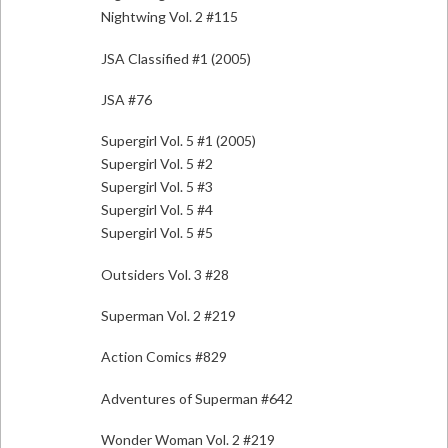
Nightwing Vol. 2 #115
JSA Classified #1 (2005)
JSA #76
Supergirl Vol. 5 #1 (2005)
Supergirl Vol. 5 #2
Supergirl Vol. 5 #3
Supergirl Vol. 5 #4
Supergirl Vol. 5 #5
Outsiders Vol. 3 #28
Superman Vol. 2 #219
Action Comics #829
Adventures of Superman #642
Wonder Woman Vol. 2 #219