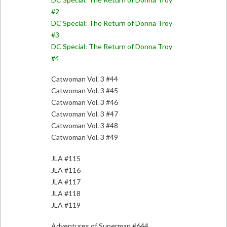
#2
DC Special: The Return of Donna Troy
#3
DC Special: The Return of Donna Troy
#4
Catwoman Vol. 3 #44
Catwoman Vol. 3 #45
Catwoman Vol. 3 #46
Catwoman Vol. 3 #47
Catwoman Vol. 3 #48
Catwoman Vol. 3 #49
JLA #115
JLA #116
JLA #117
JLA #118
JLA #119
Adventures of Superman #644