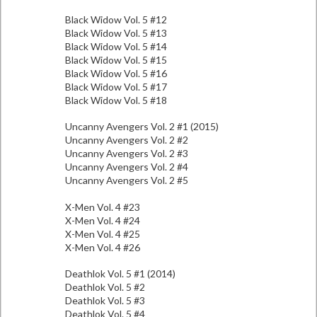
Black Widow Vol. 5 #12
Black Widow Vol. 5 #13
Black Widow Vol. 5 #14
Black Widow Vol. 5 #15
Black Widow Vol. 5 #16
Black Widow Vol. 5 #17
Black Widow Vol. 5 #18
Uncanny Avengers Vol. 2 #1 (2015)
Uncanny Avengers Vol. 2 #2
Uncanny Avengers Vol. 2 #3
Uncanny Avengers Vol. 2 #4
Uncanny Avengers Vol. 2 #5
X-Men Vol. 4 #23
X-Men Vol. 4 #24
X-Men Vol. 4 #25
X-Men Vol. 4 #26
Deathlok Vol. 5 #1 (2014)
Deathlok Vol. 5 #2
Deathlok Vol. 5 #3
Deathlok Vol. 5 #4