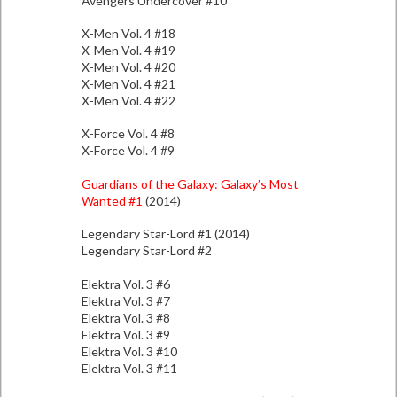
Avengers Undercover #10
X-Men Vol. 4 #18
X-Men Vol. 4 #19
X-Men Vol. 4 #20
X-Men Vol. 4 #21
X-Men Vol. 4 #22
X-Force Vol. 4 #8
X-Force Vol. 4 #9
Guardians of the Galaxy: Galaxy’s Most
Wanted #1
(2014)
Legendary Star-Lord #1 (2014)
Legendary Star-Lord #2
Elektra Vol. 3 #6
Elektra Vol. 3 #7
Elektra Vol. 3 #8
Elektra Vol. 3 #9
Elektra Vol. 3 #10
Elektra Vol. 3 #11