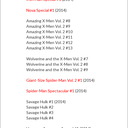
Nova Special #1
(2014)
Amazing X-Men Vol. 2 #8
Amazing X-Men Vol. 2 #9
Amazing X-Men Vol. 2 #10
Amazing X-Men Vol. 2 #11
Amazing X-Men Vol. 2 #12
Amazing X-Men Vol. 2 #13
Wolverine and the X-Men Vol. 2 #7
Wolverine and the X-Men Vol. 2 #8
Wolverine and the X-Men Vol. 2 #9
Giant-Size Spider-Man Vol. 2 #1
(2014)
Spider-Man Spectacular #1
(2014)
Savage Hulk #1 (2014)
Savage Hulk #2
Savage Hulk #3
Savage Hulk #4