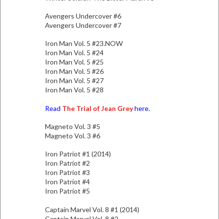
Avengers Undercover #6
Avengers Undercover #7
Iron Man Vol. 5 #23.NOW
Iron Man Vol. 5 #24
Iron Man Vol. 5 #25
Iron Man Vol. 5 #26
Iron Man Vol. 5 #27
Iron Man Vol. 5 #28
Read
The Trial of Jean Grey
here.
Magneto Vol. 3 #5
Magneto Vol. 3 #6
Iron Patriot #1 (2014)
Iron Patriot #2
Iron Patriot #3
Iron Patriot #4
Iron Patriot #5
Captain Marvel Vol. 8 #1 (2014)
Captain Marvel Vol. 8 #2