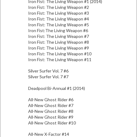
Iron Fist: The Living Weapon #1 (2014)
Iron Fist: The Living Weapon #2
Iron Fist: The Living Weapon #3
Iron Fist: The Living Weapon #4
Iron Fist: The Living Weapon #5
Iron Fist:The Living Weapon #6
Iron Fist: The Living Weapon #7
Iron Fist: The Living Weapon #8
Iron Fist: The Living Weapon #9
Iron Fist: The Living Weapon #10
Iron Fist: The Living Weapon #11
Silver Surfer Vol. 7 #6
Silver Surfer Vol. 7 #7
Deadpool Bi-Annual #1 (2014)
All-New Ghost Rider #6
All-New Ghost Rider #7
All-New Ghost Rider #8
All-New Ghost Rider #9
All-New Ghost Rider #10
All-New X-Factor #14