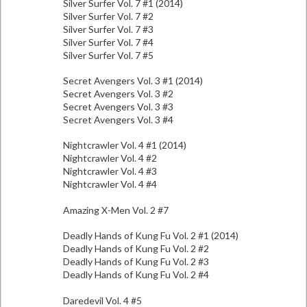
Silver Surfer Vol. 7 #1 (2014)
Silver Surfer Vol. 7 #2
Silver Surfer Vol. 7 #3
Silver Surfer Vol. 7 #4
Silver Surfer Vol. 7 #5
Secret Avengers Vol. 3 #1 (2014)
Secret Avengers Vol. 3 #2
Secret Avengers Vol. 3 #3
Secret Avengers Vol. 3 #4
Nightcrawler Vol. 4 #1 (2014)
Nightcrawler Vol. 4 #2
Nightcrawler Vol. 4 #3
Nightcrawler Vol. 4 #4
Amazing X-Men Vol. 2 #7
Deadly Hands of Kung Fu Vol. 2 #1 (2014)
Deadly Hands of Kung Fu Vol. 2 #2
Deadly Hands of Kung Fu Vol. 2 #3
Deadly Hands of Kung Fu Vol. 2 #4
Daredevil Vol. 4 #5