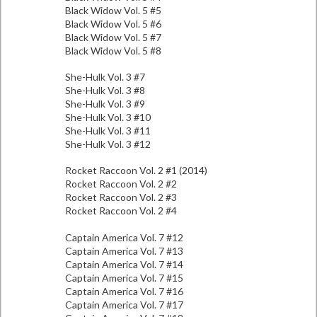
Black Widow Vol. 5 #5
Black Widow Vol. 5 #6
Black Widow Vol. 5 #7
Black Widow Vol. 5 #8
She-Hulk Vol. 3 #7
She-Hulk Vol. 3 #8
She-Hulk Vol. 3 #9
She-Hulk Vol. 3 #10
She-Hulk Vol. 3 #11
She-Hulk Vol. 3 #12
Rocket Raccoon Vol. 2 #1 (2014)
Rocket Raccoon Vol. 2 #2
Rocket Raccoon Vol. 2 #3
Rocket Raccoon Vol. 2 #4
Captain America Vol. 7 #12
Captain America Vol. 7 #13
Captain America Vol. 7 #14
Captain America Vol. 7 #15
Captain America Vol. 7 #16
Captain America Vol. 7 #17