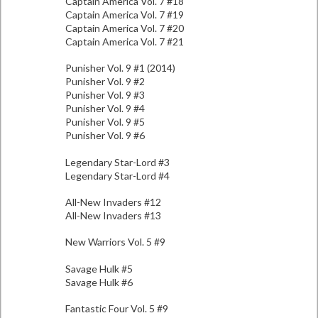
Captain America Vol. 7 #18
Captain America Vol. 7 #19
Captain America Vol. 7 #20
Captain America Vol. 7 #21
Punisher Vol. 9 #1 (2014)
Punisher Vol. 9 #2
Punisher Vol. 9 #3
Punisher Vol. 9 #4
Punisher Vol. 9 #5
Punisher Vol. 9 #6
Legendary Star-Lord #3
Legendary Star-Lord #4
All-New Invaders #12
All-New Invaders #13
New Warriors Vol. 5 #9
Savage Hulk #5
Savage Hulk #6
Fantastic Four Vol. 5 #9