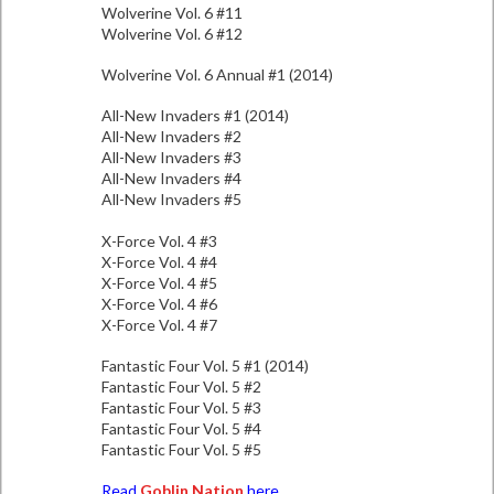
Wolverine Vol. 6 #11
Wolverine Vol. 6 #12
Wolverine Vol. 6 Annual #1 (2014)
All-New Invaders #1 (2014)
All-New Invaders #2
All-New Invaders #3
All-New Invaders #4
All-New Invaders #5
X-Force Vol. 4 #3
X-Force Vol. 4 #4
X-Force Vol. 4 #5
X-Force Vol. 4 #6
X-Force Vol. 4 #7
Fantastic Four Vol. 5 #1 (2014)
Fantastic Four Vol. 5 #2
Fantastic Four Vol. 5 #3
Fantastic Four Vol. 5 #4
Fantastic Four Vol. 5 #5
Read
Goblin Nation
here.