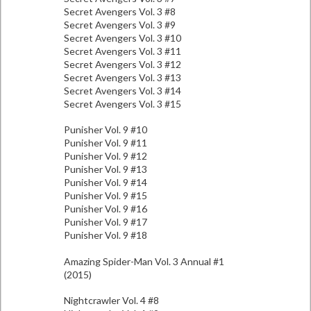
Secret Avengers Vol. 3 #8
Secret Avengers Vol. 3 #9
Secret Avengers Vol. 3 #10
Secret Avengers Vol. 3 #11
Secret Avengers Vol. 3 #12
Secret Avengers Vol. 3 #13
Secret Avengers Vol. 3 #14
Secret Avengers Vol. 3 #15
Punisher Vol. 9 #10
Punisher Vol. 9 #11
Punisher Vol. 9 #12
Punisher Vol. 9 #13
Punisher Vol. 9 #14
Punisher Vol. 9 #15
Punisher Vol. 9 #16
Punisher Vol. 9 #17
Punisher Vol. 9 #18
Amazing Spider-Man Vol. 3 Annual #1
(2015)
Nightcrawler Vol. 4 #8