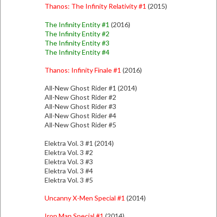
Thanos: The Infinity Relativity #1
(2015)
The Infinity Entity #1
(2016)
The Infinity Entity #2
The Infinity Entity #3
The Infinity Entity #4
Thanos: Infinity Finale #1
(2016)
All-New Ghost Rider #1 (2014)
All-New Ghost Rider #2
All-New Ghost Rider #3
All-New Ghost Rider #4
All-New Ghost Rider #5
Elektra Vol. 3 #1 (2014)
Elektra Vol. 3 #2
Elektra Vol. 3 #3
Elektra Vol. 3 #4
Elektra Vol. 3 #5
Uncanny X-Men Special #1
(2014)
Iron Man Special #1
(2014)