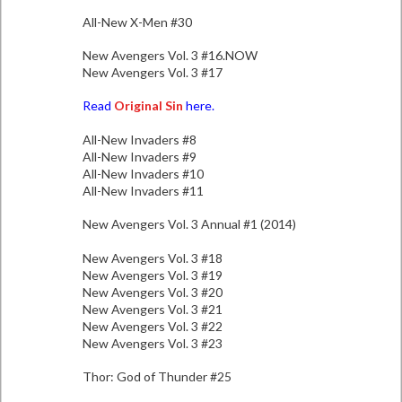
All-New X-Men #30
New Avengers Vol. 3 #16.NOW
New Avengers Vol. 3 #17
Read
Original Sin
here.
All-New Invaders #8
All-New Invaders #9
All-New Invaders #10
All-New Invaders #11
New Avengers Vol. 3 Annual #1 (2014)
New Avengers Vol. 3 #18
New Avengers Vol. 3 #19
New Avengers Vol. 3 #20
New Avengers Vol. 3 #21
New Avengers Vol. 3 #22
New Avengers Vol. 3 #23
Thor: God of Thunder #25