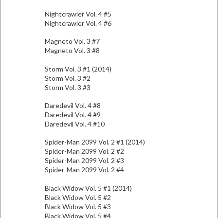
Nightcrawler Vol. 4 #5
Nightcrawler Vol. 4 #6
Magneto Vol. 3 #7
Magneto Vol. 3 #8
Storm Vol. 3 #1 (2014)
Storm Vol. 3 #2
Storm Vol. 3 #3
Daredevil Vol. 4 #8
Daredevil Vol. 4 #9
Daredevil Vol. 4 #10
Spider-Man 2099 Vol. 2 #1 (2014)
Spider-Man 2099 Vol. 2 #2
Spider-Man 2099 Vol. 2 #3
Spider-Man 2099 Vol. 2 #4
Black Widow Vol. 5 #1 (2014)
Black Widow Vol. 5 #2
Black Widow Vol. 5 #3
Black Widow Vol. 5 #4