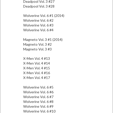
Deadpool Vol. 3 #27
Deadpool Vol. 3 #28
Wolverine Vol. 6 #1 (2014)
Wolverine Vol. 6 #2
Wolverine Vol. 6 #3
Wolverine Vol. 6 #4
Magneto Vol. 3 #1 (2014)
Magneto Vol. 3 #2
Magneto Vol. 3 #3
X-Men Vol. 4 #13
X-Men Vol. 4 #14
X-Men Vol. 4 #15
X-Men Vol. 4 #16
X-Men Vol. 4 #17
Wolverine Vol. 6 #5
Wolverine Vol. 6 #6
Wolverine Vol. 6 #7
Wolverine Vol. 6 #8
Wolverine Vol. 6 #9
Wolverine Vol. 6 #10