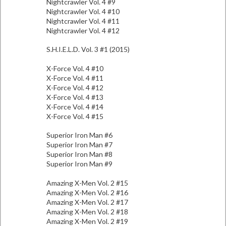
Nightcrawler Vol. 4 #9
Nightcrawler Vol. 4 #10
Nightcrawler Vol. 4 #11
Nightcrawler Vol. 4 #12
S.H.I.E.L.D. Vol. 3 #1 (2015)
X-Force Vol. 4 #10
X-Force Vol. 4 #11
X-Force Vol. 4 #12
X-Force Vol. 4 #13
X-Force Vol. 4 #14
X-Force Vol. 4 #15
Superior Iron Man #6
Superior Iron Man #7
Superior Iron Man #8
Superior Iron Man #9
Amazing X-Men Vol. 2 #15
Amazing X-Men Vol. 2 #16
Amazing X-Men Vol. 2 #17
Amazing X-Men Vol. 2 #18
Amazing X-Men Vol. 2 #19