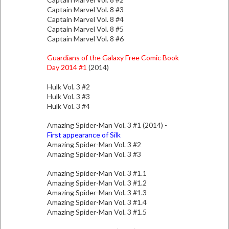
Captain Marvel Vol. 8 #3
Captain Marvel Vol. 8 #4
Captain Marvel Vol. 8 #5
Captain Marvel Vol. 8 #6
Guardians of the Galaxy Free Comic Book
Day 2014 #1
(2014)
Hulk Vol. 3 #2
Hulk Vol. 3 #3
Hulk Vol. 3 #4
Amazing Spider-Man Vol. 3 #1 (2014) -
First appearance of Silk
Amazing Spider-Man Vol. 3 #2
Amazing Spider-Man Vol. 3 #3
Amazing Spider-Man Vol. 3 #1.1
Amazing Spider-Man Vol. 3 #1.2
Amazing Spider-Man Vol. 3 #1.3
Amazing Spider-Man Vol. 3 #1.4
Amazing Spider-Man Vol. 3 #1.5