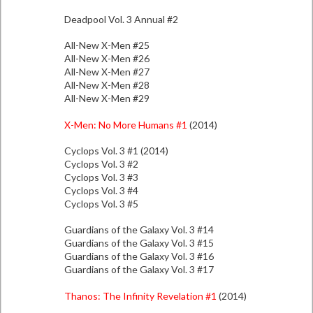
Deadpool Vol. 3 Annual #2
All-New X-Men #25
All-New X-Men #26
All-New X-Men #27
All-New X-Men #28
All-New X-Men #29
X-Men: No More Humans #1
(2014)
Cyclops Vol. 3 #1 (2014)
Cyclops Vol. 3 #2
Cyclops Vol. 3 #3
Cyclops Vol. 3 #4
Cyclops Vol. 3 #5
Guardians of the Galaxy Vol. 3 #14
Guardians of the Galaxy Vol. 3 #15
Guardians of the Galaxy Vol. 3 #16
Guardians of the Galaxy Vol. 3 #17
Thanos: The Infinity Revelation #1
(2014)