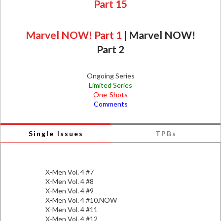
Part 15
Marvel NOW! Part 1
|
Marvel NOW!
Part 2
Ongoing Series
Limited Series
One-Shots
Comments
Single Issues
TPBs
X-Men Vol. 4 #7
X-Men Vol. 4 #8
X-Men Vol. 4 #9
X-Men Vol. 4 #10.NOW
X-Men Vol. 4 #11
X-Men Vol. 4 #12