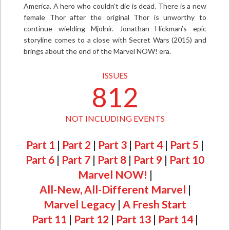
America. A hero who couldn’t die is dead. There is a new
female Thor after the original Thor is unworthy to
continue wielding Mjolnir. Jonathan Hickman’s epic
storyline comes to a close with Secret Wars (2015) and
brings about the end of the Marvel NOW! era.
ISSUES
812
NOT INCLUDING EVENTS
Part 1
|
Part 2
|
Part 3
|
Part 4
|
Part 5
|
Part 6
|
Part 7
|
Part 8
|
Part 9
|
Part 10
Marvel NOW!
|
All-New, All-Different Marvel
|
Marvel Legacy
|
A Fresh Start
Part 11
|
Part 12
|
Part 13
|
Part 14
|