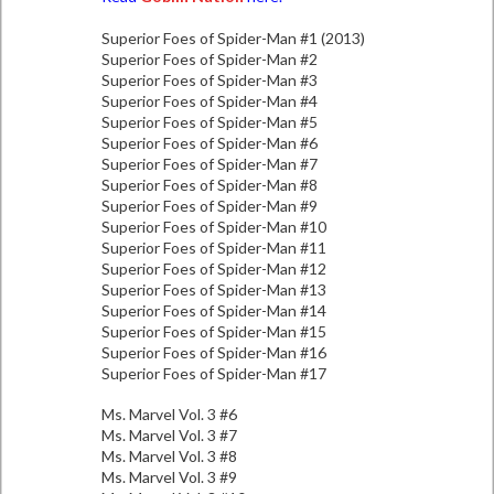
Superior Foes of Spider-Man #1 (2013)
Superior Foes of Spider-Man #2
Superior Foes of Spider-Man #3
Superior Foes of Spider-Man #4
Superior Foes of Spider-Man #5
Superior Foes of Spider-Man #6
Superior Foes of Spider-Man #7
Superior Foes of Spider-Man #8
Superior Foes of Spider-Man #9
Superior Foes of Spider-Man #10
Superior Foes of Spider-Man #11
Superior Foes of Spider-Man #12
Superior Foes of Spider-Man #13
Superior Foes of Spider-Man #14
Superior Foes of Spider-Man #15
Superior Foes of Spider-Man #16
Superior Foes of Spider-Man #17
Ms. Marvel Vol. 3 #6
Ms. Marvel Vol. 3 #7
Ms. Marvel Vol. 3 #8
Ms. Marvel Vol. 3 #9