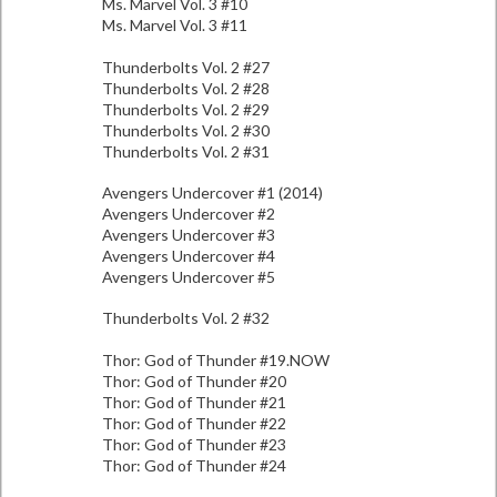
Ms. Marvel Vol. 3 #10
Ms. Marvel Vol. 3 #11
Thunderbolts Vol. 2 #27
Thunderbolts Vol. 2 #28
Thunderbolts Vol. 2 #29
Thunderbolts Vol. 2 #30
Thunderbolts Vol. 2 #31
Avengers Undercover #1 (2014)
Avengers Undercover #2
Avengers Undercover #3
Avengers Undercover #4
Avengers Undercover #5
Thunderbolts Vol. 2 #32
Thor: God of Thunder #19.NOW
Thor: God of Thunder #20
Thor: God of Thunder #21
Thor: God of Thunder #22
Thor: God of Thunder #23
Thor: God of Thunder #24