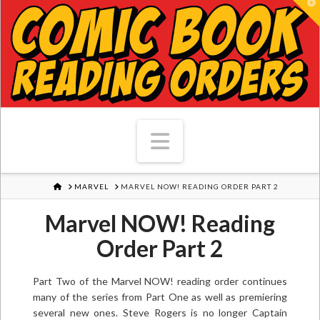
T
Navigation
HOME
MARVEL
MARVEL NOW! READING ORDER PART 2
Marvel NOW! Reading
Order Part 2
Part Two of the Marvel NOW! reading order continues
many of the series from Part One as well as premiering
several new ones. Steve Rogers is no longer Captain