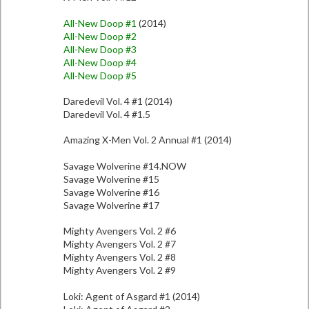
All-New Doop #1
(2014)
All-New Doop #2
All-New Doop #3
All-New Doop #4
All-New Doop #5
Daredevil Vol. 4 #1 (2014)
Daredevil Vol. 4 #1.5
Amazing X-Men Vol. 2 Annual #1 (2014)
Savage Wolverine #14.NOW
Savage Wolverine #15
Savage Wolverine #16
Savage Wolverine #17
Mighty Avengers Vol. 2 #6
Mighty Avengers Vol. 2 #7
Mighty Avengers Vol. 2 #8
Mighty Avengers Vol. 2 #9
Loki: Agent of Asgard #1 (2014)