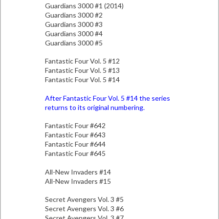
Guardians 3000 #1 (2014)
Guardians 3000 #2
Guardians 3000 #3
Guardians 3000 #4
Guardians 3000 #5
Fantastic Four Vol. 5 #12
Fantastic Four Vol. 5 #13
Fantastic Four Vol. 5 #14
After Fantastic Four Vol. 5 #14 the series
returns to its original numbering.
Fantastic Four #642
Fantastic Four #643
Fantastic Four #644
Fantastic Four #645
All-New Invaders #14
All-New Invaders #15
Secret Avengers Vol. 3 #5
Secret Avengers Vol. 3 #6
Secret Avengers Vol. 3 #7