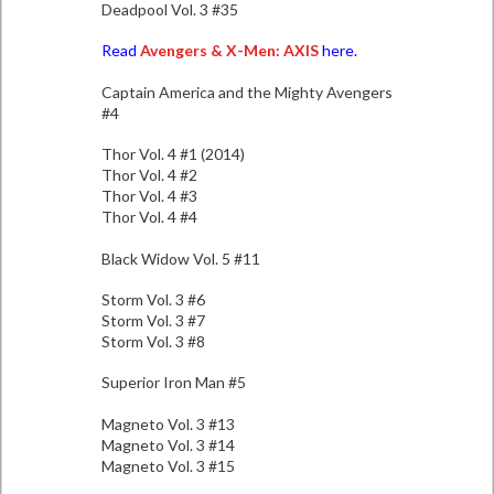
Deadpool Vol. 3 #35
Read
Avengers & X-Men: AXIS
here.
Captain America and the Mighty Avengers
#4
Thor Vol. 4 #1 (2014)
Thor Vol. 4 #2
Thor Vol. 4 #3
Thor Vol. 4 #4
Black Widow Vol. 5 #11
Storm Vol. 3 #6
Storm Vol. 3 #7
Storm Vol. 3 #8
Superior Iron Man #5
Magneto Vol. 3 #13
Magneto Vol. 3 #14
Magneto Vol. 3 #15