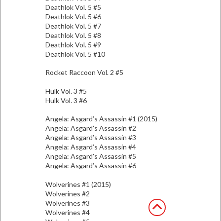
Deathlok Vol. 5 #5
Deathlok Vol. 5 #6
Deathlok Vol. 5 #7
Deathlok Vol. 5 #8
Deathlok Vol. 5 #9
Deathlok Vol. 5 #10
Rocket Raccoon Vol. 2 #5
Hulk Vol. 3 #5
Hulk Vol. 3 #6
Angela: Asgard’s Assassin #1 (2015)
Angela: Asgard’s Assassin #2
Angela: Asgard’s Assassin #3
Angela: Asgard’s Assassin #4
Angela: Asgard’s Assassin #5
Angela: Asgard’s Assassin #6
Wolverines #1 (2015)
Wolverines #2
Wolverines #3
Wolverines #4