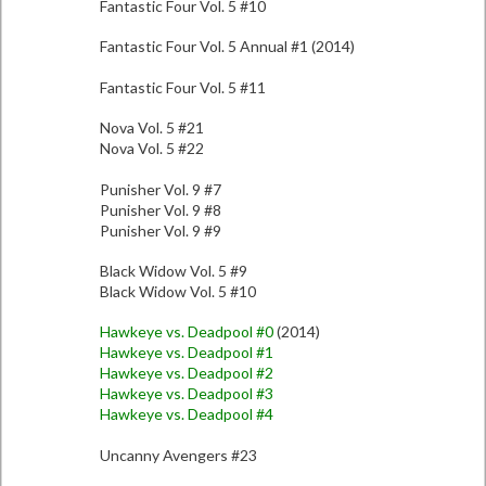
Fantastic Four Vol. 5 #10
Fantastic Four Vol. 5 Annual #1 (2014)
Fantastic Four Vol. 5 #11
Nova Vol. 5 #21
Nova Vol. 5 #22
Punisher Vol. 9 #7
Punisher Vol. 9 #8
Punisher Vol. 9 #9
Black Widow Vol. 5 #9
Black Widow Vol. 5 #10
Hawkeye vs. Deadpool #0
(2014)
Hawkeye vs. Deadpool #1
Hawkeye vs. Deadpool #2
Hawkeye vs. Deadpool #3
Hawkeye vs. Deadpool #4
Uncanny Avengers #23