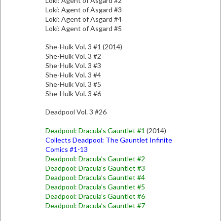
Loki: Agent of Asgard #2
Loki: Agent of Asgard #3
Loki: Agent of Asgard #4
Loki: Agent of Asgard #5
She-Hulk Vol. 3 #1 (2014)
She-Hulk Vol. 3 #2
She-Hulk Vol. 3 #3
She-Hulk Vol. 3 #4
She-Hulk Vol. 3 #5
She-Hulk Vol. 3 #6
Deadpool Vol. 3 #26
Deadpool: Dracula’s Gauntlet #1
(2014) -
Collects Deadpool: The Gauntlet Infinite
Comics #1-13
Deadpool: Dracula’s Gauntlet #2
Deadpool: Dracula’s Gauntlet #3
Deadpool: Dracula’s Gauntlet #4
Deadpool: Dracula’s Gauntlet #5
Deadpool: Dracula’s Gauntlet #6
Deadpool: Dracula’s Gauntlet #7