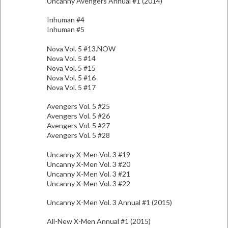
Uncanny Avengers Annual #1 (2014)
Inhuman #4
Inhuman #5
Nova Vol. 5 #13.NOW
Nova Vol. 5 #14
Nova Vol. 5 #15
Nova Vol. 5 #16
Nova Vol. 5 #17
Avengers Vol. 5 #25
Avengers Vol. 5 #26
Avengers Vol. 5 #27
Avengers Vol. 5 #28
Uncanny X-Men Vol. 3 #19
Uncanny X-Men Vol. 3 #20
Uncanny X-Men Vol. 3 #21
Uncanny X-Men Vol. 3 #22
Uncanny X-Men Vol. 3 Annual #1 (2015)
All-New X-Men Annual #1 (2015)