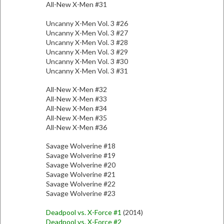
All-New X-Men #31
Uncanny X-Men Vol. 3 #26
Uncanny X-Men Vol. 3 #27
Uncanny X-Men Vol. 3 #28
Uncanny X-Men Vol. 3 #29
Uncanny X-Men Vol. 3 #30
Uncanny X-Men Vol. 3 #31
All-New X-Men #32
All-New X-Men #33
All-New X-Men #34
All-New X-Men #35
All-New X-Men #36
Savage Wolverine #18
Savage Wolverine #19
Savage Wolverine #20
Savage Wolverine #21
Savage Wolverine #22
Savage Wolverine #23
Deadpool vs. X-Force #1
(2014)
Deadpool vs. X-Force #2