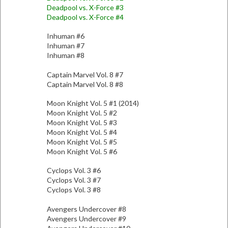
Deadpool vs. X-Force #3
Deadpool vs. X-Force #4
Inhuman #6
Inhuman #7
Inhuman #8
Captain Marvel Vol. 8 #7
Captain Marvel Vol. 8 #8
Moon Knight Vol. 5 #1 (2014)
Moon Knight Vol. 5 #2
Moon Knight Vol. 5 #3
Moon Knight Vol. 5 #4
Moon Knight Vol. 5 #5
Moon Knight Vol. 5 #6
Cyclops Vol. 3 #6
Cyclops Vol. 3 #7
Cyclops Vol. 3 #8
Avengers Undercover #8
Avengers Undercover #9