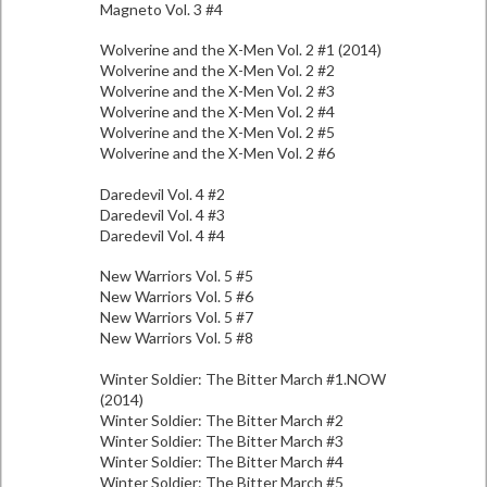
Magneto Vol. 3 #4
Wolverine and the X-Men Vol. 2 #1 (2014)
Wolverine and the X-Men Vol. 2 #2
Wolverine and the X-Men Vol. 2 #3
Wolverine and the X-Men Vol. 2 #4
Wolverine and the X-Men Vol. 2 #5
Wolverine and the X-Men Vol. 2 #6
Daredevil Vol. 4 #2
Daredevil Vol. 4 #3
Daredevil Vol. 4 #4
New Warriors Vol. 5 #5
New Warriors Vol. 5 #6
New Warriors Vol. 5 #7
New Warriors Vol. 5 #8
Winter Soldier: The Bitter March #1.NOW
(2014)
Winter Soldier: The Bitter March #2
Winter Soldier: The Bitter March #3
Winter Soldier: The Bitter March #4
Winter Soldier: The Bitter March #5