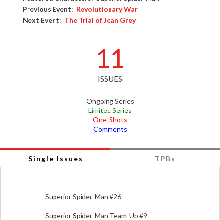
Previous Event
:
Revolutionary War
Next Event
:
The Trial of Jean Grey
11
ISSUES
Ongoing Series
Limited Series
One-Shots
Comments
Single Issues
TPBs
Superior Spider-Man #26
Superior Spider-Man Team-Up #9