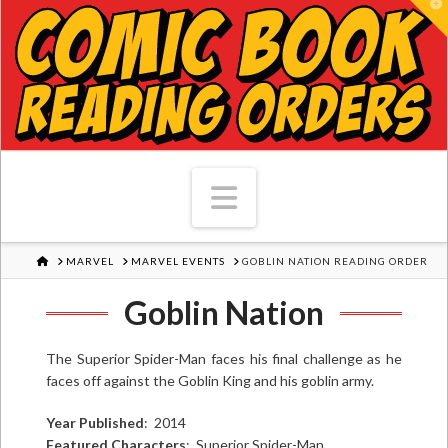
T
Navigation
HOME
MARVEL
MARVEL EVENTS
GOBLIN NATION READING ORDER
Goblin Nation
The Superior Spider-Man faces his final challenge as he
faces off against the Goblin King and his goblin army.
Year Published
: 2014
Featured Characters
: Superior Spider-Man