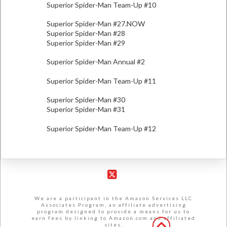
Superior Spider-Man Team-Up #10
Superior Spider-Man #27.NOW
Superior Spider-Man #28
Superior Spider-Man #29
Superior Spider-Man Annual #2
Superior Spider-Man Team-Up #11
Superior Spider-Man #30
Superior Spider-Man #31
Superior Spider-Man Team-Up #12
X
We are a participant in the Amazon Services LLC
Associates Program, an affiliate advertising
program designed to provide a means for us to
earn fees by linking to Amazon.com and affiliated
sites.