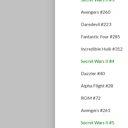
Avengers #260
Daredevil #223
Fantastic Four #285
Incredible Hulk #312
Secret Wars II #4
Dazzler #40
Alpha Flight #28
ROM #72
Avengers #261
Secret Wars II #5