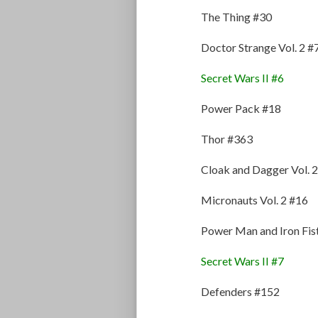
The Thing #30
Doctor Strange Vol. 2 #
Secret Wars II #6
Power Pack #18
Thor #363
Cloak and Dagger Vol. 2
Micronauts Vol. 2 #16
Power Man and Iron Fis
Secret Wars II #7
Defenders #152