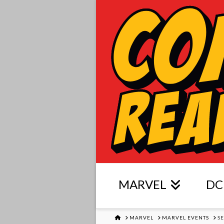
MARVEL
DC
HOME
MARVEL
MARVEL EVENTS
S