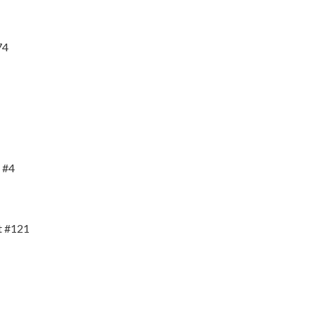
74
 #4
t #121