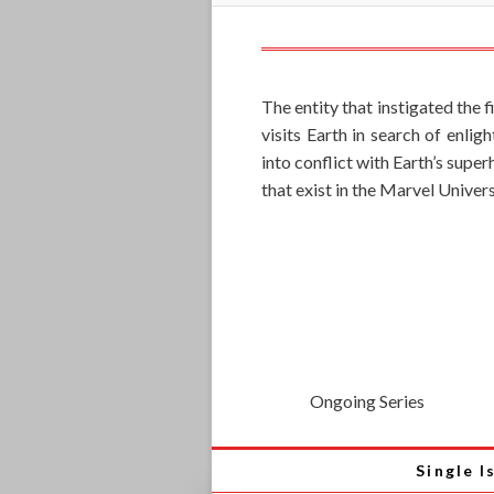
The entity that instigated the 
visits Earth in search of enli
into conflict with Earth’s supe
that exist in the Marvel Univers
Ongoing Series
Single I