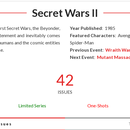
Secret Wars II
first Secret Wars, the Beyonder,
Year Published
: 1985
ghtenment and inevitably comes
Featured Characters
: Aveng
rhumans and the cosmic entities
Spider-Man
e.
Previous Event
:
Wraith Wa
Next Event
:
Mutant Massa
42
ISSUES
Limited Series
One-Shots
ssues