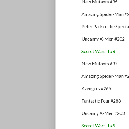
New Mutants #36
Amazing Spider-Man #
Peter Parker, the Spec
Uncanny X-Men #202
Secret Wars II #8
New Mutants #37
Amazing Spider-Man #
Avengers #265
Fantastic Four #288
Uncanny X-Men #203
Secret Wars II #9