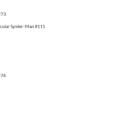
273
tacular Spider-Man #111
274