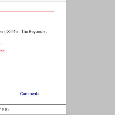
ers, X-Men, The Beyonder,
r
cre
Comments
TPBs