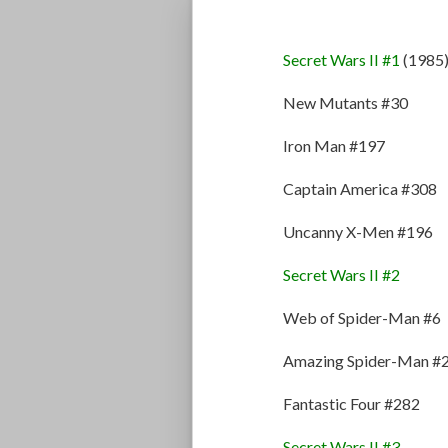
Secret Wars II #1
(1985
New Mutants #30
Iron Man #197
Captain America #308
Uncanny X-Men #196
Secret Wars II #2
Web of Spider-Man #6
Amazing Spider-Man #
Fantastic Four #282
Secret Wars II #3