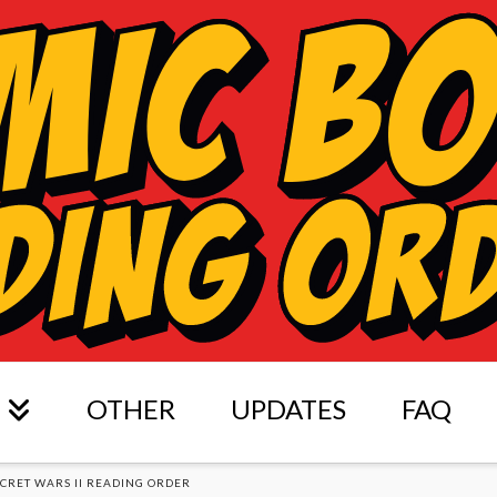
OTHER
UPDATES
FAQ
ECRET WARS II READING ORDER