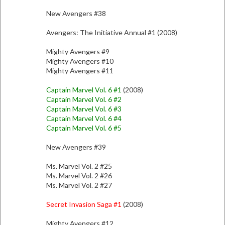
New Avengers #38
Avengers: The Initiative Annual #1 (2008)
Mighty Avengers #9
Mighty Avengers #10
Mighty Avengers #11
Captain Marvel Vol. 6 #1
(2008)
Captain Marvel Vol. 6 #2
Captain Marvel Vol. 6 #3
Captain Marvel Vol. 6 #4
Captain Marvel Vol. 6 #5
New Avengers #39
Ms. Marvel Vol. 2 #25
Ms. Marvel Vol. 2 #26
Ms. Marvel Vol. 2 #27
Secret Invasion Saga #1
(2008)
Mighty Avengers #12