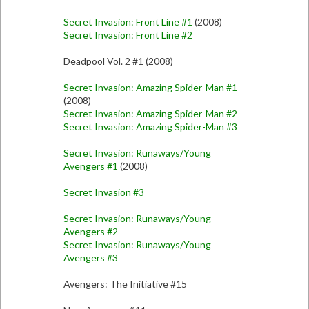
Secret Invasion: Front Line #1
(2008)
Secret Invasion: Front Line #2
Deadpool Vol. 2 #1 (2008)
Secret Invasion: Amazing Spider-Man #1
(2008)
Secret Invasion: Amazing Spider-Man #2
Secret Invasion: Amazing Spider-Man #3
Secret Invasion: Runaways/Young
Avengers #1
(2008)
Secret Invasion #3
Secret Invasion: Runaways/Young
Avengers #2
Secret Invasion: Runaways/Young
Avengers #3
Avengers: The Initiative #15