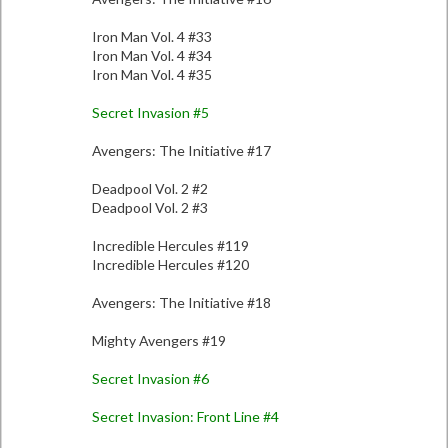
Iron Man Vol. 4 #33
Iron Man Vol. 4 #34
Iron Man Vol. 4 #35
Secret Invasion #5
Avengers: The Initiative #17
Deadpool Vol. 2 #2
Deadpool Vol. 2 #3
Incredible Hercules #119
Incredible Hercules #120
Avengers: The Initiative #18
Mighty Avengers #19
Secret Invasion #6
Secret Invasion: Front Line #4