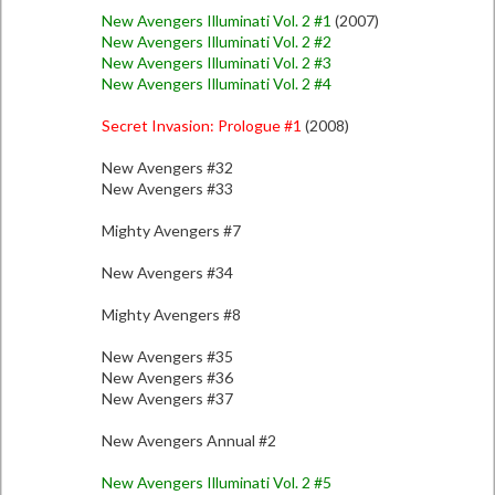
New Avengers Illuminati Vol. 2 #1
(2007)
New Avengers Illuminati Vol. 2 #2
New Avengers Illuminati Vol. 2 #3
New Avengers Illuminati Vol. 2 #4
Secret Invasion: Prologue #1
(2008)
New Avengers #32
New Avengers #33
Mighty Avengers #7
New Avengers #34
Mighty Avengers #8
New Avengers #35
New Avengers #36
New Avengers #37
New Avengers Annual #2
New Avengers Illuminati Vol. 2 #5