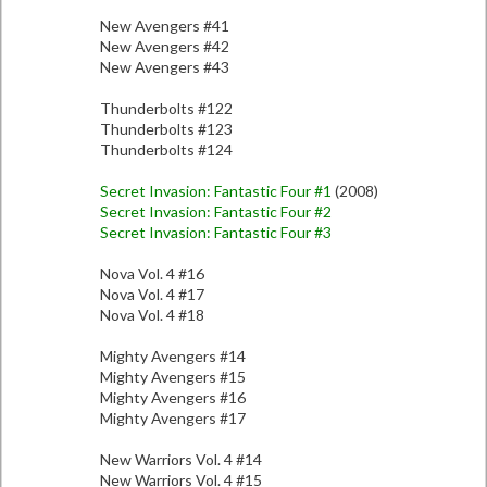
New Avengers #41
New Avengers #42
New Avengers #43
Thunderbolts #122
Thunderbolts #123
Thunderbolts #124
Secret Invasion: Fantastic Four #1
(2008)
Secret Invasion: Fantastic Four #2
Secret Invasion: Fantastic Four #3
Nova Vol. 4 #16
Nova Vol. 4 #17
Nova Vol. 4 #18
Mighty Avengers #14
Mighty Avengers #15
Mighty Avengers #16
Mighty Avengers #17
New Warriors Vol. 4 #14
New Warriors Vol. 4 #15