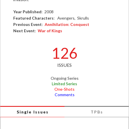
Year Published
: 2008
Featured Characters
: Avengers, Skrulls
Previous Event
:
Annihilation: Conquest
Next Event
:
War of Kings
126
ISSUES
Ongoing Series
Limited Series
One-Shots
Comments
Single Issues
TPBs