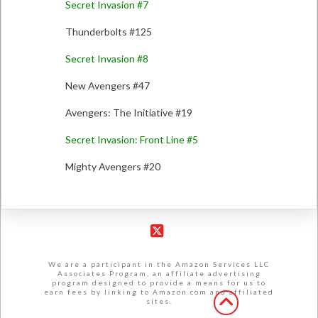
Secret Invasion #7
Thunderbolts #125
Secret Invasion #8
New Avengers #47
Avengers: The Initiative #19
Secret Invasion: Front Line #5
Mighty Avengers #20
X
We are a participant in the Amazon Services LLC
Associates Program, an affiliate advertising
program designed to provide a means for us to
earn fees by linking to Amazon.com and affiliated
sites.