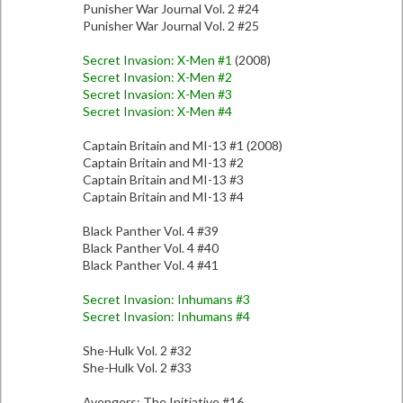
Punisher War Journal Vol. 2 #24
Punisher War Journal Vol. 2 #25
Secret Invasion: X-Men #1
(2008)
Secret Invasion: X-Men #2
Secret Invasion: X-Men #3
Secret Invasion: X-Men #4
Captain Britain and MI-13 #1 (2008)
Captain Britain and MI-13 #2
Captain Britain and MI-13 #3
Captain Britain and MI-13 #4
Black Panther Vol. 4 #39
Black Panther Vol. 4 #40
Black Panther Vol. 4 #41
Secret Invasion: Inhumans #3
Secret Invasion: Inhumans #4
She-Hulk Vol. 2 #32
She-Hulk Vol. 2 #33
Avengers: The Initiative #16