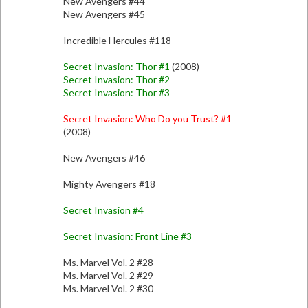
New Avengers #44
New Avengers #45
Incredible Hercules #118
Secret Invasion: Thor #1
(2008)
Secret Invasion: Thor #2
Secret Invasion: Thor #3
Secret Invasion: Who Do you Trust? #1
(2008)
New Avengers #46
Mighty Avengers #18
Secret Invasion #4
Secret Invasion: Front Line #3
Ms. Marvel Vol. 2 #28
Ms. Marvel Vol. 2 #29
Ms. Marvel Vol. 2 #30