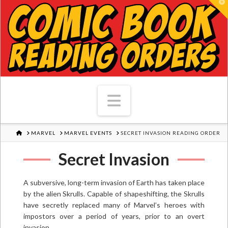
T
Navigation
HOME
MARVEL
MARVEL EVENTS
SECRET INVASION READING ORDER
Secret Invasion
A subversive, long-term invasion of Earth has taken place
by the alien Skrulls. Capable of shapeshifting, the Skrulls
have secretly replaced many of Marvel’s heroes with
impostors over a period of years, prior to an overt
invasion.