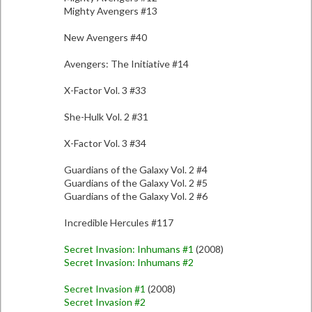
Mighty Avengers #13
New Avengers #40
Avengers: The Initiative #14
X-Factor Vol. 3 #33
She-Hulk Vol. 2 #31
X-Factor Vol. 3 #34
Guardians of the Galaxy Vol. 2 #4
Guardians of the Galaxy Vol. 2 #5
Guardians of the Galaxy Vol. 2 #6
Incredible Hercules #117
Secret Invasion: Inhumans #1
(2008)
Secret Invasion: Inhumans #2
Secret Invasion #1
(2008)
Secret Invasion #2