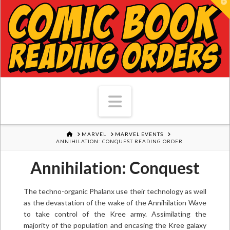
T
Navigation
HOME
MARVEL
MARVEL EVENTS
ANNIHILATION: CONQUEST READING ORDER
Annihilation: Conquest
The techno-organic Phalanx use their technology as well
as the devastation of the wake of the Annihilation Wave
to take control of the Kree army. Assimilating the
majority of the population and encasing the Kree galaxy