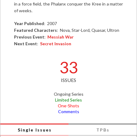
in a force field, the Phalanx conquer the Kree in a matter
of weeks.
Year Published
: 2007
Featured Characters
: Nova, Star-Lord, Quasar, Ultron
Previous Event
:
Messiah War
Next Event
:
Secret Invasion
33
ISSUES
Ongoing Series
Limited Series
One-Shots
Comments
Single Issues
TPBs