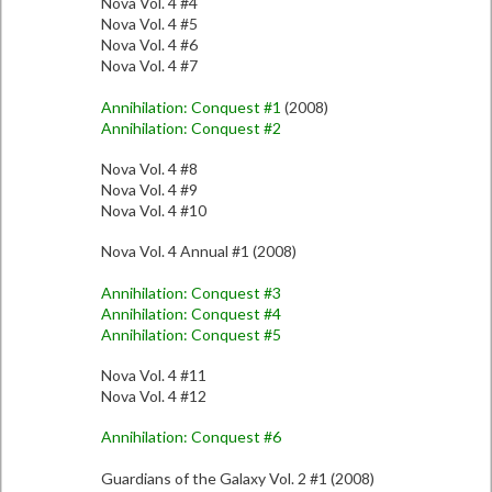
Nova Vol. 4 #4
Nova Vol. 4 #5
Nova Vol. 4 #6
Nova Vol. 4 #7
Annihilation: Conquest #1
(2008)
Annihilation: Conquest #2
Nova Vol. 4 #8
Nova Vol. 4 #9
Nova Vol. 4 #10
Nova Vol. 4 Annual #1 (2008)
Annihilation: Conquest #3
Annihilation: Conquest #4
Annihilation: Conquest #5
Nova Vol. 4 #11
Nova Vol. 4 #12
Annihilation: Conquest #6
Guardians of the Galaxy Vol. 2 #1 (2008)