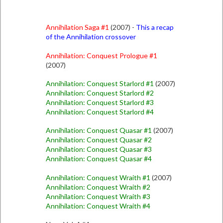
Annihilation Saga #1
(2007) -
This a recap
of the Annihilation crossover
Annihilation: Conquest Prologue #1
(2007)
Annihilation: Conquest Starlord #1
(2007)
Annihilation: Conquest Starlord #2
Annihilation: Conquest Starlord #3
Annihilation: Conquest Starlord #4
Annihilation: Conquest Quasar #1
(2007)
Annihilation: Conquest Quasar #2
Annihilation: Conquest Quasar #3
Annihilation: Conquest Quasar #4
Annihilation: Conquest Wraith #1
(2007)
Annihilation: Conquest Wraith #2
Annihilation: Conquest Wraith #3
Annihilation: Conquest Wraith #4