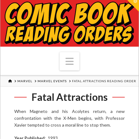
T
Navigation
HOME
MARVEL
MARVEL EVENTS
FATAL ATTRACTIONS READING ORDER
Fatal Attractions
When Magneto and his Acolytes return, a new
confrontation with the X-Men begins, with Professor
Xavier tempted to cross a moral line to stop them.
Year Published
: 1993