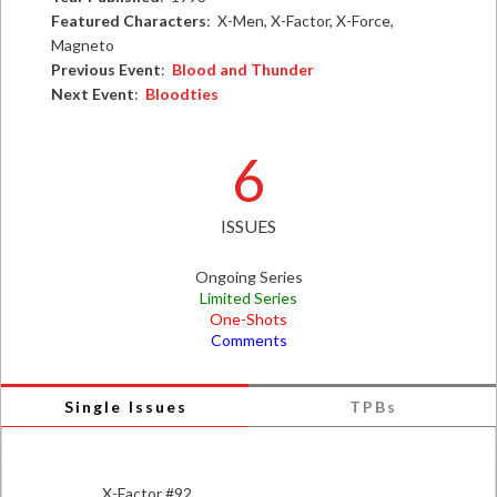
Featured Characters
: X-Men, X-Factor, X-Force,
Magneto
Previous Event
:
Blood and Thunder
Next Event
:
Bloodties
6
ISSUES
Ongoing Series
Limited Series
One-Shots
Comments
Single Issues
TPBs
X-Factor #92