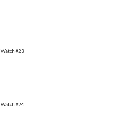
y Watch #23
y Watch #24