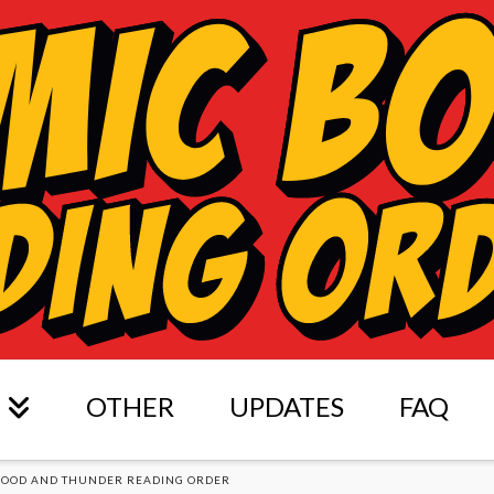
OTHER
UPDATES
FAQ
LOOD AND THUNDER READING ORDER