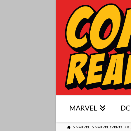
MARVEL
DC
HOME
MARVEL
MARVEL EVENTS
B