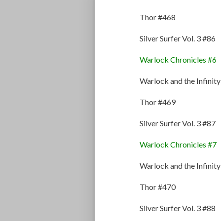
Thor #468
Silver Surfer Vol. 3 #86
Warlock Chronicles #6
Warlock and the Infinit
Thor #469
Silver Surfer Vol. 3 #87
Warlock Chronicles #7
Warlock and the Infinit
Thor #470
Silver Surfer Vol. 3 #88