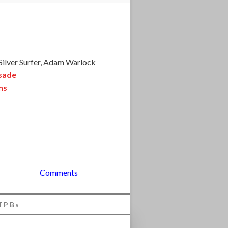
 Silver Surfer, Adam Warlock
usade
ns
Comments
TPBs