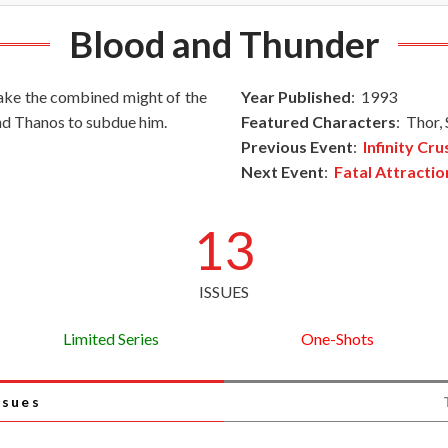
Blood and Thunder
 take the combined might of the
Year Published
: 1993
and Thanos to subdue him.
Featured Characters
: Thor,
Previous Event
:
Infinity Cr
Next Event
:
Fatal Attractio
13
ISSUES
Limited Series
One-Shots
ssues