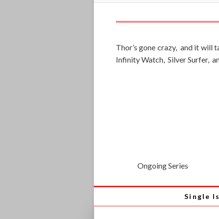
Thor’s gone crazy, and it will
Infinity Watch, Silver Surfer, 
Ongoing Series
Single I