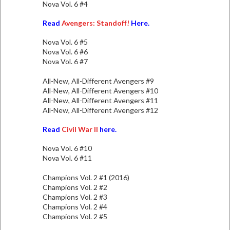
Nova Vol. 6 #4
Read
Avengers: Standoff!
Here.
Nova Vol. 6 #5
Nova Vol. 6 #6
Nova Vol. 6 #7
All-New, All-Different Avengers #9
All-New, All-Different Avengers #10
All-New, All-Different Avengers #11
All-New, All-Different Avengers #12
Read
Civil War II
here.
Nova Vol. 6 #10
Nova Vol. 6 #11
Champions Vol. 2 #1 (2016)
Champions Vol. 2 #2
Champions Vol. 2 #3
Champions Vol. 2 #4
Champions Vol. 2 #5