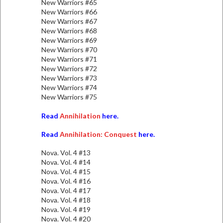
New Warriors #65
New Warriors #66
New Warriors #67
New Warriors #68
New Warriors #69
New Warriors #70
New Warriors #71
New Warriors #72
New Warriors #73
New Warriors #74
New Warriors #75
Read
Annihilation
here.
Read
Annihilation: Conquest
here.
Nova. Vol. 4 #13
Nova. Vol. 4 #14
Nova. Vol. 4 #15
Nova. Vol. 4 #16
Nova. Vol. 4 #17
Nova. Vol. 4 #18
Nova. Vol. 4 #19
Nova. Vol. 4 #20