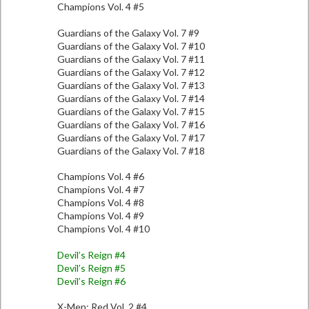
Champions Vol. 4 #5
Guardians of the Galaxy Vol. 7 #9
Guardians of the Galaxy Vol. 7 #10
Guardians of the Galaxy Vol. 7 #11
Guardians of the Galaxy Vol. 7 #12
Guardians of the Galaxy Vol. 7 #13
Guardians of the Galaxy Vol. 7 #14
Guardians of the Galaxy Vol. 7 #15
Guardians of the Galaxy Vol. 7 #16
Guardians of the Galaxy Vol. 7 #17
Guardians of the Galaxy Vol. 7 #18
Champions Vol. 4 #6
Champions Vol. 4 #7
Champions Vol. 4 #8
Champions Vol. 4 #9
Champions Vol. 4 #10
Devil’s Reign #4
Devil’s Reign #5
Devil’s Reign #6
X-Men: Red Vol. 2 #4