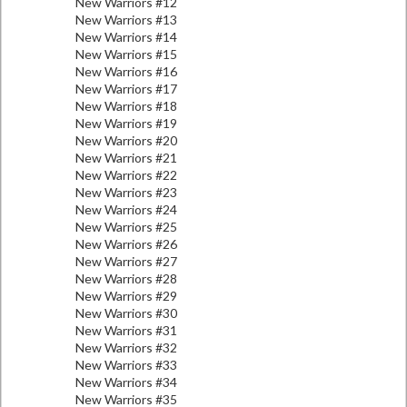
New Warriors #12
New Warriors #13
New Warriors #14
New Warriors #15
New Warriors #16
New Warriors #17
New Warriors #18
New Warriors #19
New Warriors #20
New Warriors #21
New Warriors #22
New Warriors #23
New Warriors #24
New Warriors #25
New Warriors #26
New Warriors #27
New Warriors #28
New Warriors #29
New Warriors #30
New Warriors #31
New Warriors #32
New Warriors #33
New Warriors #34
New Warriors #35