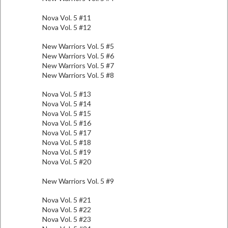
Nova Vol. 5 #11
Nova Vol. 5 #12
New Warriors Vol. 5 #5
New Warriors Vol. 5 #6
New Warriors Vol. 5 #7
New Warriors Vol. 5 #8
Nova Vol. 5 #13
Nova Vol. 5 #14
Nova Vol. 5 #15
Nova Vol. 5 #16
Nova Vol. 5 #17
Nova Vol. 5 #18
Nova Vol. 5 #19
Nova Vol. 5 #20
New Warriors Vol. 5 #9
Nova Vol. 5 #21
Nova Vol. 5 #22
Nova Vol. 5 #23