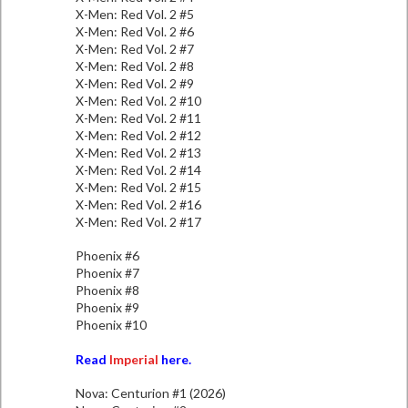
X-Men: Red Vol. 2 #5
X-Men: Red Vol. 2 #6
X-Men: Red Vol. 2 #7
X-Men: Red Vol. 2 #8
X-Men: Red Vol. 2 #9
X-Men: Red Vol. 2 #10
X-Men: Red Vol. 2 #11
X-Men: Red Vol. 2 #12
X-Men: Red Vol. 2 #13
X-Men: Red Vol. 2 #14
X-Men: Red Vol. 2 #15
X-Men: Red Vol. 2 #16
X-Men: Red Vol. 2 #17
Phoenix #6
Phoenix #7
Phoenix #8
Phoenix #9
Phoenix #10
Read
Imperial
here.
Nova: Centurion #1 (2026)