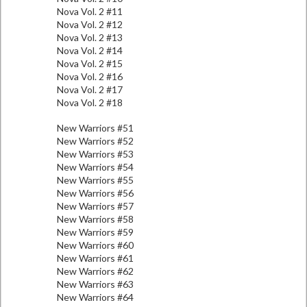
Nova Vol. 2 #11
Nova Vol. 2 #12
Nova Vol. 2 #13
Nova Vol. 2 #14
Nova Vol. 2 #15
Nova Vol. 2 #16
Nova Vol. 2 #17
Nova Vol. 2 #18
New Warriors #51
New Warriors #52
New Warriors #53
New Warriors #54
New Warriors #55
New Warriors #56
New Warriors #57
New Warriors #58
New Warriors #59
New Warriors #60
New Warriors #61
New Warriors #62
New Warriors #63
New Warriors #64