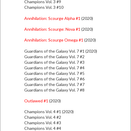
Champions Vol. 3 #9
Champions Vol. 3 #10
Annihilation: Scourge Alpha #1
(2020)
Annihilation: Scourge: Nova #1
(2020)
Annihilation: Scourge Omega #1
(2020)
Guardians of the Galaxy Vol. 7 #1 (2020)
Guardians of the Galaxy Vol. 7 #2
Guardians of the Galaxy Vol. 7 #3
Guardians of the Galaxy Vol. 7 #4
Guardians of the Galaxy Vol. 7 #5
Guardians of the Galaxy Vol. 7 #6
Guardians of the Galaxy Vol. 7 #7
Guardians of the Galaxy Vol. 7 #8
Outlawed #1
(2020)
Champions Vol. 4 #1 (2020)
Champions Vol. 4 #2
Champions Vol. 4 #3
Champions Vol. 4 #4