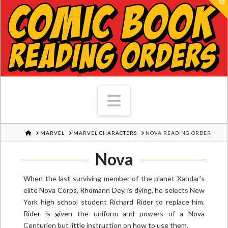
T
Navigation
HOME
MARVEL
MARVEL CHARACTERS
NOVA READING ORDER
Nova
When the last surviving member of the planet Xandar’s
elite Nova Corps, Rhomann Dey, is dying, he selects New
York high school student Richard Rider to replace him.
Rider is given the uniform and powers of a Nova
Centurion but little instruction on how to use them.