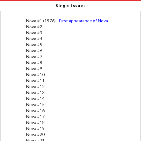
Single Issues
Nova #1 (1976) -
First appearance of Nova
Nova #2
Nova #3
Nova #4
Nova #5
Nova #6
Nova #7
Nova #8
Nova #9
Nova #10
Nova #11
Nova #12
Nova #13
Nova #14
Nova #15
Nova #16
Nova #17
Nova #18
Nova #19
Nova #20
Nova #21