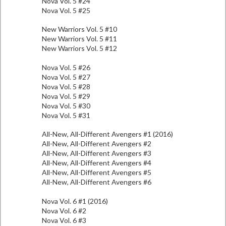
Nova Vol. 5 #24
Nova Vol. 5 #25
New Warriors Vol. 5 #10
New Warriors Vol. 5 #11
New Warriors Vol. 5 #12
Nova Vol. 5 #26
Nova Vol. 5 #27
Nova Vol. 5 #28
Nova Vol. 5 #29
Nova Vol. 5 #30
Nova Vol. 5 #31
All-New, All-Different Avengers #1 (2016)
All-New, All-Different Avengers #2
All-New, All-Different Avengers #3
All-New, All-Different Avengers #4
All-New, All-Different Avengers #5
All-New, All-Different Avengers #6
Nova Vol. 6 #1 (2016)
Nova Vol. 6 #2
Nova Vol. 6 #3