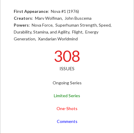
First Appearance
: Nova #1 (1976)
Creators
: Marv Wolfman, John Buscema
Powers
: Nova Force, Superhuman Strength, Speed,
Durability, Stamina, and Agility, Flight, Energy
Generation, Xandarian Worldmind
308
ISSUES
Ongoing Series
Limited Series
One-Shots
Comments