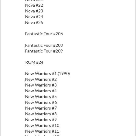
Nova #22
Nova #23
Nova #24
Nova #25
Fantastic Four #206
Fantastic Four #208
Fantastic Four #209
ROM #24
New Warriors #1 (1990)
New Warriors #2
New Warriors #3
New Warriors #4
New Warriors #5
New Warriors #6
New Warriors #7
New Warriors #8
New Warriors #9
New Warriors #10
New Warriors #11