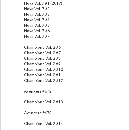
Nova Vol. 7 #1 (2017)
Nova Vol. 7 #2
Nova Vol. 7 #3
Nova Vol. 7 #4
Nova Vol. 7 #5
Nova Vol. 7 #6
Nova Vol. 7 #7
Champions Vol. 2 #6
Champions Vol. 2 #7
Champions Vol. 2 #8
Champions Vol. 2 #9
Champions Vol. 2 #10
Champions Vol. 2 #11
Champions Vol. 2 #12
Avengers #672
Champions Vol. 2 #13
Avengers #673
Champions Vol. 2 #14