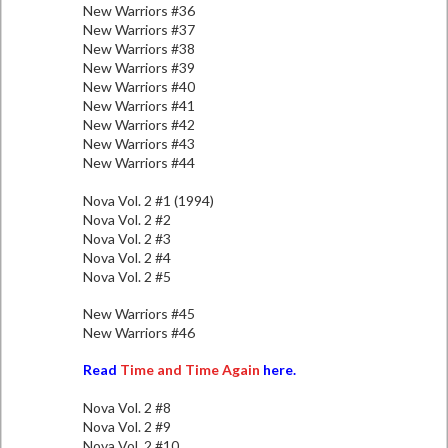
New Warriors #36
New Warriors #37
New Warriors #38
New Warriors #39
New Warriors #40
New Warriors #41
New Warriors #42
New Warriors #43
New Warriors #44
Nova Vol. 2 #1 (1994)
Nova Vol. 2 #2
Nova Vol. 2 #3
Nova Vol. 2 #4
Nova Vol. 2 #5
New Warriors #45
New Warriors #46
Read
Time and Time Again
here.
Nova Vol. 2 #8
Nova Vol. 2 #9
Nova Vol. 2 #10