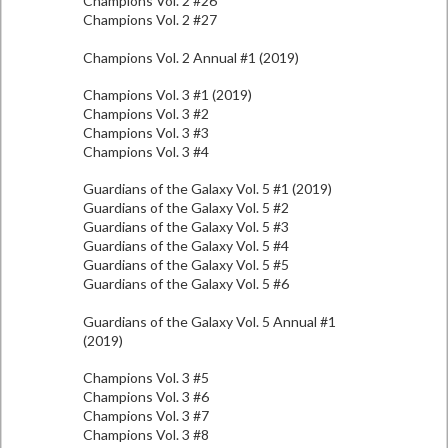
Champions Vol. 2 #26
Champions Vol. 2 #27
Champions Vol. 2 Annual #1 (2019)
Champions Vol. 3 #1 (2019)
Champions Vol. 3 #2
Champions Vol. 3 #3
Champions Vol. 3 #4
Guardians of the Galaxy Vol. 5 #1 (2019)
Guardians of the Galaxy Vol. 5 #2
Guardians of the Galaxy Vol. 5 #3
Guardians of the Galaxy Vol. 5 #4
Guardians of the Galaxy Vol. 5 #5
Guardians of the Galaxy Vol. 5 #6
Guardians of the Galaxy Vol. 5 Annual #1
(2019)
Champions Vol. 3 #5
Champions Vol. 3 #6
Champions Vol. 3 #7
Champions Vol. 3 #8