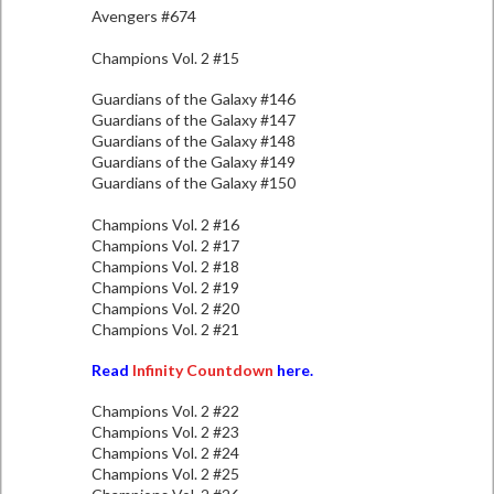
Avengers #674
Champions Vol. 2 #15
Guardians of the Galaxy #146
Guardians of the Galaxy #147
Guardians of the Galaxy #148
Guardians of the Galaxy #149
Guardians of the Galaxy #150
Champions Vol. 2 #16
Champions Vol. 2 #17
Champions Vol. 2 #18
Champions Vol. 2 #19
Champions Vol. 2 #20
Champions Vol. 2 #21
Read
Infinity Countdown
here.
Champions Vol. 2 #22
Champions Vol. 2 #23
Champions Vol. 2 #24
Champions Vol. 2 #25