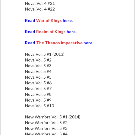
Nova. Vol. 4 #21
Nova. Vol. 4 #22
Read
War of Kings
here.
Read
Realm of Kings
here.
Read
The Thanos Imperative
here.
Nova Vol. 5 #1 (2013)
Nova Vol. 5 #2
Nova Vol. 5 #3
Nova Vol. 5 #4
Nova Vol. 5 #5
Nova Vol. 5 #6
Nova Vol. 5 #7
Nova Vol. 5 #8
Nova Vol. 5 #9
Nova Vol. 5 #10
New Warriors Vol. 5 #1 (2014)
New Warriors Vol. 5 #2
New Warriors Vol. 5 #3
New Warriors Vol. 5 #4