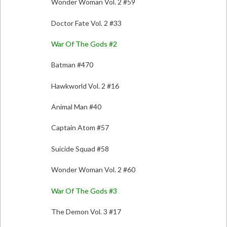
Wonder Woman Vol. 2 #59
Doctor Fate Vol. 2 #33
War Of The Gods #2
Batman #470
Hawkworld Vol. 2 #16
Animal Man #40
Captain Atom #57
Suicide Squad #58
Wonder Woman Vol. 2 #60
War Of The Gods #3
The Demon Vol. 3 #17