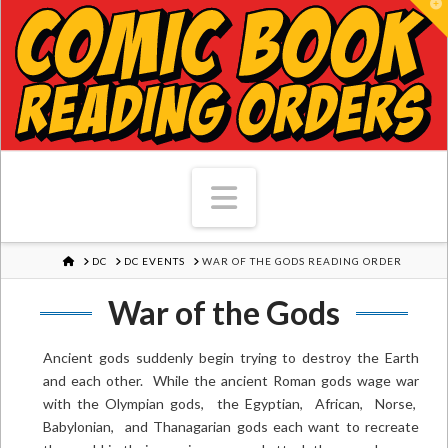
T
Navigation
HOME
DC
DC EVENTS
WAR OF THE GODS READING ORDER
War of the Gods
Ancient gods suddenly begin trying to destroy the Earth
and each other. While the ancient Roman gods wage war
with the Olympian gods, the Egyptian, African, Norse,
Babylonian, and Thanagarian gods each want to recreate