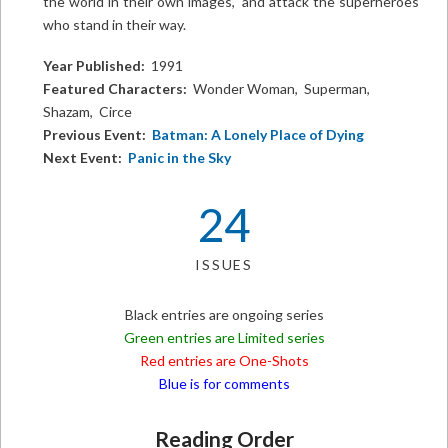
the world in their own images, and attack the superheroes
who stand in their way.
Year Published:
1991
Featured Characters:
Wonder Woman, Superman,
Shazam, Circe
Previous Event:
Batman: A Lonely Place of Dying
Next Event:
Panic in the Sky
24
ISSUES
Black entries are ongoing series
Green entries are Limited series
Red entries are One-Shots
Blue is for comments
Reading Order