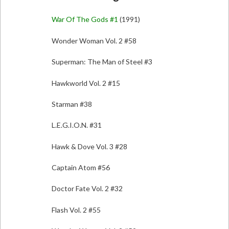
War Of The Gods #1
(1991)
Wonder Woman Vol. 2 #58
Superman: The Man of Steel #3
Hawkworld Vol. 2 #15
Starman #38
L.E.G.I.O.N. #31
Hawk & Dove Vol. 3 #28
Captain Atom #56
Doctor Fate Vol. 2 #32
Flash Vol. 2 #55