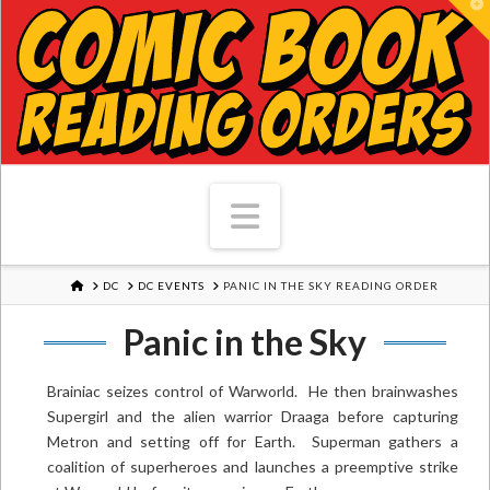
T
Navigation
HOME
DC
DC EVENTS
PANIC IN THE SKY READING ORDER
Panic in the Sky
Brainiac seizes control of Warworld. He then brainwashes
Supergirl and the alien warrior Draaga before capturing
Metron and setting off for Earth. Superman gathers a
coalition of superheroes and launches a preemptive strike