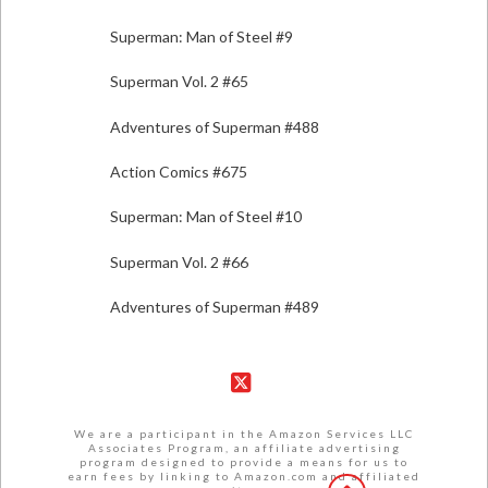
Superman: Man of Steel #9
Superman Vol. 2 #65
Adventures of Superman #488
Action Comics #675
Superman: Man of Steel #10
Superman Vol. 2 #66
Adventures of Superman #489
X
We are a participant in the Amazon Services LLC
Associates Program, an affiliate advertising
program designed to provide a means for us to
earn fees by linking to Amazon.com and affiliated