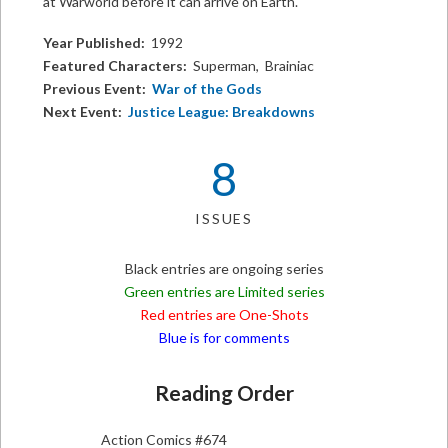
at Warworld before it can arrive on Earth.
Year Published:
1992
Featured Characters:
Superman, Brainiac
Previous Event:
War of the Gods
Next Event:
Justice League: Breakdowns
8
ISSUES
Black entries are ongoing series
Green entries are Limited series
Red entries are One-Shots
Blue is for comments
Reading Order
Action Comics #674