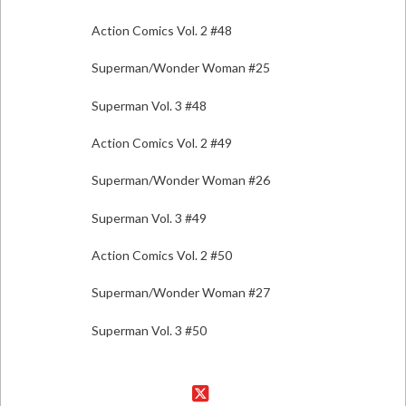
Action Comics Vol. 2 #48
Superman/Wonder Woman #25
Superman Vol. 3 #48
Action Comics Vol. 2 #49
Superman/Wonder Woman #26
Superman Vol. 3 #49
Action Comics Vol. 2 #50
Superman/Wonder Woman #27
Superman Vol. 3 #50