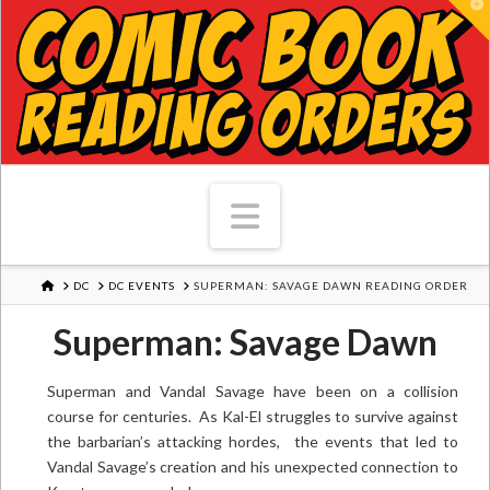
T
Navigation
HOME
DC
DC EVENTS
SUPERMAN: SAVAGE DAWN READING ORDER
Superman: Savage Dawn
Superman and Vandal Savage have been on a collision
course for centuries. As Kal-El struggles to survive against
the barbarian’s attacking hordes, the events that led to
Vandal Savage’s creation and his unexpected connection to