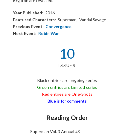
Krypton are revealed.
Year Published:
2016
Featured Characters:
Superman, Vandal Savage
Previous Event:
Convergence
Next Event:
Robin War
10
ISSUES
Black entries are ongoing series
Green entries are Limited series
Red entries are One-Shots
Blue is for comments
Reading Order
Superman Vol. 3 Annual #3