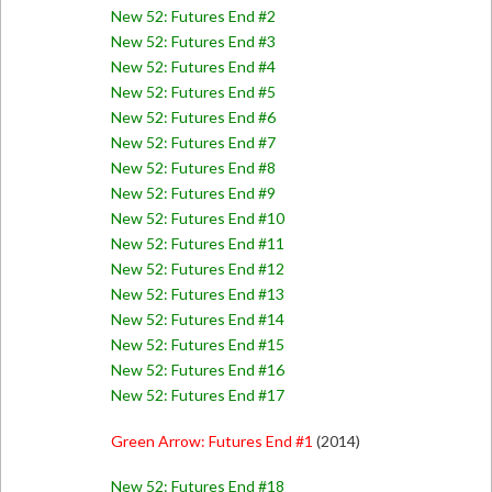
New 52: Futures End #2
New 52: Futures End #3
New 52: Futures End #4
New 52: Futures End #5
New 52: Futures End #6
New 52: Futures End #7
New 52: Futures End #8
New 52: Futures End #9
New 52: Futures End #10
New 52: Futures End #11
New 52: Futures End #12
New 52: Futures End #13
New 52: Futures End #14
New 52: Futures End #15
New 52: Futures End #16
New 52: Futures End #17
Green Arrow: Futures End #1
(2014)
New 52: Futures End #18