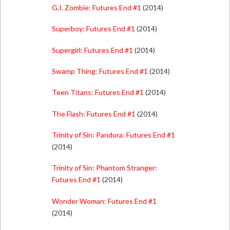
G.I. Zombie: Futures End #1
(2014)
Superboy: Futures End #1
(2014)
Supergirl: Futures End #1
(2014)
Swamp Thing: Futures End #1
(2014)
Teen Titans: Futures End #1
(2014)
The Flash: Futures End #1
(2014)
Trinity of Sin: Pandora: Futures End #1
(2014)
Trinity of Sin: Phantom Stranger:
Futures End #1
(2014)
Wonder Woman: Futures End #1
(2014)