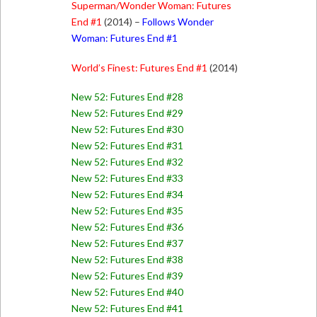
Superman/Wonder Woman: Futures
End #1
(2014) –
Follows Wonder
Woman: Futures End #1
World’s Finest: Futures End #1
(2014)
New 52: Futures End #28
New 52: Futures End #29
New 52: Futures End #30
New 52: Futures End #31
New 52: Futures End #32
New 52: Futures End #33
New 52: Futures End #34
New 52: Futures End #35
New 52: Futures End #36
New 52: Futures End #37
New 52: Futures End #38
New 52: Futures End #39
New 52: Futures End #40
New 52: Futures End #41