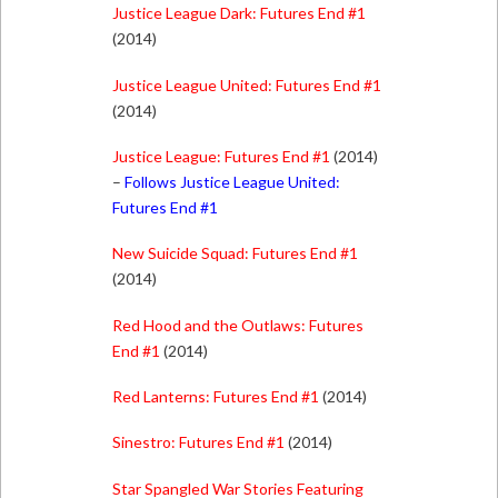
Justice League Dark: Futures End #1
(2014)
Justice League United: Futures End #1
(2014)
Justice League: Futures End #1
(2014)
–
Follows Justice League United:
Futures End #1
New Suicide Squad: Futures End #1
(2014)
Red Hood and the Outlaws: Futures
End #1
(2014)
Red Lanterns: Futures End #1
(2014)
Sinestro: Futures End #1
(2014)
Star Spangled War Stories Featuring