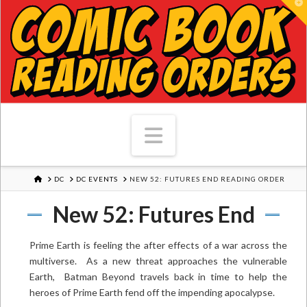
T
Navigation
HOME
DC
DC EVENTS
NEW 52: FUTURES END READING ORDER
New 52: Futures End
Prime Earth is feeling the after effects of a war across the
multiverse. As a new threat approaches the vulnerable
Earth, Batman Beyond travels back in time to help the
heroes of Prime Earth fend off the impending apocalypse.