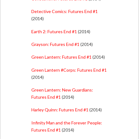
Detective Comics: Futures End #1
(2014)
Earth 2: Futures End #1
(2014)
Grayson: Futures End #1
(2014)
Green Lantern: Futures End #1
(2014)
Green Lantern #Corps: Futures End #1
(2014)
Green Lantern: New Guardians:
Futures End #1
(2014)
Harley Quinn: Futures End #1
(2014)
Infinity Man and the Forever People:
Futures End #1
(2014)