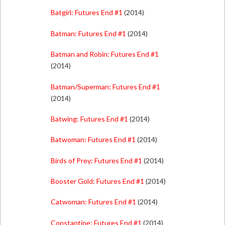
Batgirl: Futures End #1
(2014)
Batman: Futures End #1
(2014)
Batman and Robin: Futures End #1
(2014)
Batman/Superman: Futures End #1
(2014)
Batwing: Futures End #1
(2014)
Batwoman: Futures End #1
(2014)
Birds of Prey: Futures End #1
(2014)
Booster Gold: Futures End #1
(2014)
Catwoman: Futures End #1
(2014)
Constantine: Futures End #1
(2014)