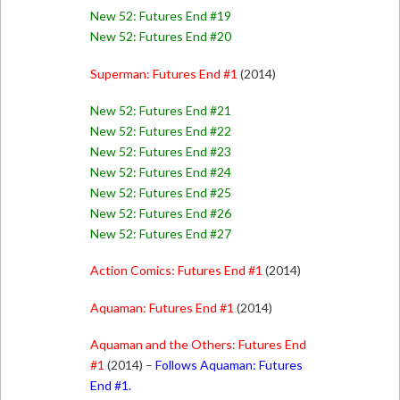
New 52: Futures End #19
New 52: Futures End #20
Superman: Futures End #1
(2014)
New 52: Futures End #21
New 52: Futures End #22
New 52: Futures End #23
New 52: Futures End #24
New 52: Futures End #25
New 52: Futures End #26
New 52: Futures End #27
Action Comics: Futures End #1
(2014)
Aquaman: Futures End #1
(2014)
Aquaman and the Others: Futures End
#1
(2014) –
Follows Aquaman: Futures
End #1.