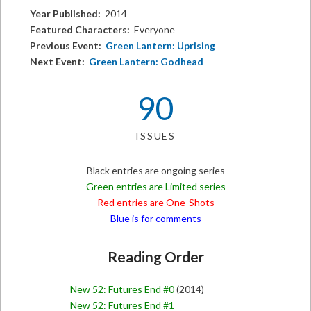
Year Published:
2014
Featured Characters:
Everyone
Previous Event:
Green Lantern: Uprising
Next Event:
Green Lantern: Godhead
90
ISSUES
Black entries are ongoing series
Green entries are Limited series
Red entries are One-Shots
Blue is for comments
Reading Order
New 52: Futures End #0
(2014)
New 52: Futures End #1