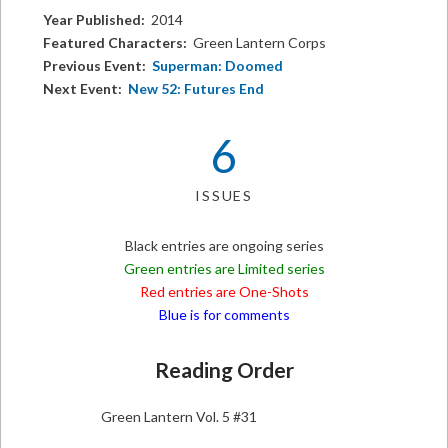
Year Published:
2014
Featured Characters:
Green Lantern Corps
Previous Event:
Superman: Doomed
Next Event:
New 52: Futures End
6
ISSUES
Black entries are ongoing series
Green entries are Limited series
Red entries are One-Shots
Blue is for comments
Reading Order
Green Lantern Vol. 5 #31