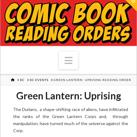
T
Navigation
HOME
DC
DC EVENTS
GREEN LANTERN: UPRISING READING ORDER
Green Lantern: Uprising
The Durlans, a shape-shifting race of aliens, have infiltrated
the ranks of the Green Lantern Corps and, through
manipulation, have turned much of the universe against the
Corp.