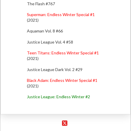
The Flash #767
Superman: Endless Winter Special #1
(2021)
Aquaman Vol. 8 #66
Justice League Vol. 4 #58
Teen Titans: Endless Winter Special #1
(2021)
Justice League Dark Vol. 2 #29
Black Adam: Endless Winter Special #1
(2021)
Justice League: Endless Winter #2
X