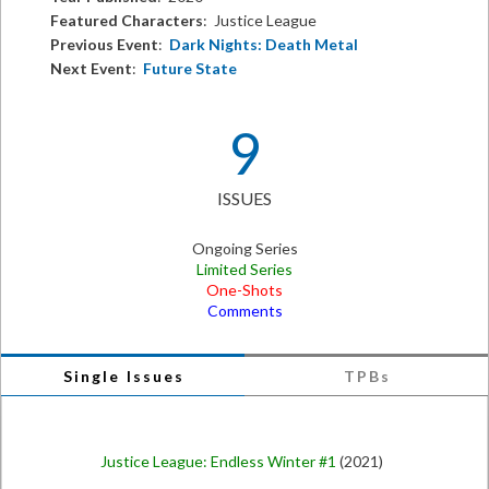
Featured Characters
: Justice League
Previous Event
:
Dark Nights: Death Metal
Next Event
:
Future State
9
ISSUES
Ongoing Series
Limited Series
One-Shots
Comments
Single Issues
TPBs
Justice League: Endless Winter #1
(2021)