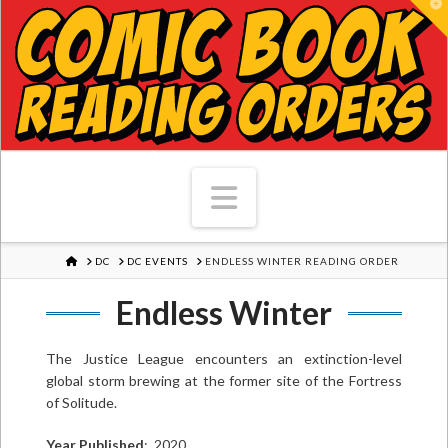
T
Navigation
HOME
DC
DC EVENTS
ENDLESS WINTER READING ORDER
Endless Winter
The Justice League encounters an extinction-level
global storm brewing at the former site of the Fortress
of Solitude.
Year Published
: 2020