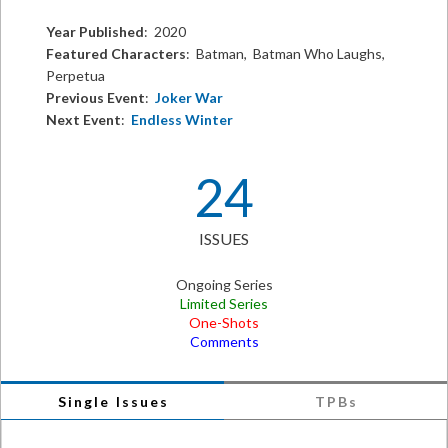
Year Published
: 2020
Featured Characters
: Batman, Batman Who Laughs,
Perpetua
Previous Event
:
Joker War
Next Event
:
Endless Winter
24
ISSUES
Ongoing Series
Limited Series
One-Shots
Comments
Single Issues
TPBs