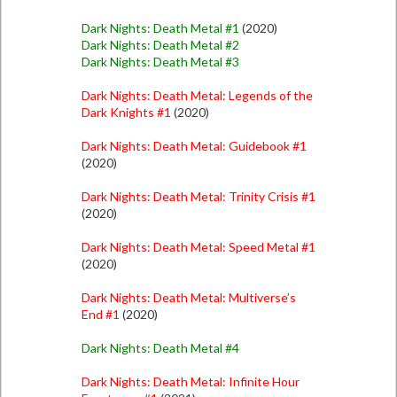
Dark Nights: Death Metal #1
(2020)
Dark Nights: Death Metal #2
Dark Nights: Death Metal #3
Dark Nights: Death Metal: Legends of the
Dark Knights #1
(2020)
Dark Nights: Death Metal: Guidebook #1
(2020)
Dark Nights: Death Metal: Trinity Crisis #1
(2020)
Dark Nights: Death Metal: Speed Metal #1
(2020)
Dark Nights: Death Metal: Multiverse’s
End #1
(2020)
Dark Nights: Death Metal #4
Dark Nights: Death Metal: Infinite Hour