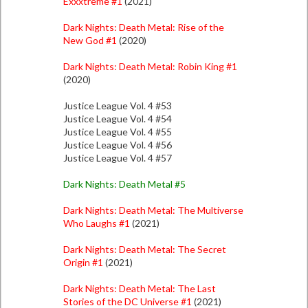
Exxxtreme #1
(2021)
Dark Nights: Death Metal: Rise of the
New God #1
(2020)
Dark Nights: Death Metal: Robin King #1
(2020)
Justice League Vol. 4 #53
Justice League Vol. 4 #54
Justice League Vol. 4 #55
Justice League Vol. 4 #56
Justice League Vol. 4 #57
Dark Nights: Death Metal #5
Dark Nights: Death Metal: The Multiverse
Who Laughs #1
(2021)
Dark Nights: Death Metal: The Secret
Origin #1
(2021)
Dark Nights: Death Metal: The Last
Stories of the DC Universe #1
(2021)