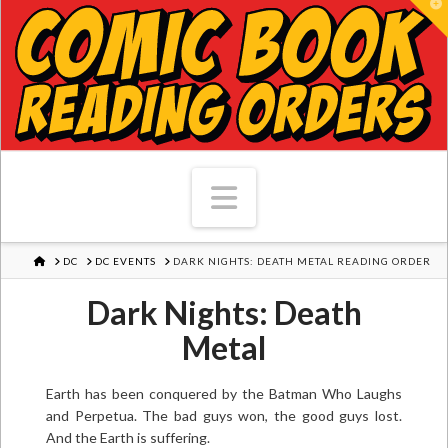
T
Navigation
HOME
DC
DC EVENTS
DARK NIGHTS: DEATH METAL READING ORDER
Dark Nights: Death
Metal
Earth has been conquered by the Batman Who Laughs
and Perpetua. The bad guys won, the good guys lost.
And the Earth is suffering.