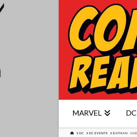
MARVEL
DC
HOME
DC
DC EVENTS
BATMAN: JU