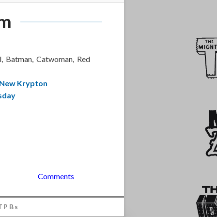
am
el, Batman, Catwoman, Red
 New Krypton
sday
Comments
TPBs