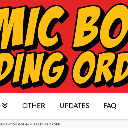
OTHER
UPDATES
FAQ
DGMENT ON GOTHAM READING ORDER