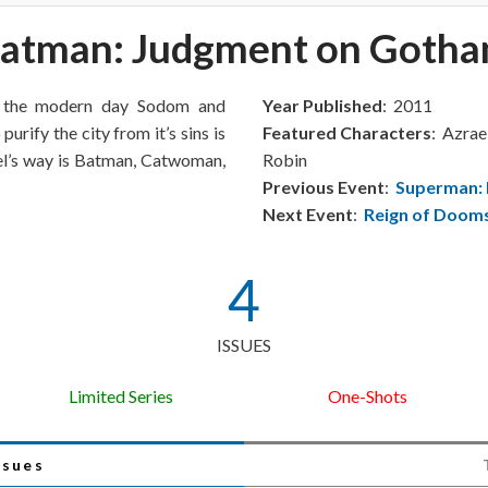
atman: Judgment on Goth
s the modern day Sodom and
Year Published
: 2011
urify the city from it’s sins is
Featured Characters
: Azra
ael’s way is Batman, Catwoman,
Robin
Previous Event
:
Superman:
Next Event
:
Reign of Doom
4
ISSUES
Limited Series
One-Shots
ssues