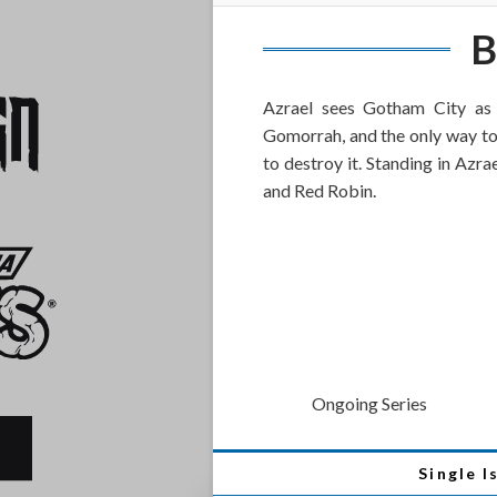
B
Azrael sees Gotham City a
Gomorrah, and the only way to p
to destroy it. Standing in Azr
and Red Robin.
Ongoing Series
Single I