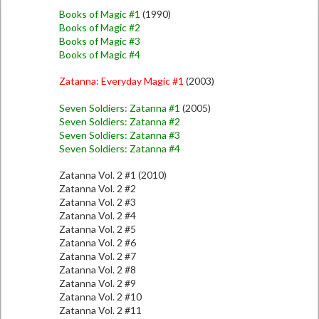
Books of Magic #1
(1990)
Books of Magic #2
Books of Magic #3
Books of Magic #4
Zatanna: Everyday Magic #1
(2003)
Seven Soldiers: Zatanna #1
(2005)
Seven Soldiers: Zatanna #2
Seven Soldiers: Zatanna #3
Seven Soldiers: Zatanna #4
Zatanna Vol. 2 #1 (2010)
Zatanna Vol. 2 #2
Zatanna Vol. 2 #3
Zatanna Vol. 2 #4
Zatanna Vol. 2 #5
Zatanna Vol. 2 #6
Zatanna Vol. 2 #7
Zatanna Vol. 2 #8
Zatanna Vol. 2 #9
Zatanna Vol. 2 #10
Zatanna Vol. 2 #11