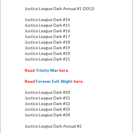
Justice League Dark Annual #1 (2012)
Justice League Dark #14
Justice League Dark #15
Justice League Dark #16
Justice League Dark #17
Justice League Dark #18
Justice League Dark #19
Justice League Dark #20
Justice League Dark #21
Read
Trinity War
here.
Read
Forever Evil: Blight
here.
Justice League Dark #30
Justice League Dark #31
Justice League Dark #32
Justice League Dark #33
Justice League Dark #34
Justice League Dark Annual #2