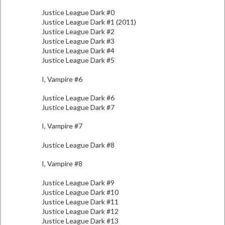
Justice League Dark #0
Justice League Dark #1 (2011)
Justice League Dark #2
Justice League Dark #3
Justice League Dark #4
Justice League Dark #5
I, Vampire #6
Justice League Dark #6
Justice League Dark #7
I, Vampire #7
Justice League Dark #8
I, Vampire #8
Justice League Dark #9
Justice League Dark #10
Justice League Dark #11
Justice League Dark #12
Justice League Dark #13