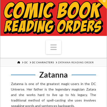
T
Navigation
HOME
DC
DC CHARACTERS
ZATANNA READING ORDER
Zatanna
Zatanna is one of the greatest magic-users in the DC
Universe. Her father is the legendary magician Zatara
and she works hard to live up to his legacy. The
traditional method of spell-casting she uses involves
speaking words and sentences backwards.