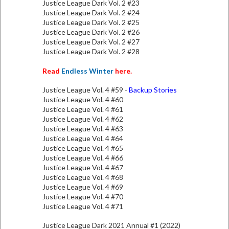
Justice League Dark Vol. 2 #23
Justice League Dark Vol. 2 #24
Justice League Dark Vol. 2 #25
Justice League Dark Vol. 2 #26
Justice League Dark Vol. 2 #27
Justice League Dark Vol. 2 #28
Read
Endless Winter
here.
Justice League Vol. 4 #59 -
Backup Stories
Justice League Vol. 4 #60
Justice League Vol. 4 #61
Justice League Vol. 4 #62
Justice League Vol. 4 #63
Justice League Vol. 4 #64
Justice League Vol. 4 #65
Justice League Vol. 4 #66
Justice League Vol. 4 #67
Justice League Vol. 4 #68
Justice League Vol. 4 #69
Justice League Vol. 4 #70
Justice League Vol. 4 #71
Justice League Dark 2021 Annual #1 (2022)