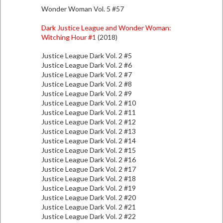
Wonder Woman Vol. 5 #57
Dark Justice League and Wonder Woman:
Witching Hour #1
(2018)
Justice League Dark Vol. 2 #5
Justice League Dark Vol. 2 #6
Justice League Dark Vol. 2 #7
Justice League Dark Vol. 2 #8
Justice League Dark Vol. 2 #9
Justice League Dark Vol. 2 #10
Justice League Dark Vol. 2 #11
Justice League Dark Vol. 2 #12
Justice League Dark Vol. 2 #13
Justice League Dark Vol. 2 #14
Justice League Dark Vol. 2 #15
Justice League Dark Vol. 2 #16
Justice League Dark Vol. 2 #17
Justice League Dark Vol. 2 #18
Justice League Dark Vol. 2 #19
Justice League Dark Vol. 2 #20
Justice League Dark Vol. 2 #21
Justice League Dark Vol. 2 #22