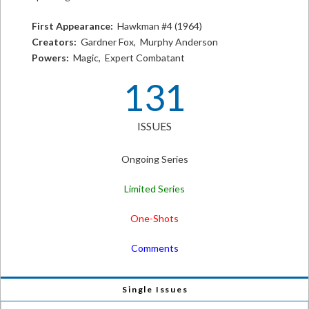
First Appearance:
Hawkman #4 (1964)
Creators:
Gardner Fox, Murphy Anderson
Powers:
Magic, Expert Combatant
131
ISSUES
Ongoing Series
Limited Series
One-Shots
Comments
Single Issues