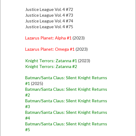
Justice League Vol. 4 #72
Justice League Vol. 4 #73
Justice League Vol. 4 #74
Justice League Vol. 4 #75
Lazarus Planet: Alpha #1
(2023)
Lazarus Planet: Omega #1
(2023)
Knight Terrors: Zatanna #1
(2023)
Knight Terrors: Zatanna #2
Batman/Santa Claus: Silent Knight Returns
#1
(2025)
Batman/Santa Claus: Silent Knight Returns
#2
Batman/Santa Claus: Silent Knight Returns
#3
Batman/Santa Claus: Silent Knight Returns
#4
Batman/Santa Claus: Silent Knight Returns
#5