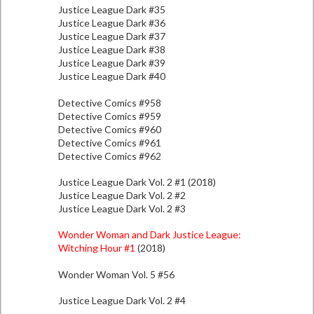
Justice League Dark #35
Justice League Dark #36
Justice League Dark #37
Justice League Dark #38
Justice League Dark #39
Justice League Dark #40
Detective Comics #958
Detective Comics #959
Detective Comics #960
Detective Comics #961
Detective Comics #962
Justice League Dark Vol. 2 #1 (2018)
Justice League Dark Vol. 2 #2
Justice League Dark Vol. 2 #3
Wonder Woman and Dark Justice League:
Witching Hour #1
(2018)
Wonder Woman Vol. 5 #56
Justice League Dark Vol. 2 #4