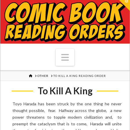
T
Navigation
HOME
OTHER
TO KILL A KING READING ORDER
To Kill A King
Toyo Harada has been struck by the one thing he never
thought possible, fear. Halfway across the globe, a new
power threatens to topple modern civilization and, to
preempt the cataclysm that is to come, Harada will unite