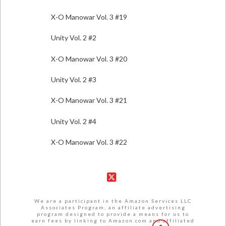
X-O Manowar Vol. 3 #19
Unity Vol. 2 #2
X-O Manowar Vol. 3 #20
Unity Vol. 2 #3
X-O Manowar Vol. 3 #21
Unity Vol. 2 #4
X-O Manowar Vol. 3 #22
X
We are a participant in the Amazon Services LLC
Associates Program, an affiliate advertising
program designed to provide a means for us to
earn fees by linking to Amazon.com and affiliated