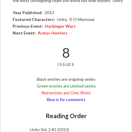
the most unforgiving team the world has ever known, Unity.
Year Published:
2013
Featured Characters:
Unity, X-O Manowar
Previous Event:
Harbinger Wars
Next Event:
Armor Hunters
8
ISSUES
Black entries are ongoing series
Green entries are Limited series
Red entries are One-Shots
Blue is for comments
Reading Order
Unity Vol. 2 #1 (2013)