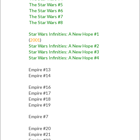
The Star Wars #5
The Star Wars #6
The Star Wars #7
The Star Wars #8
Star Wars Infinities: A New Hope #1
(
2001
)
Star Wars Infinities: A New Hope #2
Star Wars Infinities: A New Hope #3
Star Wars Infinities: A New Hope #4
Empire #13
Empire #14
Empire #16
Empire #17
Empire #18
Empire #19
Empire #7
Empire #20
Empire #21