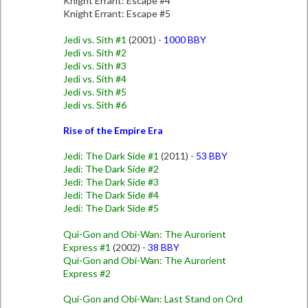
Knight Errant: Escape #4
Knight Errant: Escape #5
Jedi vs. Sith #1
(2001) -
1000 BBY
Jedi vs. Sith #2
Jedi vs. Sith #3
Jedi vs. Sith #4
Jedi vs. Sith #5
Jedi vs. Sith #6
Rise of the Empire Era
Jedi: The Dark Side #1
(2011) -
53 BBY
Jedi: The Dark Side #2
Jedi: The Dark Side #3
Jedi: The Dark Side #4
Jedi: The Dark Side #5
Qui-Gon and Obi-Wan: The Aurorient
Express #1
(2002) -
38 BBY
Qui-Gon and Obi-Wan: The Aurorient
Express #2
Qui-Gon and Obi-Wan: Last Stand on Ord