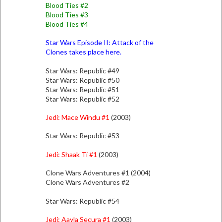
Blood Ties #2
Blood Ties #3
Blood Ties #4
Star Wars Episode II: Attack of the
Clones takes place here.
Star Wars: Republic #49
Star Wars: Republic #50
Star Wars: Republic #51
Star Wars: Republic #52
Jedi: Mace Windu #1
(2003)
Star Wars: Republic #53
Jedi: Shaak Ti #1
(2003)
Clone Wars Adventures #1 (2004)
Clone Wars Adventures #2
Star Wars: Republic #54
Jedi: Aayla Secura #1
(2003)