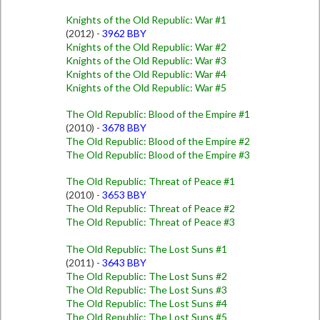
Knights of the Old Republic: War #1
(2012) -
3962 BBY
Knights of the Old Republic: War #2
Knights of the Old Republic: War #3
Knights of the Old Republic: War #4
Knights of the Old Republic: War #5
The Old Republic: Blood of the Empire #1
(2010) -
3678 BBY
The Old Republic: Blood of the Empire #2
The Old Republic: Blood of the Empire #3
The Old Republic: Threat of Peace #1
(2010) -
3653 BBY
The Old Republic: Threat of Peace #2
The Old Republic: Threat of Peace #3
The Old Republic: The Lost Suns #1
(2011) -
3643 BBY
The Old Republic: The Lost Suns #2
The Old Republic: The Lost Suns #3
The Old Republic: The Lost Suns #4
The Old Republic: The Lost Suns #5