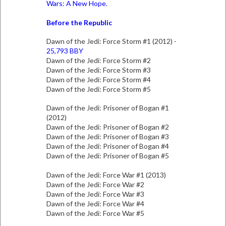
Wars: A New Hope.
Before the Republic
Dawn of the Jedi: Force Storm #1 (2012) -
25,793 BBY
Dawn of the Jedi: Force Storm #2
Dawn of the Jedi: Force Storm #3
Dawn of the Jedi: Force Storm #4
Dawn of the Jedi: Force Storm #5
Dawn of the Jedi: Prisoner of Bogan #1
(2012)
Dawn of the Jedi: Prisoner of Bogan #2
Dawn of the Jedi: Prisoner of Bogan #3
Dawn of the Jedi: Prisoner of Bogan #4
Dawn of the Jedi: Prisoner of Bogan #5
Dawn of the Jedi: Force War #1 (2013)
Dawn of the Jedi: Force War #2
Dawn of the Jedi: Force War #3
Dawn of the Jedi: Force War #4
Dawn of the Jedi: Force War #5