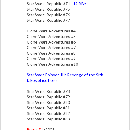
Star Wars: Republic #74 -
19 BBY
Star Wars: Republic #75
Star Wars: Republic #76
Star Wars: Republic #77
Clone Wars Adventures #4
Clone Wars Adventures #5
Clone Wars Adventures #6
Clone Wars Adventures #7
Clone Wars Adventures #8
Clone Wars Adventures #9
Clone Wars Adventures #10
Star Wars Episode III: Revenge of the Sith
takes place here.
Star Wars: Republic #78
Star Wars: Republic #79
Star Wars: Republic #80
Star Wars: Republic #81
Star Wars: Republic #82
Star Wars: Republic #83
Purge #1
(2005)