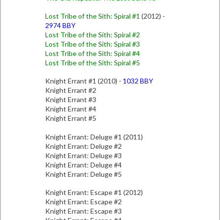
Lost Tribe of the Sith: Spiral #1
(2012) -
2974 BBY
Lost Tribe of the Sith: Spiral #2
Lost Tribe of the Sith: Spiral #3
Lost Tribe of the Sith: Spiral #4
Lost Tribe of the Sith: Spiral #5
Knight Errant #1 (2010) -
1032 BBY
Knight Errant #2
Knight Errant #3
Knight Errant #4
Knight Errant #5
Knight Errant: Deluge #1 (2011)
Knight Errant: Deluge #2
Knight Errant: Deluge #3
Knight Errant: Deluge #4
Knight Errant: Deluge #5
Knight Errant: Escape #1 (2012)
Knight Errant: Escape #2
Knight Errant: Escape #3