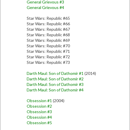
General Grievous #3
General Grievous #4
Star Wars: Republic #65
Star Wars: Republic #66
Star Wars: Republic #67
Star Wars: Republic #68
Star Wars: Republic #69
Star Wars: Republic #70
Star Wars: Republic #71
Star Wars: Republic #72
Star Wars: Republic #73
Darth Maul: Son of Dathomir #1
(2014)
Darth Maul: Son of Dathomir #2
Darth Maul: Son of Dathomir #3
Darth Maul: Son of Dathomir #4
Obsession #1
(2004)
Obsession #2
Obsession #3
Obsession #4
Obsession #5