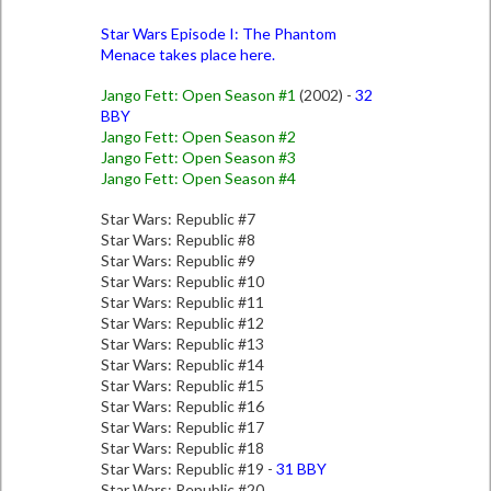
Star Wars Episode I: The Phantom
Menace takes place here.
Jango Fett: Open Season #1
(2002) -
32
BBY
Jango Fett: Open Season #2
Jango Fett: Open Season #3
Jango Fett: Open Season #4
Star Wars: Republic #7
Star Wars: Republic #8
Star Wars: Republic #9
Star Wars: Republic #10
Star Wars: Republic #11
Star Wars: Republic #12
Star Wars: Republic #13
Star Wars: Republic #14
Star Wars: Republic #15
Star Wars: Republic #16
Star Wars: Republic #17
Star Wars: Republic #18
Star Wars: Republic #19 -
31 BBY
Star Wars: Republic #20