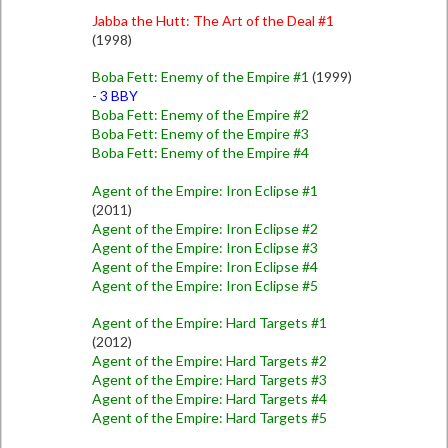
Jabba the Hutt: The Art of the Deal #1
(1998)
Boba Fett: Enemy of the Empire #1
(1999)
-
3 BBY
Boba Fett: Enemy of the Empire #2
Boba Fett: Enemy of the Empire #3
Boba Fett: Enemy of the Empire #4
Agent of the Empire: Iron Eclipse #1
(2011)
Agent of the Empire: Iron Eclipse #2
Agent of the Empire: Iron Eclipse #3
Agent of the Empire: Iron Eclipse #4
Agent of the Empire: Iron Eclipse #5
Agent of the Empire: Hard Targets #1
(2012)
Agent of the Empire: Hard Targets #2
Agent of the Empire: Hard Targets #3
Agent of the Empire: Hard Targets #4
Agent of the Empire: Hard Targets #5