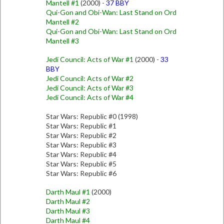
Mantell #1
(2000) -
37 BBY
Qui-Gon and Obi-Wan: Last Stand on Ord
Mantell #2
Qui-Gon and Obi-Wan: Last Stand on Ord
Mantell #3
Jedi Council: Acts of War #1
(2000) -
33
BBY
Jedi Council: Acts of War #2
Jedi Council: Acts of War #3
Jedi Council: Acts of War #4
Star Wars: Republic #0 (1998)
Star Wars: Republic #1
Star Wars: Republic #2
Star Wars: Republic #3
Star Wars: Republic #4
Star Wars: Republic #5
Star Wars: Republic #6
Darth Maul #1
(2000)
Darth Maul #2
Darth Maul #3
Darth Maul #4