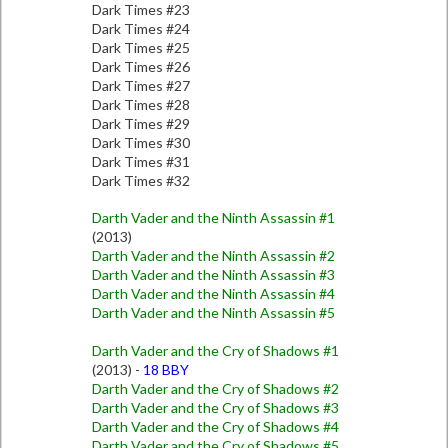
Dark Times #23
Dark Times #24
Dark Times #25
Dark Times #26
Dark Times #27
Dark Times #28
Dark Times #29
Dark Times #30
Dark Times #31
Dark Times #32
Darth Vader and the Ninth Assassin #1
(2013)
Darth Vader and the Ninth Assassin #2
Darth Vader and the Ninth Assassin #3
Darth Vader and the Ninth Assassin #4
Darth Vader and the Ninth Assassin #5
Darth Vader and the Cry of Shadows #1
(2013) -
18 BBY
Darth Vader and the Cry of Shadows #2
Darth Vader and the Cry of Shadows #3
Darth Vader and the Cry of Shadows #4
Darth Vader and the Cry of Shadows #5