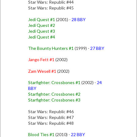
Star Wars: Republic #44
Star Wars: Republic #45
Jedi Quest #1
(2001) -
28 BBY
Jedi Quest #2
Jedi Quest #3
Jedi Quest #4
The Bounty Hunters #1
(1999) -
27 BBY
Jango Fett #1
(2002)
Zam Wesell #1
(2002)
Starfighter: Crossbones #1
(2002) -
24
BBY
Starfighter: Crossbones #2
Starfighter: Crossbones #3
Star Wars: Republic #46
Star Wars: Republic #47
Star Wars: Republic #48
Blood Ties #1
(2010) -
22 BBY