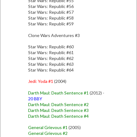
Star Wars: Republic #55
Star Wars: Republic #56
Star Wars: Republic #57
Star Wars: Republic #58
Star Wars: Republic #59
Clone Wars Adventures #3
Star Wars: Republic #60
Star Wars: Republic #61
Star Wars: Republic #62
Star Wars: Republic #63
Star Wars: Republic #64
Jedi: Yoda #1
(2004)
Darth Maul: Death Sentence #1
(2012) -
20 BBY
Darth Maul: Death Sentence #2
Darth Maul: Death Sentence #3
Darth Maul: Death Sentence #4
General Grievous #1
(2005)
General Grievous #2