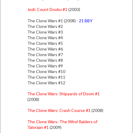
Jedi: Count Dooku #1
(2003)
The Clone Wars #1 (2008) -
21 BBY
The Clone Wars #2
The Clone Wars #3
The Clone Wars #4
The Clone Wars #5
The Clone Wars #6
The Clone Wars #7
The Clone Wars #8
The Clone Wars #9
The Clone Wars #10
The Clone Wars #11
The Clone Wars #12
The Clone Wars: Shipyards of Doom #1
(2008)
The Clone Wars: Crash Course #1
(2008)
The Clone Wars: The Wind Raiders of
Taloraan #1
(2009)