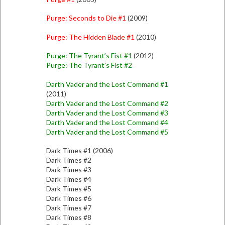
Purge: Seconds to Die #1
(2009)
Purge: The Hidden Blade #1
(2010)
Purge: The Tyrant’s Fist #1
(2012)
Purge: The Tyrant’s Fist #2
Darth Vader and the Lost Command #1
(2011)
Darth Vader and the Lost Command #2
Darth Vader and the Lost Command #3
Darth Vader and the Lost Command #4
Darth Vader and the Lost Command #5
Dark Times #1 (2006)
Dark Times #2
Dark Times #3
Dark Times #4
Dark Times #5
Dark Times #6
Dark Times #7
Dark Times #8