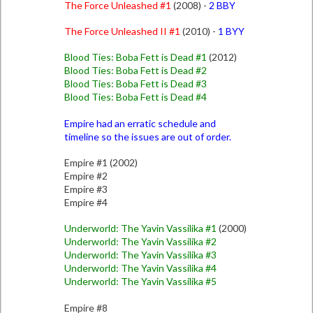
The Force Unleashed #1
(2008) -
2 BBY
The Force Unleashed II #1
(2010) -
1 BYY
Blood Ties: Boba Fett is Dead #1
(2012)
Blood Ties: Boba Fett is Dead #2
Blood Ties: Boba Fett is Dead #3
Blood Ties: Boba Fett is Dead #4
Empire had an erratic schedule and
timeline so the issues are out of order.
Empire #1 (2002)
Empire #2
Empire #3
Empire #4
Underworld: The Yavin Vassilika #1
(2000)
Underworld: The Yavin Vassilika #2
Underworld: The Yavin Vassilika #3
Underworld: The Yavin Vassilika #4
Underworld: The Yavin Vassilika #5
Empire #8