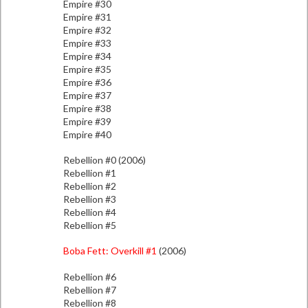
Empire #30
Empire #31
Empire #32
Empire #33
Empire #34
Empire #35
Empire #36
Empire #37
Empire #38
Empire #39
Empire #40
Rebellion #0 (2006)
Rebellion #1
Rebellion #2
Rebellion #3
Rebellion #4
Rebellion #5
Boba Fett: Overkill #1
(2006)
Rebellion #6
Rebellion #7
Rebellion #8