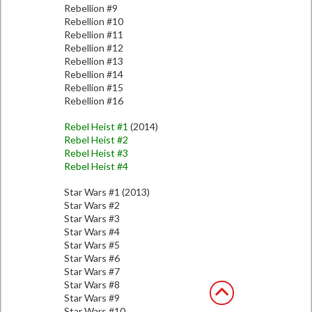
Rebellion #9
Rebellion #10
Rebellion #11
Rebellion #12
Rebellion #13
Rebellion #14
Rebellion #15
Rebellion #16
Rebel Heist #1
(2014)
Rebel Heist #2
Rebel Heist #3
Rebel Heist #4
Star Wars #1 (2013)
Star Wars #2
Star Wars #3
Star Wars #4
Star Wars #5
Star Wars #6
Star Wars #7
Star Wars #8
Star Wars #9
Star Wars #10