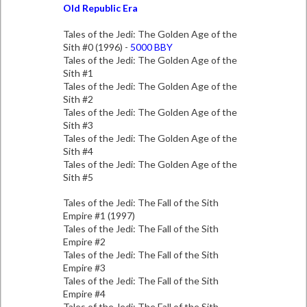
Old Republic Era
Tales of the Jedi: The Golden Age of the
Sith #0 (1996) -
5000 BBY
Tales of the Jedi: The Golden Age of the
Sith #1
Tales of the Jedi: The Golden Age of the
Sith #2
Tales of the Jedi: The Golden Age of the
Sith #3
Tales of the Jedi: The Golden Age of the
Sith #4
Tales of the Jedi: The Golden Age of the
Sith #5
Tales of the Jedi: The Fall of the Sith
Empire #1 (1997)
Tales of the Jedi: The Fall of the Sith
Empire #2
Tales of the Jedi: The Fall of the Sith
Empire #3
Tales of the Jedi: The Fall of the Sith
Empire #4
Tales of the Jedi: The Fall of the Sith