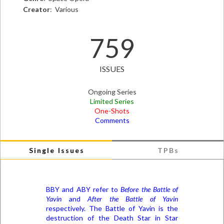
Creator
: Various
759
ISSUES
Ongoing Series
Limited Series
One-Shots
Comments
Single Issues
TPBs
BBY and ABY refer to
Before the Battle of
Yavin
and
After the Battle of Yavin
respectively. The Battle of Yavin is the
destruction of the Death Star in Star