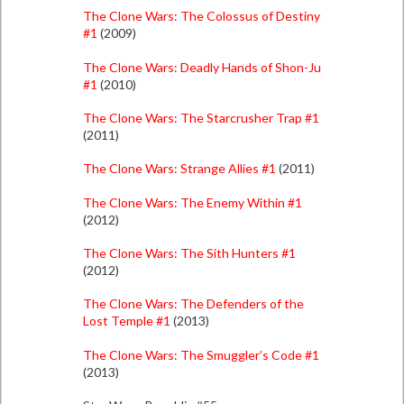
The Clone Wars: The Colossus of Destiny
#1
(2009)
The Clone Wars: Deadly Hands of Shon-Ju
#1
(2010)
The Clone Wars: The Starcrusher Trap #1
(2011)
The Clone Wars: Strange Allies #1
(2011)
The Clone Wars: The Enemy Within #1
(2012)
The Clone Wars: The Sith Hunters #1
(2012)
The Clone Wars: The Defenders of the
Lost Temple #1
(2013)
The Clone Wars: The Smuggler’s Code #1
(2013)