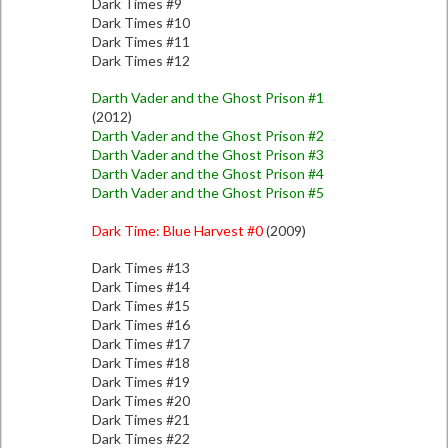
Dark Times #9
Dark Times #10
Dark Times #11
Dark Times #12
Darth Vader and the Ghost Prison #1
(2012)
Darth Vader and the Ghost Prison #2
Darth Vader and the Ghost Prison #3
Darth Vader and the Ghost Prison #4
Darth Vader and the Ghost Prison #5
Dark Time: Blue Harvest #0
(2009)
Dark Times #13
Dark Times #14
Dark Times #15
Dark Times #16
Dark Times #17
Dark Times #18
Dark Times #19
Dark Times #20
Dark Times #21
Dark Times #22