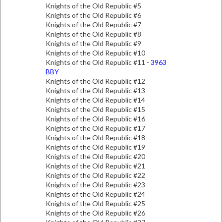
Knights of the Old Republic #5
Knights of the Old Republic #6
Knights of the Old Republic #7
Knights of the Old Republic #8
Knights of the Old Republic #9
Knights of the Old Republic #10
Knights of the Old Republic #11 -
3963
BBY
Knights of the Old Republic #12
Knights of the Old Republic #13
Knights of the Old Republic #14
Knights of the Old Republic #15
Knights of the Old Republic #16
Knights of the Old Republic #17
Knights of the Old Republic #18
Knights of the Old Republic #19
Knights of the Old Republic #20
Knights of the Old Republic #21
Knights of the Old Republic #22
Knights of the Old Republic #23
Knights of the Old Republic #24
Knights of the Old Republic #25
Knights of the Old Republic #26