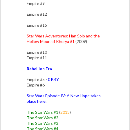
Empire #9
Empire #12
Empire #15
Star Wars Adventures: Han Solo and the
Hollow Moon of Khorya #1
(2009)
Empire #10
Empire #11
Rebellion Era
Empire #5 -
0 BBY
Empire #6
Star Wars Episode IV: A New Hope takes
place here.
The Star Wars #1
(
2013
)
The Star Wars #2
The Star Wars #3
The Star Wars #4