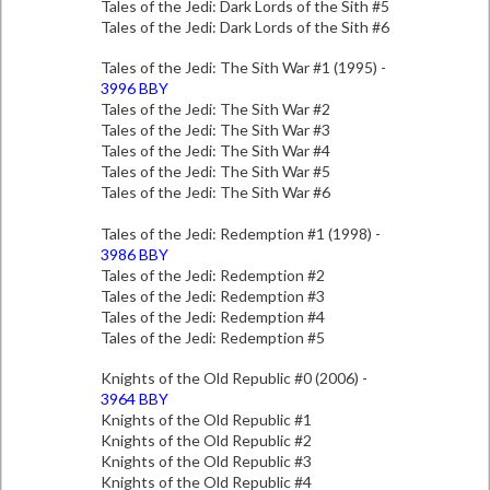
Tales of the Jedi: Dark Lords of the Sith #5
Tales of the Jedi: Dark Lords of the Sith #6
Tales of the Jedi: The Sith War #1 (1995) -
3996 BBY
Tales of the Jedi: The Sith War #2
Tales of the Jedi: The Sith War #3
Tales of the Jedi: The Sith War #4
Tales of the Jedi: The Sith War #5
Tales of the Jedi: The Sith War #6
Tales of the Jedi: Redemption #1 (1998) -
3986 BBY
Tales of the Jedi: Redemption #2
Tales of the Jedi: Redemption #3
Tales of the Jedi: Redemption #4
Tales of the Jedi: Redemption #5
Knights of the Old Republic #0 (2006) -
3964 BBY
Knights of the Old Republic #1
Knights of the Old Republic #2
Knights of the Old Republic #3
Knights of the Old Republic #4