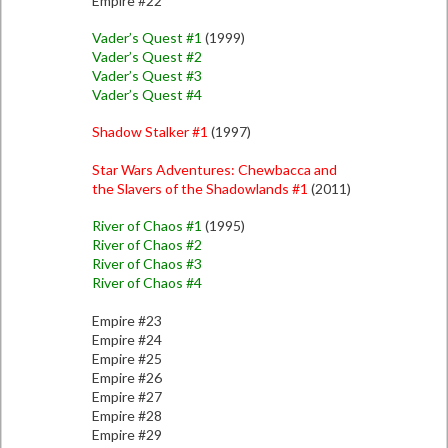
Empire #22
Vader’s Quest #1
(1999)
Vader’s Quest #2
Vader’s Quest #3
Vader’s Quest #4
Shadow Stalker #1
(1997)
Star Wars Adventures: Chewbacca and
the Slavers of the Shadowlands #1
(2011)
River of Chaos #1
(1995)
River of Chaos #2
River of Chaos #3
River of Chaos #4
Empire #23
Empire #24
Empire #25
Empire #26
Empire #27
Empire #28
Empire #29