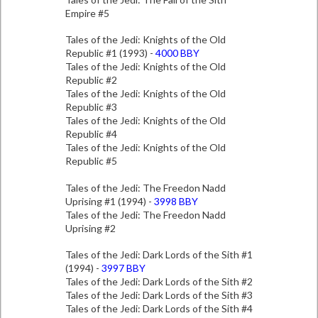
Empire #5
Tales of the Jedi: Knights of the Old
Republic #1 (1993) -
4000 BBY
Tales of the Jedi: Knights of the Old
Republic #2
Tales of the Jedi: Knights of the Old
Republic #3
Tales of the Jedi: Knights of the Old
Republic #4
Tales of the Jedi: Knights of the Old
Republic #5
Tales of the Jedi: The Freedon Nadd
Uprising #1 (1994) -
3998 BBY
Tales of the Jedi: The Freedon Nadd
Uprising #2
Tales of the Jedi: Dark Lords of the Sith #1
(1994) -
3997 BBY
Tales of the Jedi: Dark Lords of the Sith #2
Tales of the Jedi: Dark Lords of the Sith #3
Tales of the Jedi: Dark Lords of the Sith #4