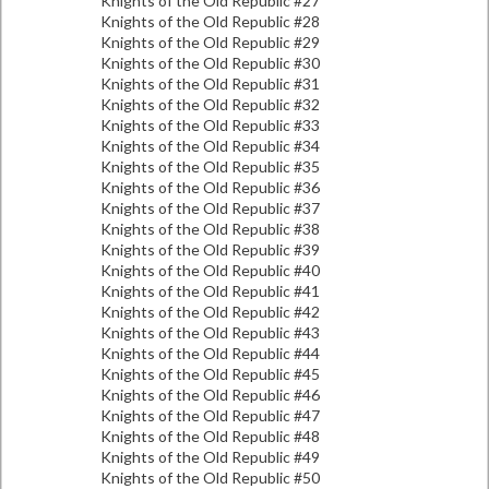
Knights of the Old Republic #27
Knights of the Old Republic #28
Knights of the Old Republic #29
Knights of the Old Republic #30
Knights of the Old Republic #31
Knights of the Old Republic #32
Knights of the Old Republic #33
Knights of the Old Republic #34
Knights of the Old Republic #35
Knights of the Old Republic #36
Knights of the Old Republic #37
Knights of the Old Republic #38
Knights of the Old Republic #39
Knights of the Old Republic #40
Knights of the Old Republic #41
Knights of the Old Republic #42
Knights of the Old Republic #43
Knights of the Old Republic #44
Knights of the Old Republic #45
Knights of the Old Republic #46
Knights of the Old Republic #47
Knights of the Old Republic #48
Knights of the Old Republic #49
Knights of the Old Republic #50