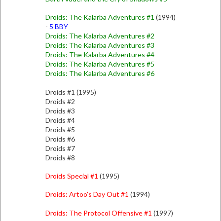
Droids: The Kalarba Adventures #1
(1994)
-
5 BBY
Droids: The Kalarba Adventures #2
Droids: The Kalarba Adventures #3
Droids: The Kalarba Adventures #4
Droids: The Kalarba Adventures #5
Droids: The Kalarba Adventures #6
Droids #1 (1995)
Droids #2
Droids #3
Droids #4
Droids #5
Droids #6
Droids #7
Droids #8
Droids Special #1
(1995)
Droids: Artoo’s Day Out #1
(1994)
Droids: The Protocol Offensive #1
(1997)