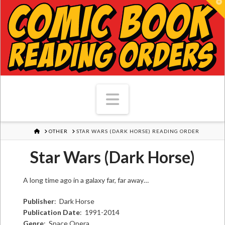
T
Navigation
HOME
OTHER
STAR WARS (DARK HORSE) READING ORDER
Star Wars (Dark Horse)
A long time ago in a galaxy far, far away…
Publisher
: Dark Horse
Publication Date
: 1991-2014
Genre
: Space Opera