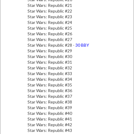
Star Wars: Republic #21
Star Wars: Republic #22
Star Wars: Republic #23
Star Wars: Republic #24
Star Wars: Republic #25
Star Wars: Republic #26
Star Wars: Republic #27
Star Wars: Republic #28 -
30 BBY
Star Wars: Republic #29
Star Wars: Republic #30
Star Wars: Republic #31
Star Wars: Republic #32
Star Wars: Republic #33
Star Wars: Republic #34
Star Wars: Republic #35
Star Wars: Republic #36
Star Wars: Republic #37
Star Wars: Republic #38
Star Wars: Republic #39
Star Wars: Republic #40
Star Wars: Republic #41
Star Wars: Republic #42
Star Wars: Republic #43