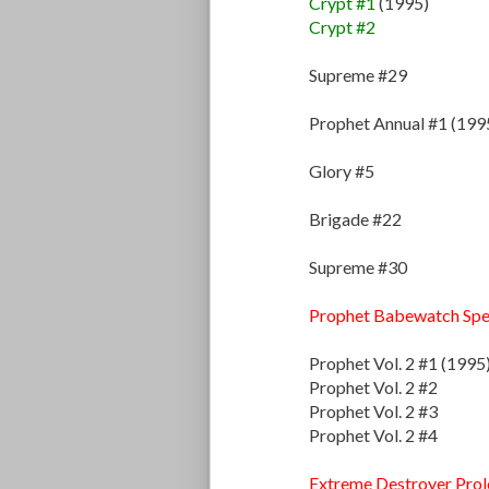
Crypt #1
(1995)
Crypt #2
Supreme #29
Prophet Annual #1 (199
Glory #5
Brigade #22
Supreme #30
Prophet Babewatch Spe
Prophet Vol. 2 #1 (1995
Prophet Vol. 2 #2
Prophet Vol. 2 #3
Prophet Vol. 2 #4
Extreme Destroyer Pro