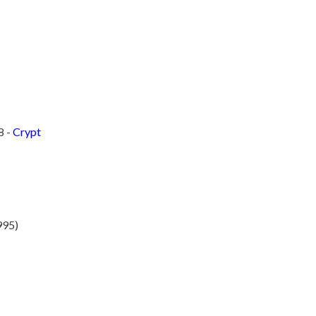
8 -
Crypt
995)