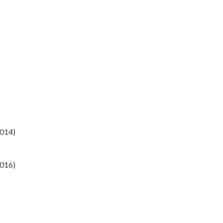
014)
2016)