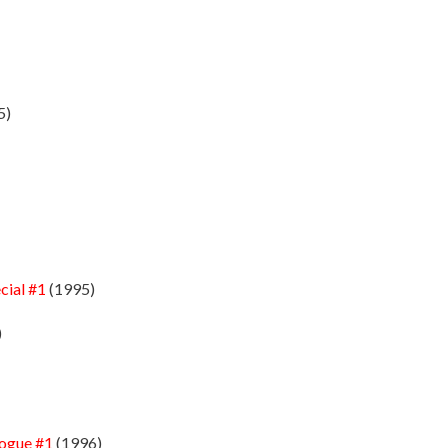
5)
cial #1
(1995)
)
logue #1
(1996)