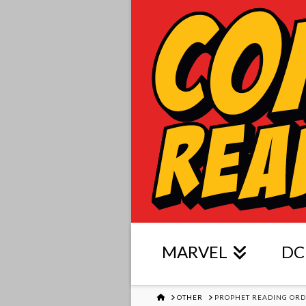
MARVEL
DC
HOME
OTHER
PROPHET READING OR