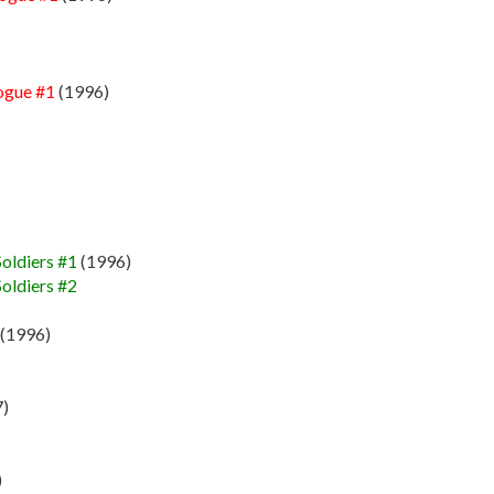
ogue #1
(1996)
oldiers #1
(1996)
oldiers #2
(1996)
)
)