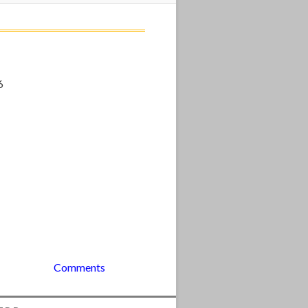
6
Comments