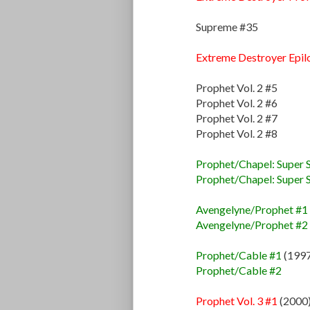
Supreme #35
Extreme Destroyer Epil
Prophet Vol. 2 #5
Prophet Vol. 2 #6
Prophet Vol. 2 #7
Prophet Vol. 2 #8
Prophet/Chapel: Super S
Prophet/Chapel: Super S
Avengelyne/Prophet #1
Avengelyne/Prophet #2
Prophet/Cable #1
(1997
Prophet/Cable #2
Prophet Vol. 3 #1
(2000