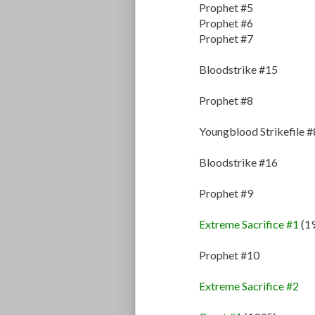
Prophet #5
Prophet #6
Prophet #7
Bloodstrike #15
Prophet #8
Youngblood Strikefile #
Bloodstrike #16
Prophet #9
Extreme Sacrifice #1
(1
Prophet #10
Extreme Sacrifice #2