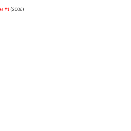
es #1
(2006)