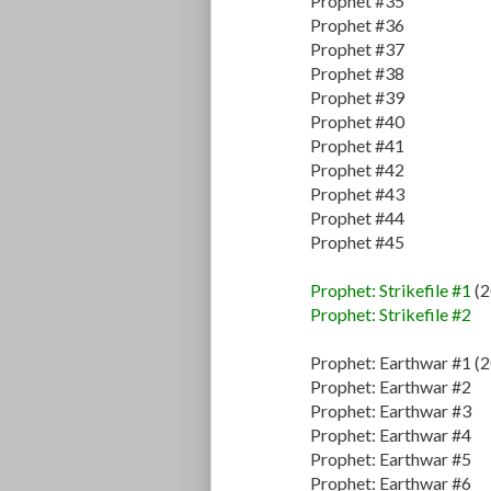
Prophet #35
Prophet #36
Prophet #37
Prophet #38
Prophet #39
Prophet #40
Prophet #41
Prophet #42
Prophet #43
Prophet #44
Prophet #45
Prophet: Strikefile #1
(2
Prophet: Strikefile #2
Prophet: Earthwar #1 (
Prophet: Earthwar #2
Prophet: Earthwar #3
Prophet: Earthwar #4
Prophet: Earthwar #5
Prophet: Earthwar #6