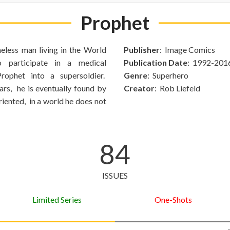
Prophet
eless man living in the World
Publisher
: Image Comics
o participate in a medical
Publication Date
: 1992-201
rophet into a supersoldier.
Genre
: Superhero
ars, he is eventually found by
Creator
: Rob Liefeld
ented, in a world he does not
84
ISSUES
Limited Series
One-Shots