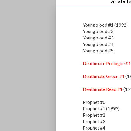
Single I
Youngblood #1 (1992)
Youngblood #2
Youngblood #3
Youngblood #4
Youngblood #5
Deathmate Prologue #1
Deathmate Green #1
(1
Deathmate Read #1
(19
Prophet #0
Prophet #1 (1993)
Prophet #2
Prophet #3
Prophet #4