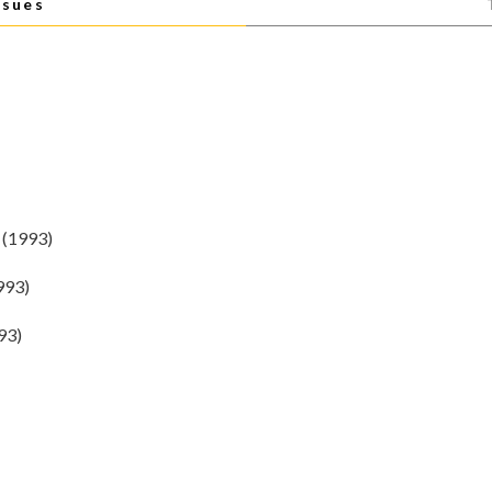
ssues
(1993)
993)
93)