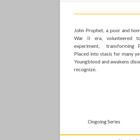
John Prophet, a poor and hom
War II era, volunteered t
experiment, transforming P
Placed into stasis for many ye
Youngblood and awakens disori
recognize.
Ongoing Series