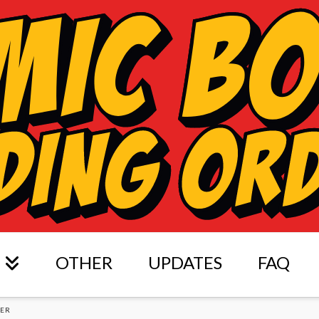
OTHER
UPDATES
FAQ
DER