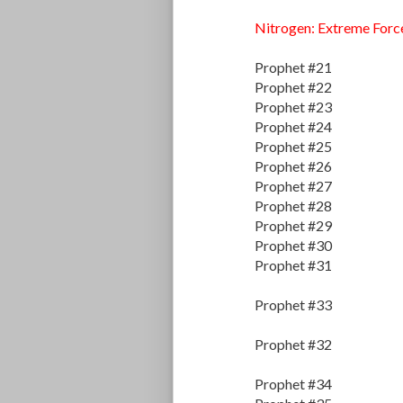
Nitrogen: Extreme Forc
Prophet #21
Prophet #22
Prophet #23
Prophet #24
Prophet #25
Prophet #26
Prophet #27
Prophet #28
Prophet #29
Prophet #30
Prophet #31
Prophet #33
Prophet #32
Prophet #34