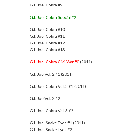
G.I. Joe: Cobra #9
G.I. Joe: Cobra Special #2
G.I. Joe: Cobra #10
G.I. Joe: Cobra #11
G.I. Joe: Cobra #12
G.I. Joe: Cobra #13
G.I. Joe: Cobra Civil War #0
(2011)
G.I. Joe Vol. 2 #1 (2011)
G.I. Joe: Cobra Vol. 3 #1 (2011)
G.I. Joe Vol. 2 #2
G.I. Joe: Cobra Vol. 3 #2
G.I. Joe: Snake Eyes #1 (2011)
G.I. Joe: Snake Eyes #2