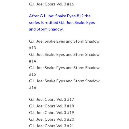
G.I. Joe: Cobra Vol. 3 #16
After G.I. Joe: Snake Eyes #12 the
series is retitled G.I. Joe: Snake Eyes
and Storm Shadow.
G.I. Joe: Snake Eyes and Storm Shadow
#13
G.I. Joe: Snake Eyes and Storm Shadow
#14
G.I. Joe: Snake Eyes and Storm Shadow
#15
G.I. Joe: Snake Eyes and Storm Shadow
#16
G.I. Joe: Cobra Vol. 3 #17
G.I. Joe: Cobra Vol. 3 #18
G.I. Joe: Cobra Vol. 3 #19
G.I. Joe: Cobra Vol. 3 #20
G.I. Joe: Cobra Vol. 3 #21