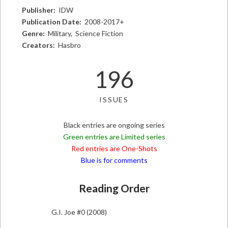
Publisher:
IDW
Publication Date:
2008-2017+
Genre:
Military, Science Fiction
Creators:
Hasbro
196
ISSUES
Black entries are ongoing series
Green entries are Limited series
Red entries are One-Shots
Blue is for comments
Reading Order
G.I. Joe #0 (2008)