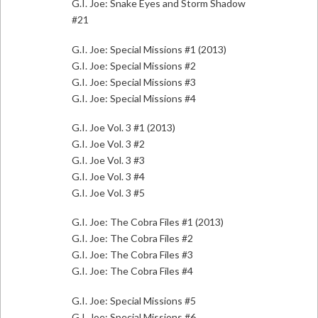
G.I. Joe: Snake Eyes and Storm Shadow
#21
G.I. Joe: Special Missions #1 (2013)
G.I. Joe: Special Missions #2
G.I. Joe: Special Missions #3
G.I. Joe: Special Missions #4
G.I. Joe Vol. 3 #1 (2013)
G.I. Joe Vol. 3 #2
G.I. Joe Vol. 3 #3
G.I. Joe Vol. 3 #4
G.I. Joe Vol. 3 #5
G.I. Joe: The Cobra Files #1 (2013)
G.I. Joe: The Cobra Files #2
G.I. Joe: The Cobra Files #3
G.I. Joe: The Cobra Files #4
G.I. Joe: Special Missions #5
G.I. Joe: Special Missions #6