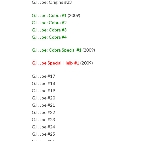
G.I. Joe: Origins #23
G.I. Joe: Cobra #1
(2009)
G.I. Joe: Cobra #2
G.I. Joe: Cobra #3
G.I. Joe: Cobra #4
G.I. Joe: Cobra Special #1
(2009)
G.I. Joe Special: Helix #1
(2009)
G.I. Joe #17
G.I. Joe #18
G.I. Joe #19
G.I. Joe #20
G.I. Joe #21
G.I. Joe #22
G.I. Joe #23
G.I. Joe #24
G.I. Joe #25