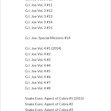
G.I. Joe Vol. 3 #11
G.I. Joe Vol. 3 #12
G.I. Joe Vol. 3 #13
G.I. Joe Vol. 3 #14
G.I. Joe Vol. 3 #15
G.I. Joe: Special Missions #14
G.I. Joe Vol. 4 #1 (2014)
G.I. Joe Vol. 4 #2
G.I. Joe Vol. 4 #3
G.I. Joe Vol. 4 #4
G.I. Joe Vol. 4 #5
G.I. Joe Vol. 4 #6
G.I. Joe Vol. 4 #7
G.I. Joe Vol. 4 #8
Snake Eyes: Agent of Cobra #1 (2015)
Snake Eyes: Agent of Cobra #2
Snake Eyes: Agent of Cobra #3