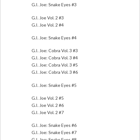
G.I. Joe: Snake Eyes #3
G.I. Joe Vol. 2 #3
G.I. Joe Vol. 2 #4
G.I. Joe: Snake Eyes #4
G.I. Joe: Cobra Vol. 3 #3
G.I. Joe: Cobra Vol. 3 #4
G.I. Joe: Cobra Vol. 3 #5
G.I. Joe: Cobra Vol. 3 #6
G.I. Joe: Snake Eyes #5
G.I. Joe Vol. 2 #5
G.I. Joe Vol. 2 #6
G.I. Joe Vol. 2 #7
G.I. Joe: Snake Eyes #6
G.I. Joe: Snake Eyes #7
G.I. Joe: Snake Eyes #8