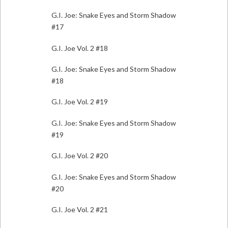
G.I. Joe: Snake Eyes and Storm Shadow
#17
G.I. Joe Vol. 2 #18
G.I. Joe: Snake Eyes and Storm Shadow
#18
G.I. Joe Vol. 2 #19
G.I. Joe: Snake Eyes and Storm Shadow
#19
G.I. Joe Vol. 2 #20
G.I. Joe: Snake Eyes and Storm Shadow
#20
G.I. Joe Vol. 2 #21