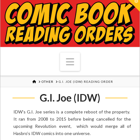
T
Navigation
HOME
OTHER
G.I. JOE (IDW) READING ORDER
G.I. Joe (IDW)
IDW’s G.I. Joe series is a complete reboot of the property.
It ran from 2008 to 2015 before being cancelled for the
upcoming Revolution event, which would merge all of
Hasbro’s IDW comics into one universe.