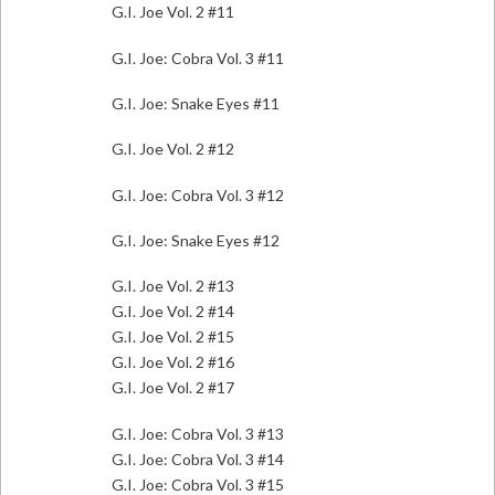
G.I. Joe Vol. 2 #11
G.I. Joe: Cobra Vol. 3 #11
G.I. Joe: Snake Eyes #11
G.I. Joe Vol. 2 #12
G.I. Joe: Cobra Vol. 3 #12
G.I. Joe: Snake Eyes #12
G.I. Joe Vol. 2 #13
G.I. Joe Vol. 2 #14
G.I. Joe Vol. 2 #15
G.I. Joe Vol. 2 #16
G.I. Joe Vol. 2 #17
G.I. Joe: Cobra Vol. 3 #13
G.I. Joe: Cobra Vol. 3 #14
G.I. Joe: Cobra Vol. 3 #15