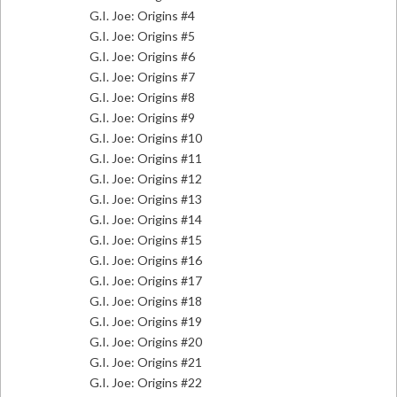
G.I. Joe: Origins #4
G.I. Joe: Origins #5
G.I. Joe: Origins #6
G.I. Joe: Origins #7
G.I. Joe: Origins #8
G.I. Joe: Origins #9
G.I. Joe: Origins #10
G.I. Joe: Origins #11
G.I. Joe: Origins #12
G.I. Joe: Origins #13
G.I. Joe: Origins #14
G.I. Joe: Origins #15
G.I. Joe: Origins #16
G.I. Joe: Origins #17
G.I. Joe: Origins #18
G.I. Joe: Origins #19
G.I. Joe: Origins #20
G.I. Joe: Origins #21
G.I. Joe: Origins #22