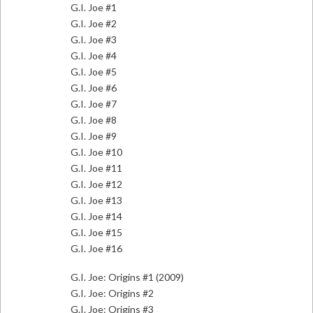
G.I. Joe #1
G.I. Joe #2
G.I. Joe #3
G.I. Joe #4
G.I. Joe #5
G.I. Joe #6
G.I. Joe #7
G.I. Joe #8
G.I. Joe #9
G.I. Joe #10
G.I. Joe #11
G.I. Joe #12
G.I. Joe #13
G.I. Joe #14
G.I. Joe #15
G.I. Joe #16
G.I. Joe: Origins #1 (2009)
G.I. Joe: Origins #2
G.I. Joe: Origins #3