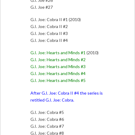
G.I. Joe #26
G.I. Joe #27
G.I. Joe: Cobra II #1 (2010)
G.I. Joe: Cobra II #2
G.I. Joe: Cobra II #3
G.I. Joe: Cobra II #4
G.I. Joe: Hearts and Minds #1
(2010)
G.I. Joe: Hearts and Minds #2
G.I. Joe: Hearts and Minds #3
G.I. Joe: Hearts and Minds #4
G.I. Joe: Hearts and Minds #5
After G.I. Joe: Cobra II #4 the series is
retitled G.I. Joe: Cobra.
G.I. Joe: Cobra #5
G.I. Joe: Cobra #6
G.I. Joe: Cobra #7
G.I. Joe: Cobra #8