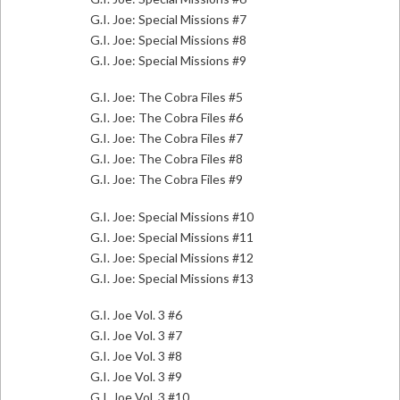
G.I. Joe: Special Missions #7
G.I. Joe: Special Missions #8
G.I. Joe: Special Missions #9
G.I. Joe: The Cobra Files #5
G.I. Joe: The Cobra Files #6
G.I. Joe: The Cobra Files #7
G.I. Joe: The Cobra Files #8
G.I. Joe: The Cobra Files #9
G.I. Joe: Special Missions #10
G.I. Joe: Special Missions #11
G.I. Joe: Special Missions #12
G.I. Joe: Special Missions #13
G.I. Joe Vol. 3 #6
G.I. Joe Vol. 3 #7
G.I. Joe Vol. 3 #8
G.I. Joe Vol. 3 #9
G.I. Joe Vol. 3 #10