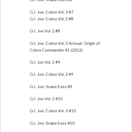
G.I. Joe: Cobra Vol. 3 #7
G.I. Joe: Cobra Vol. 3 #8
G.I. Joe Vol. 2 #8
G.I. Joe: Cobra Vol. 3 Annual: Origin of
Cobra Commander #1 (2012)
G.I. Joe Vol. 2 #9
G.I. Joe: Cobra Vol. 3 #9
G.I. Joe: Snake Eyes #9
G.I. Joe Vol. 2 #10
G.I. Joe: Cobra Vol. 3 #10
G.I. Joe: Snake Eyes #10