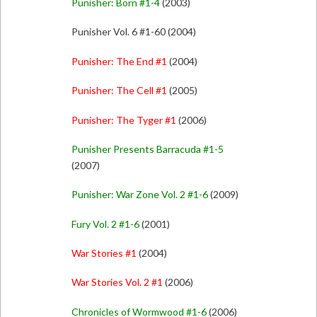
Punisher: Born #1-4
(2003)
Punisher Vol. 6 #1-60 (2004)
Punisher: The End #1
(2004)
Punisher: The Cell #1
(2005)
Punisher: The Tyger #1
(2006)
Punisher Presents Barracuda #1-5
(2007)
Punisher: War Zone Vol. 2 #1-6
(2009)
Fury Vol. 2 #1-6
(2001)
War Stories #1
(2004)
War Stories Vol. 2 #1
(2006)
Chronicles of Wormwood #1-6
(2006)