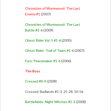
Chronicles of Wormwood: The Last
Enemy #1
(2007)
Chronicles of Wormwood: The Last
Battle #1-6
(2009)
Ghost Rider Vol. 5 #1-6
(2005)
Ghost Rider: Trail of Tears #1-6
(2007)
Fury: Peacemaker #1-6
(2006)
The Boys
Crossed #0-9
(2008)
Crossed: Badlands #1-3, 25-28, 50-56
Battlefields: Night Witches #1-3
(2008)