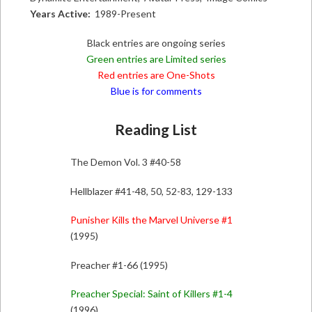
Years Active:
1989-Present
Black entries are ongoing series
Green entries are Limited series
Red entries are One-Shots
Blue is for comments
Reading List
The Demon Vol. 3 #40-58
Hellblazer #41-48, 50, 52-83, 129-133
Punisher Kills the Marvel Universe #1
(1995)
Preacher #1-66 (1995)
Preacher Special: Saint of Killers #1-4
(1996)