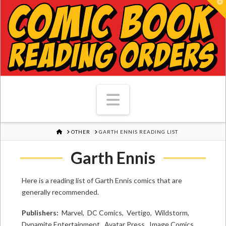
T
Navigation
HOME
OTHER
GARTH ENNIS READING LIST
Garth Ennis
Here is a reading list of Garth Ennis comics that are
generally recommended.
Publishers:
Marvel, DC Comics, Vertigo, Wildstorm,
Dynamite Entertainment, Avatar Press, Image Comics