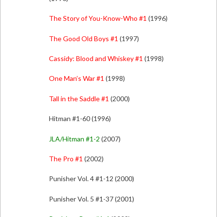
The Story of You-Know-Who #1
(1996)
The Good Old Boys #1
(1997)
Cassidy: Blood and Whiskey #1
(1998)
One Man’s War #1
(1998)
Tall in the Saddle #1
(2000)
Hitman #1-60 (1996)
JLA/Hitman #1-2
(2007)
The Pro #1
(2002)
Punisher Vol. 4 #1-12 (2000)
Punisher Vol. 5 #1-37 (2001)