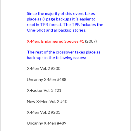
Since the majority of this event takes
place as 8-page backups it is easier to
read in TPB format. The TPB includes the
One-Shot and all backup stories.
X-Men: Endangered Species #1
(2007)
The rest of the crossover takes place as
back-ups in the following issues:
X-Men Vol. 2 #200
Uncanny X-Men #488
X-Factor Vol. 3 #21
New X-Men Vol. 2 #40
X-Men Vol. 2 #201
Uncanny X-Men #489