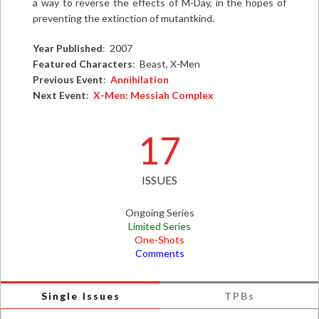
a way to reverse the effects of M-Day, in the hopes of
preventing the extinction of mutantkind.
Year Published
: 2007
Featured Characters
: Beast, X-Men
Previous Event
:
Annihilation
Next Event
:
X-Men: Messiah Complex
17
ISSUES
Ongoing Series
Limited Series
One-Shots
Comments
Single Issues
TPBs