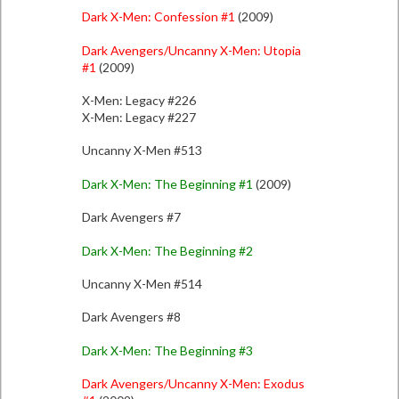
Dark X-Men: Confession #1
(2009)
Dark Avengers/Uncanny X-Men: Utopia
#1
(2009)
X-Men: Legacy #226
X-Men: Legacy #227
Uncanny X-Men #513
Dark X-Men: The Beginning #1
(2009)
Dark Avengers #7
Dark X-Men: The Beginning #2
Uncanny X-Men #514
Dark Avengers #8
Dark X-Men: The Beginning #3
Dark Avengers/Uncanny X-Men: Exodus