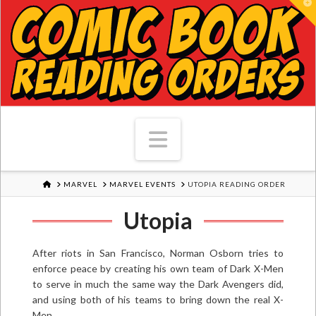
T
Navigation
HOME
MARVEL
MARVEL EVENTS
UTOPIA READING ORDER
Utopia
After riots in San Francisco, Norman Osborn tries to
enforce peace by creating his own team of Dark X-Men
to serve in much the same way the Dark Avengers did,
and using both of his teams to bring down the real X-
Men.