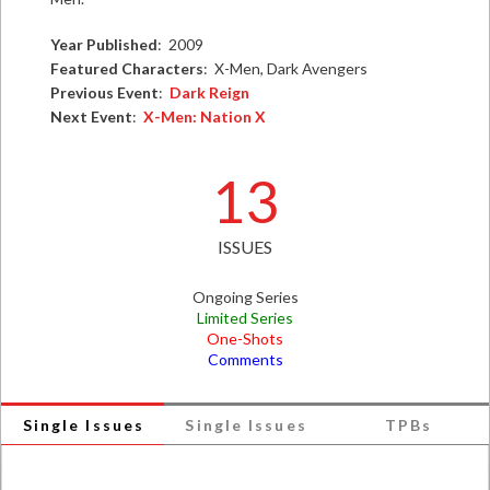
Year Published
: 2009
Featured Characters
: X-Men, Dark Avengers
Previous Event
:
Dark Reign
Next Event
:
X-Men: Nation X
13
ISSUES
Ongoing Series
Limited Series
One-Shots
Comments
Single Issues
Single Issues
TPBs