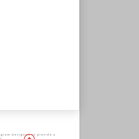
rogram designed to provide a
s.