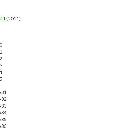
 #1
(2011)
0
1
2
3
4
5
631
632
633
634
635
636