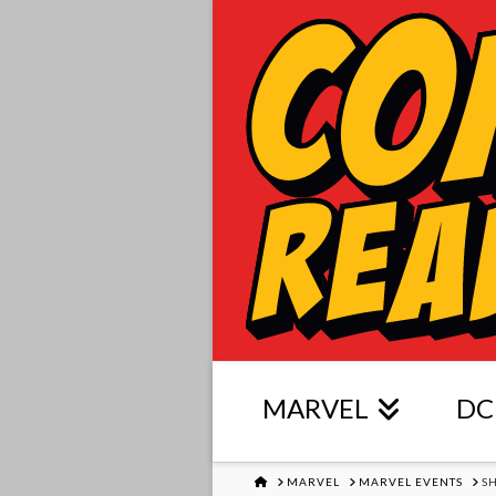
MARVEL
DC
HOME
MARVEL
MARVEL EVENTS
S