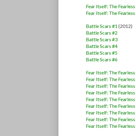
Fear Itself: The Fearless
Fear Itself: The Fearless
Battle Scars #1
(2012)
Battle Scars #2
Battle Scars #3
Battle Scars #4
Battle Scars #5
Battle Scars #6
Fear Itself: The Fearless
Fear Itself: The Fearless
Fear Itself: The Fearless
Fear Itself: The Fearless
Fear Itself: The Fearless
Fear Itself: The Fearless
Fear Itself: The Fearles
Fear Itself: The Fearles
Fear Itself: The Fearles