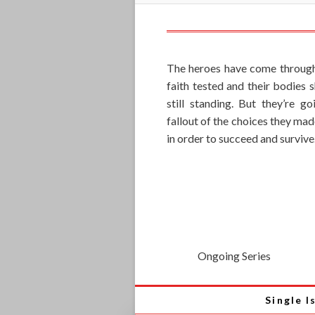
The heroes have come through
faith tested and their bodies 
still standing. But they’re g
fallout of the choices they mad
in order to succeed and survive
Ongoing Series
Single I