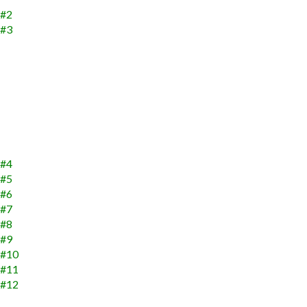
 #2
 #3
 #4
 #5
 #6
 #7
 #8
 #9
s #10
s #11
s #12