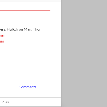
ers, Hulk, Iron Man, Thor
ism
sis
Comments
TPBs