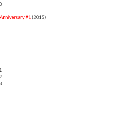
0
 Anniversary #1
(2015)
1
2
3