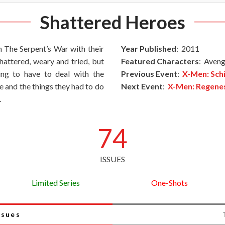
Shattered Heroes
 The Serpent’s War with their
Year Published
: 2011
shattered, weary and tried, but
Featured Characters
: Aveng
oing to have to deal with the
Previous Event
:
X-Men: Sch
e and the things they had to do
Next Event
:
X-Men: Regene
.
74
ISSUES
Limited Series
One-Shots
ssues