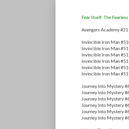
Fear Itself: The Fearless
Avengers Academy #21
Invincible Iron Man #51
Invincible Iron Man #51
Invincible Iron Man #51
Invincible Iron Man #51
Invincible Iron Man #51
Invincible Iron Man #51
Journey Into Mystery #
Journey Into Mystery #
Journey Into Mystery #
Journey Into Mystery #
Journey Into Mystery #
Journey Into Mystery #