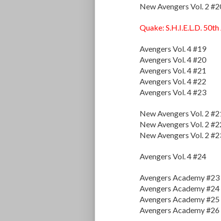
New Avengers Vol. 2 #2
Quake: S.H.I.E.L.D. 50th
Avengers Vol. 4 #19
Avengers Vol. 4 #20
Avengers Vol. 4 #21
Avengers Vol. 4 #22
Avengers Vol. 4 #23
New Avengers Vol. 2 #2
New Avengers Vol. 2 #2
New Avengers Vol. 2 #2
Avengers Vol. 4 #24
Avengers Academy #23
Avengers Academy #24
Avengers Academy #25
Avengers Academy #26