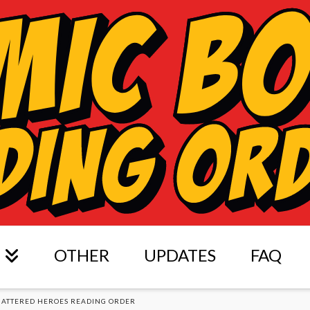
OTHER
UPDATES
FAQ
HATTERED HEROES READING ORDER