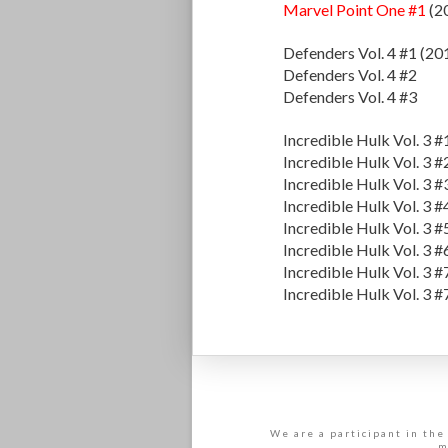
Marvel Point One #1
(2
Defenders Vol. 4 #1 (20
Defenders Vol. 4 #2
Defenders Vol. 4 #3
Incredible Hulk Vol. 3 #
Incredible Hulk Vol. 3 #
Incredible Hulk Vol. 3 #
Incredible Hulk Vol. 3 #
Incredible Hulk Vol. 3 #
Incredible Hulk Vol. 3 #
Incredible Hulk Vol. 3 #
Incredible Hulk Vol. 3 #
We are a participant in the
m