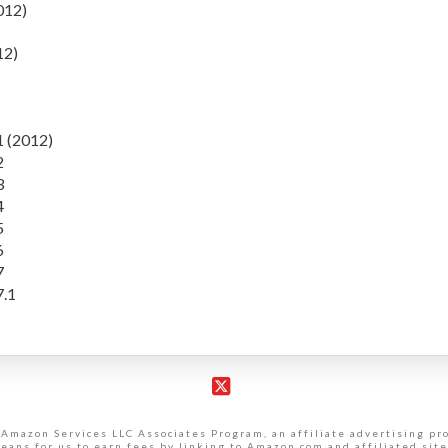
012)
12)
1 (2012)
2
3
4
5
6
7
7.1
X
 Amazon Services LLC Associates Program, an affiliate advertising p
eans for us to earn fees by linking to Amazon.com and affiliated site