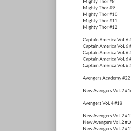
Mighty Thor #8
Mighty Thor #9
Mighty Thor #10
Mighty Thor #11
Mighty Thor #12
Captain America Vol. 6 
Captain America Vol. 6 
Captain America Vol. 6 
Captain America Vol. 6 
Captain America Vol. 6 
Avengers Academy #22
New Avengers Vol. 2 #1
Avengers Vol. 4 #18
New Avengers Vol. 2 #1
New Avengers Vol. 2 #1
New Avengers Vol. 2 #1