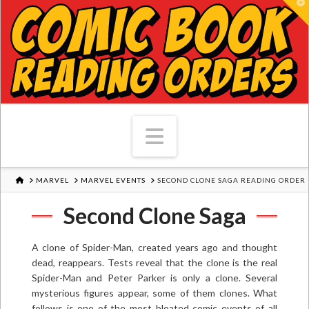
T
Navigation
HOME
MARVEL
MARVEL EVENTS
SECOND CLONE SAGA READING ORDER
Second Clone Saga
A clone of Spider-Man, created years ago and thought
dead, reappears. Tests reveal that the clone is the real
Spider-Man and Peter Parker is only a clone. Several
mysterious figures appear, some of them clones. What
follows is one of the most bloated comic events of all