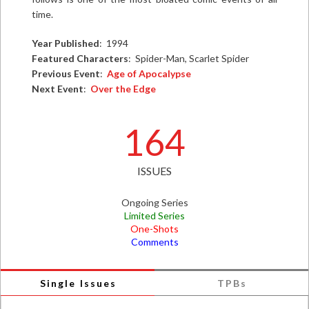
time.
Year Published
: 1994
Featured Characters
: Spider-Man, Scarlet Spider
Previous Event
:
Age of Apocalypse
Next Event
:
Over the Edge
164
ISSUES
Ongoing Series
Limited Series
One-Shots
Comments
Single Issues
TPBs