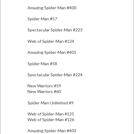
Amazing Spider-Man #400
Spider-Man #57
Spectacular Spider-Man #223
Web of Spider-Man #124
Amazing Spider-Man #401
Spider-Man #58
Spectacular Spider-Man #224
New Warriors #59
New Warriors #60
Spider-Man Unlimited #9
Web of Spider-Man #125
Web of Spider-Man #126
Amazing Spider-Man #403