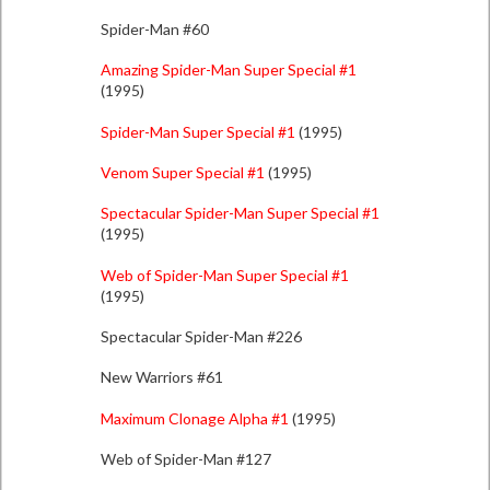
Spider-Man #60
Amazing Spider-Man Super Special #1
(1995)
Spider-Man Super Special #1
(1995)
Venom Super Special #1
(1995)
Spectacular Spider-Man Super Special #1
(1995)
Web of Spider-Man Super Special #1
(1995)
Spectacular Spider-Man #226
New Warriors #61
Maximum Clonage Alpha #1
(1995)
Web of Spider-Man #127