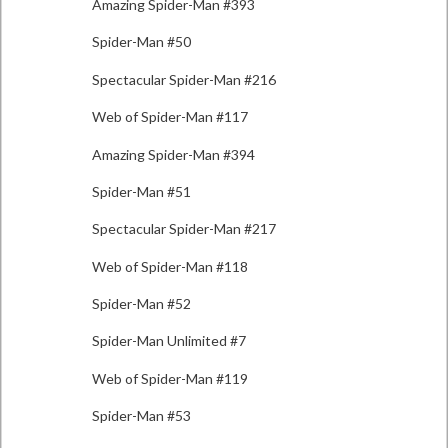
Amazing Spider-Man #393
Spider-Man #50
Spectacular Spider-Man #216
Web of Spider-Man #117
Amazing Spider-Man #394
Spider-Man #51
Spectacular Spider-Man #217
Web of Spider-Man #118
Spider-Man #52
Spider-Man Unlimited #7
Web of Spider-Man #119
Spider-Man #53