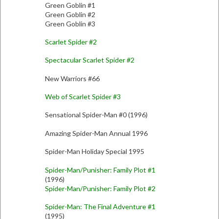
Green Goblin #1
Green Goblin #2
Green Goblin #3
Scarlet Spider #2
Spectacular Scarlet Spider #2
New Warriors #66
Web of Scarlet Spider #3
Sensational Spider-Man #0 (1996)
Amazing Spider-Man Annual 1996
Spider-Man Holiday Special 1995
Spider-Man/Punisher: Family Plot #1
(1996)
Spider-Man/Punisher: Family Plot #2
Spider-Man: The Final Adventure #1
(1995)