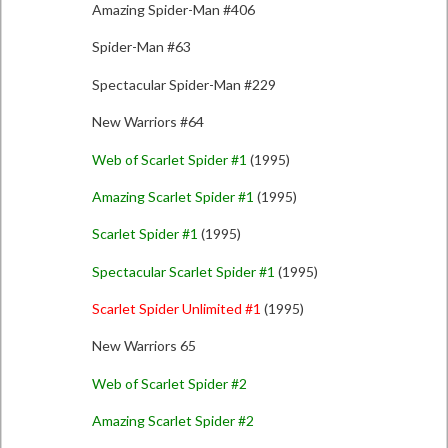
Amazing Spider-Man #406
Spider-Man #63
Spectacular Spider-Man #229
New Warriors #64
Web of Scarlet Spider #1
(1995)
Amazing Scarlet Spider #1
(1995)
Scarlet Spider #1
(1995)
Spectacular Scarlet Spider #1
(1995)
Scarlet Spider Unlimited #1
(1995)
New Warriors 65
Web of Scarlet Spider #2
Amazing Scarlet Spider #2