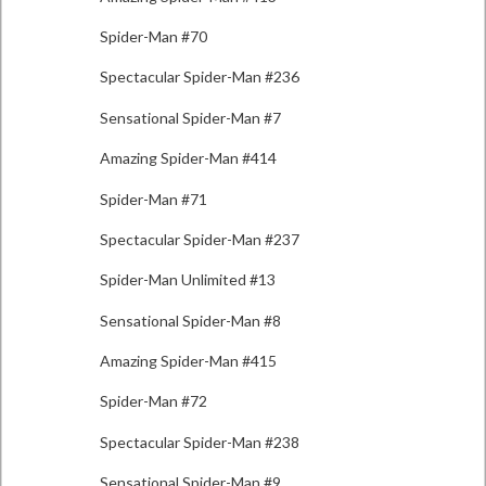
Spider-Man #70
Spectacular Spider-Man #236
Sensational Spider-Man #7
Amazing Spider-Man #414
Spider-Man #71
Spectacular Spider-Man #237
Spider-Man Unlimited #13
Sensational Spider-Man #8
Amazing Spider-Man #415
Spider-Man #72
Spectacular Spider-Man #238
Sensational Spider-Man #9