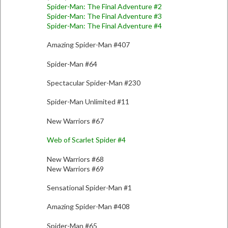
Spider-Man: The Final Adventure #2
Spider-Man: The Final Adventure #3
Spider-Man: The Final Adventure #4
Amazing Spider-Man #407
Spider-Man #64
Spectacular Spider-Man #230
Spider-Man Unlimited #11
New Warriors #67
Web of Scarlet Spider #4
New Warriors #68
New Warriors #69
Sensational Spider-Man #1
Amazing Spider-Man #408
Spider-Man #65