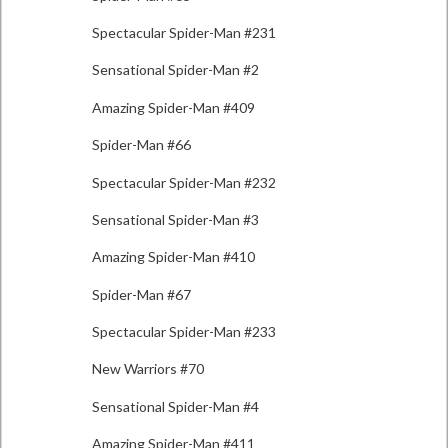
Spectacular Spider-Man #231
Sensational Spider-Man #2
Amazing Spider-Man #409
Spider-Man #66
Spectacular Spider-Man #232
Sensational Spider-Man #3
Amazing Spider-Man #410
Spider-Man #67
Spectacular Spider-Man #233
New Warriors #70
Sensational Spider-Man #4
Amazing Spider-Man #411