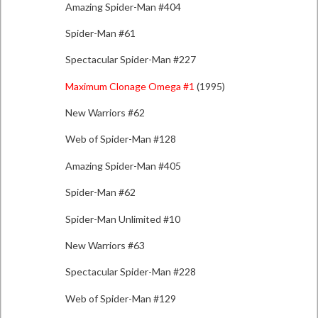
Amazing Spider-Man #404
Spider-Man #61
Spectacular Spider-Man #227
Maximum Clonage Omega #1
(1995)
New Warriors #62
Web of Spider-Man #128
Amazing Spider-Man #405
Spider-Man #62
Spider-Man Unlimited #10
New Warriors #63
Spectacular Spider-Man #228
Web of Spider-Man #129