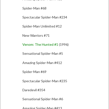
Spider-Man #68
Spectacular Spider-Man #234
Spider-Man Unlimited #12
New Warriors #71
Venom: The Hunted #1
(1996)
Sensational Spider-Man #5
Amazing Spider-Man #412
Spider-Man #69
Spectacular Spider-Man #235
Daredevil #354
Sensational Spider-Man #6
Amazing Spider-Man #413