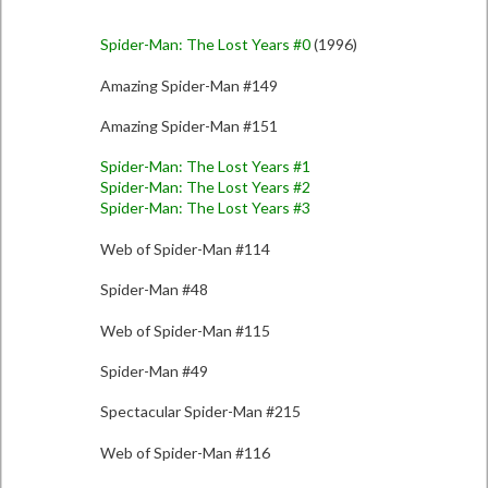
Spider-Man: The Lost Years #0
(1996)
Amazing Spider-Man #149
Amazing Spider-Man #151
Spider-Man: The Lost Years #1
Spider-Man: The Lost Years #2
Spider-Man: The Lost Years #3
Web of Spider-Man #114
Spider-Man #48
Web of Spider-Man #115
Spider-Man #49
Spectacular Spider-Man #215
Web of Spider-Man #116