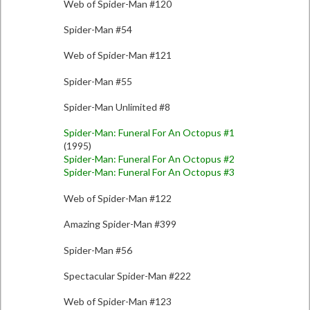
Web of Spider-Man #120
Spider-Man #54
Web of Spider-Man #121
Spider-Man #55
Spider-Man Unlimited #8
Spider-Man: Funeral For An Octopus #1
(1995)
Spider-Man: Funeral For An Octopus #2
Spider-Man: Funeral For An Octopus #3
Web of Spider-Man #122
Amazing Spider-Man #399
Spider-Man #56
Spectacular Spider-Man #222
Web of Spider-Man #123