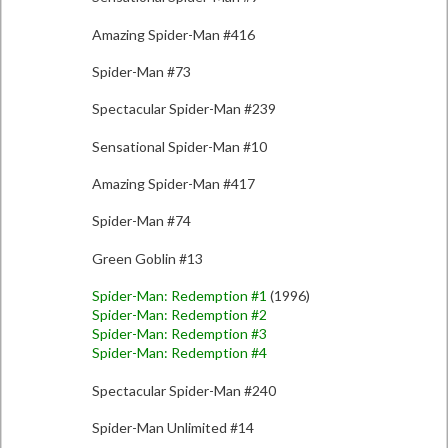
Amazing Spider-Man #416
Spider-Man #73
Spectacular Spider-Man #239
Sensational Spider-Man #10
Amazing Spider-Man #417
Spider-Man #74
Green Goblin #13
Spider-Man: Redemption #1
(1996)
Spider-Man: Redemption #2
Spider-Man: Redemption #3
Spider-Man: Redemption #4
Spectacular Spider-Man #240
Spider-Man Unlimited #14