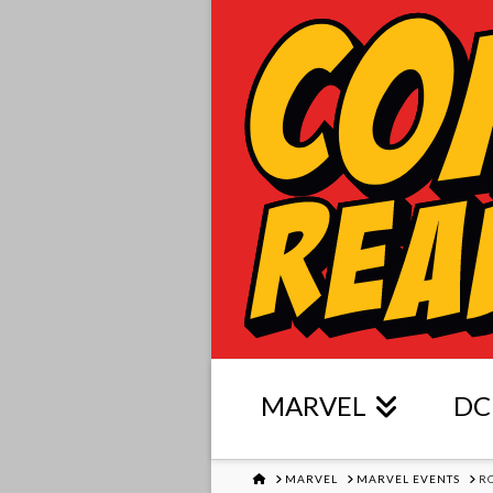
MARVEL
DC
HOME
MARVEL
MARVEL EVENTS
R