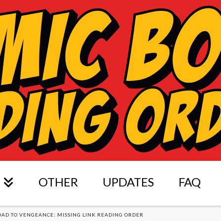
OTHER
UPDATES
FAQ
OAD TO VENGEANCE: MISSING LINK READING ORDER