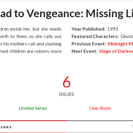
ad to Vengeance: Missing L
ldren inside her, but she needs
Year Published
: 1993
irth to them, so she calls out
Featured Characters
: Ghost
s his mothers call and slashing
Previous Event
:
Midnight M
umed children are reborn, more
Next Event
:
Siege of Darkn
6
ISSUES
Limited Series
One-Shots
ssues