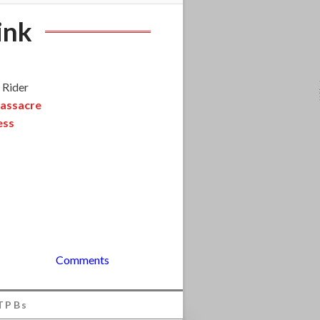
ink
 Rider
assacre
ess
Comments
TPBs