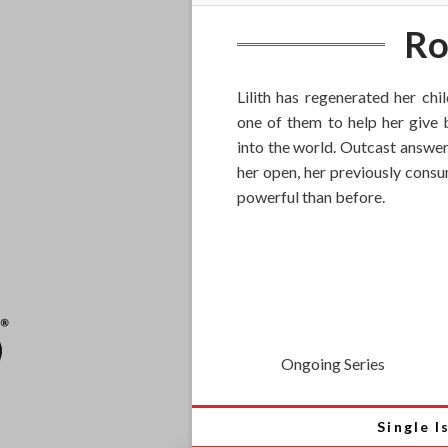
Ro
Lilith has regenerated her chi
one of them to help her give b
into the world. Outcast answer
her open, her previously cons
powerful than before.
Ongoing Series
Single I