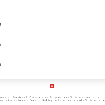
4
5
6
X
 Amazon Services LLC Associates Program, an affiliate advertising p
eans for us to earn fees by linking to Amazon.com and affiliated site