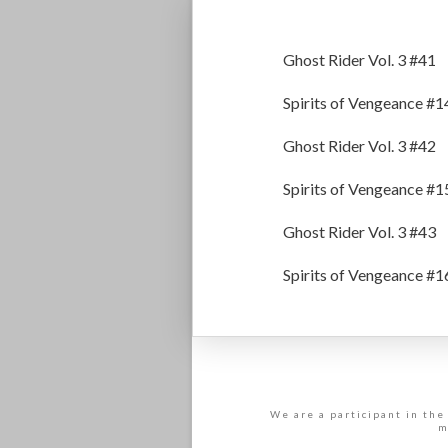
Ghost Rider Vol. 3 #41
Spirits of Vengeance #1
Ghost Rider Vol. 3 #42
Spirits of Vengeance #1
Ghost Rider Vol. 3 #43
Spirits of Vengeance #1
We are a participant in the
m