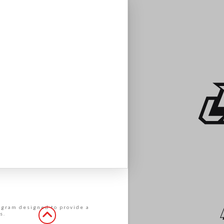
rogram designed to provide a
s.