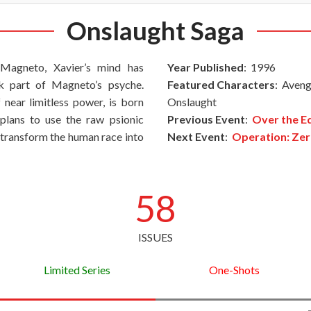
Onslaught Saga
 Magneto, Xavier’s mind has
Year Published
: 1996
k part of Magneto’s psyche.
Featured Characters
: Aveng
 near limitless power, is born
Onslaught
plans to use the raw psionic
Previous Event
:
Over the E
 transform the human race into
Next Event
:
Operation: Zer
58
ISSUES
Limited Series
One-Shots