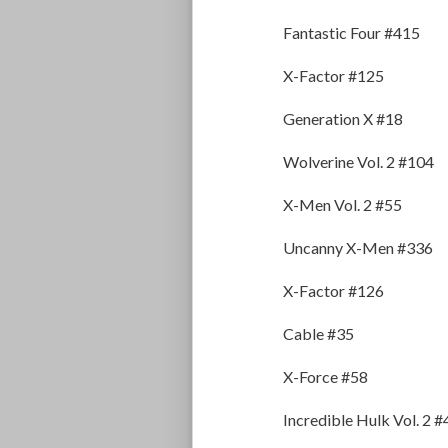
Fantastic Four #415
X-Factor #125
Generation X #18
Wolverine Vol. 2 #104
X-Men Vol. 2 #55
Uncanny X-Men #336
X-Factor #126
Cable #35
X-Force #58
Incredible Hulk Vol. 2 