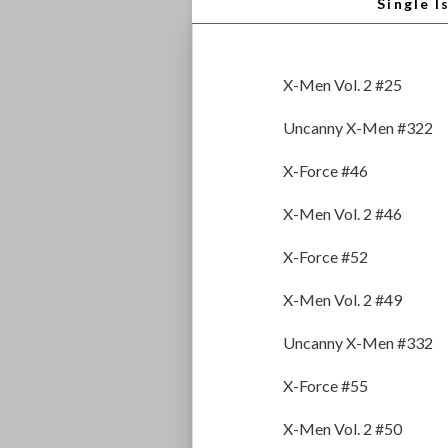
Single I
X-Men Vol. 2 #25
Uncanny X-Men #322
X-Force #46
X-Men Vol. 2 #46
X-Force #52
X-Men Vol. 2 #49
Uncanny X-Men #332
X-Force #55
X-Men Vol. 2 #50