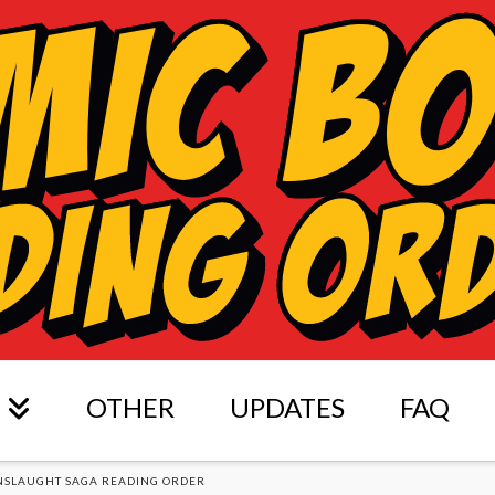
OTHER
UPDATES
FAQ
NSLAUGHT SAGA READING ORDER