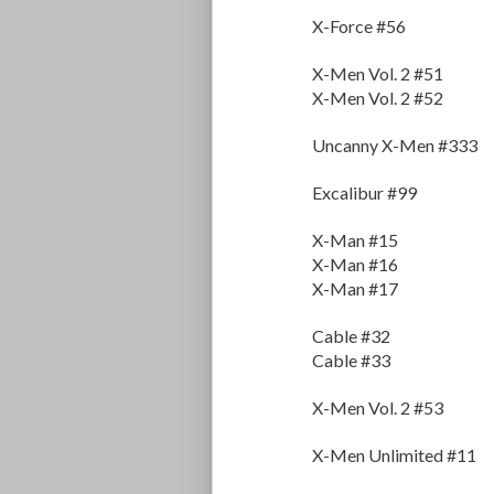
X-Force #56
X-Men Vol. 2 #51
X-Men Vol. 2 #52
Uncanny X-Men #333
Excalibur #99
X-Man #15
X-Man #16
X-Man #17
Cable #32
Cable #33
X-Men Vol. 2 #53
X-Men Unlimited #11