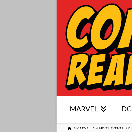
MARVEL
DC
HOME
MARVEL
MARVEL EVENTS
O