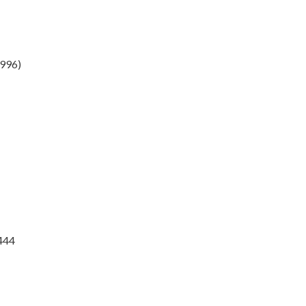
996)
#444