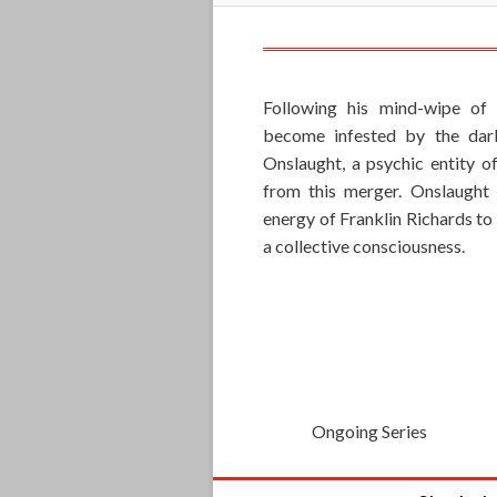
Following his mind-wipe of
become infested by the dar
Onslaught, a psychic entity of
from this merger. Onslaught 
energy of Franklin Richards to
a collective consciousness.
Ongoing Series