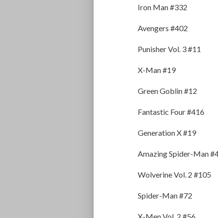
Iron Man #332
Avengers #402
Punisher Vol. 3 #11
X-Man #19
Green Goblin #12
Fantastic Four #416
Generation X #19
Amazing Spider-Man #
Wolverine Vol. 2 #105
Spider-Man #72
X-Men Vol. 2 #56