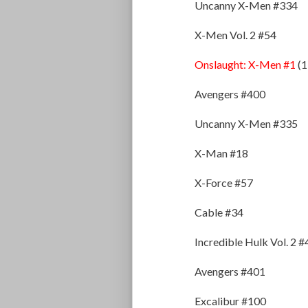
Uncanny X-Men #334
X-Men Vol. 2 #54
Onslaught: X-Men #1
(1
Avengers #400
Uncanny X-Men #335
X-Man #18
X-Force #57
Cable #34
Incredible Hulk Vol. 2 
Avengers #401
Excalibur #100