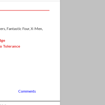
ers, Fantastic Four, X-Men,
dge
o Tolerance
Comments