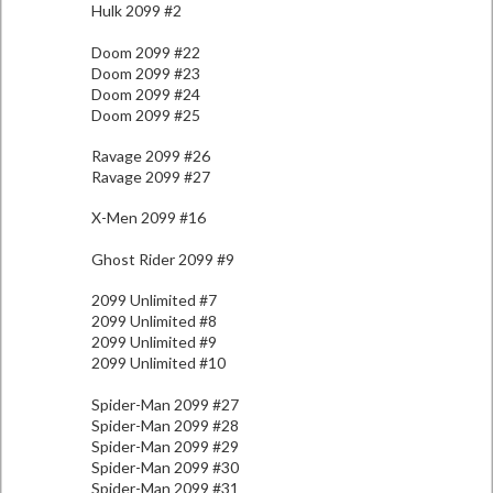
Hulk 2099 #2
Doom 2099 #22
Doom 2099 #23
Doom 2099 #24
Doom 2099 #25
Ravage 2099 #26
Ravage 2099 #27
X-Men 2099 #16
Ghost Rider 2099 #9
2099 Unlimited #7
2099 Unlimited #8
2099 Unlimited #9
2099 Unlimited #10
Spider-Man 2099 #27
Spider-Man 2099 #28
Spider-Man 2099 #29
Spider-Man 2099 #30
Spider-Man 2099 #31