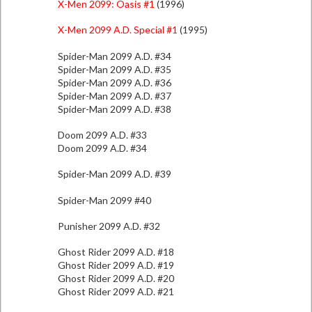
X-Men 2099: Oasis #1
(1996)
X-Men 2099 A.D. Special #1
(1995)
Spider-Man 2099 A.D. #34
Spider-Man 2099 A.D. #35
Spider-Man 2099 A.D. #36
Spider-Man 2099 A.D. #37
Spider-Man 2099 A.D. #38
Doom 2099 A.D. #33
Doom 2099 A.D. #34
Spider-Man 2099 A.D. #39
Spider-Man 2099 #40
Punisher 2099 A.D. #32
Ghost Rider 2099 A.D. #18
Ghost Rider 2099 A.D. #19
Ghost Rider 2099 A.D. #20
Ghost Rider 2099 A.D. #21