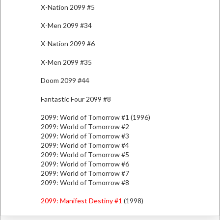
X-Nation 2099 #5
X-Men 2099 #34
X-Nation 2099 #6
X-Men 2099 #35
Doom 2099 #44
Fantastic Four 2099 #8
2099: World of Tomorrow #1 (1996)
2099: World of Tomorrow #2
2099: World of Tomorrow #3
2099: World of Tomorrow #4
2099: World of Tomorrow #5
2099: World of Tomorrow #6
2099: World of Tomorrow #7
2099: World of Tomorrow #8
2099: Manifest Destiny #1
(1998)