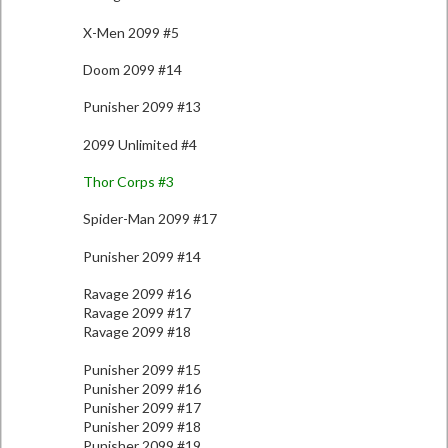
X-Men 2099 #5
Doom 2099 #14
Punisher 2099 #13
2099 Unlimited #4
Thor Corps #3
Spider-Man 2099 #17
Punisher 2099 #14
Ravage 2099 #16
Ravage 2099 #17
Ravage 2099 #18
Punisher 2099 #15
Punisher 2099 #16
Punisher 2099 #17
Punisher 2099 #18
Punisher 2099 #19