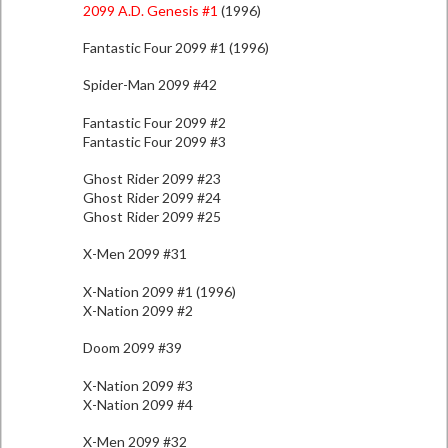
2099 A.D. Genesis #1
(1996)
Fantastic Four 2099 #1 (1996)
Spider-Man 2099 #42
Fantastic Four 2099 #2
Fantastic Four 2099 #3
Ghost Rider 2099 #23
Ghost Rider 2099 #24
Ghost Rider 2099 #25
X-Men 2099 #31
X-Nation 2099 #1 (1996)
X-Nation 2099 #2
Doom 2099 #39
X-Nation 2099 #3
X-Nation 2099 #4
X-Men 2099 #32