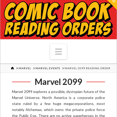
T
Navigation
HOME
MARVEL
MARVEL EVENTS
MARVEL 2099 READING ORDER
Marvel 2099
Marvel 2099 explores a possible, dystopian future of the
Marvel Universe. North America is a corporate police
state ruled by a few huge megacorporations, most
notably Alchemax, which owns the private police force
the Public Eye. There are no active superheroes in the