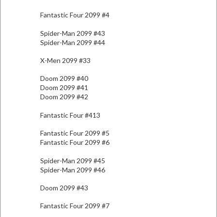
Fantastic Four 2099 #4
Spider-Man 2099 #43
Spider-Man 2099 #44
X-Men 2099 #33
Doom 2099 #40
Doom 2099 #41
Doom 2099 #42
Fantastic Four #413
Fantastic Four 2099 #5
Fantastic Four 2099 #6
Spider-Man 2099 #45
Spider-Man 2099 #46
Doom 2099 #43
Fantastic Four 2099 #7