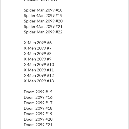
Spider-Man 2099 #18
Spider-Man 2099 #19
Spider-Man 2099 #20
Spider-Man 2099 #21
Spider-Man 2099 #22
X-Men 2099 #6
X-Men 2099 #7
X-Men 2099 #8
X-Men 2099 #9
X-Men 2099 #10
X-Men 2099 #11
X-Men 2099 #12
X-Men 2099 #13
Doom 2099 #15
Doom 2099 #16
Doom 2099 #17
Doom 2099 #18
Doom 2099 #19
Doom 2099 #20
Doom 2099 #21