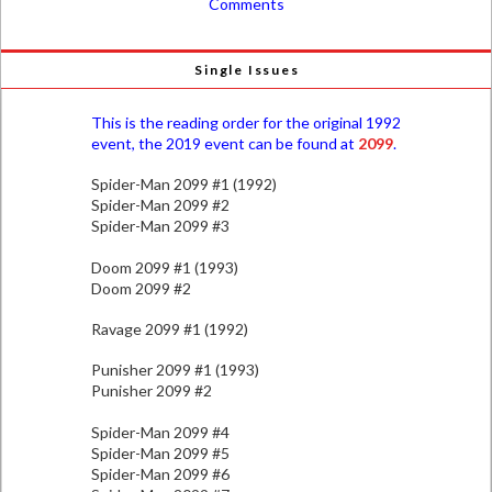
Comments
Single Issues
This is the reading order for the original 1992
event, the 2019 event can be found at
2099
.
Spider-Man 2099 #1 (1992)
Spider-Man 2099 #2
Spider-Man 2099 #3
Doom 2099 #1 (1993)
Doom 2099 #2
Ravage 2099 #1 (1992)
Punisher 2099 #1 (1993)
Punisher 2099 #2
Spider-Man 2099 #4
Spider-Man 2099 #5
Spider-Man 2099 #6