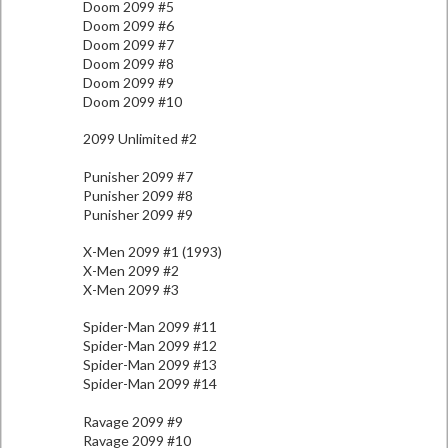
Doom 2099 #5
Doom 2099 #6
Doom 2099 #7
Doom 2099 #8
Doom 2099 #9
Doom 2099 #10
2099 Unlimited #2
Punisher 2099 #7
Punisher 2099 #8
Punisher 2099 #9
X-Men 2099 #1 (1993)
X-Men 2099 #2
X-Men 2099 #3
Spider-Man 2099 #11
Spider-Man 2099 #12
Spider-Man 2099 #13
Spider-Man 2099 #14
Ravage 2099 #9
Ravage 2099 #10