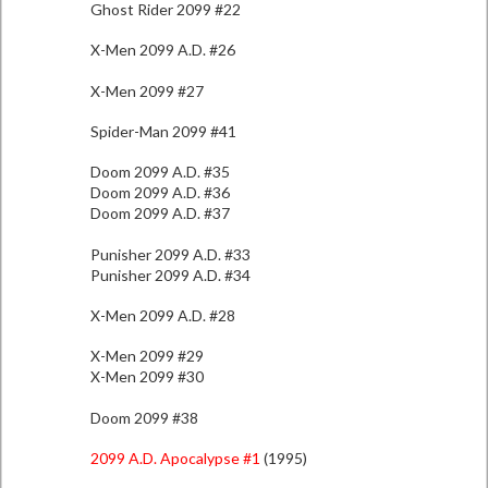
Ghost Rider 2099 #22
X-Men 2099 A.D. #26
X-Men 2099 #27
Spider-Man 2099 #41
Doom 2099 A.D. #35
Doom 2099 A.D. #36
Doom 2099 A.D. #37
Punisher 2099 A.D. #33
Punisher 2099 A.D. #34
X-Men 2099 A.D. #28
X-Men 2099 #29
X-Men 2099 #30
Doom 2099 #38
2099 A.D. Apocalypse #1
(1995)