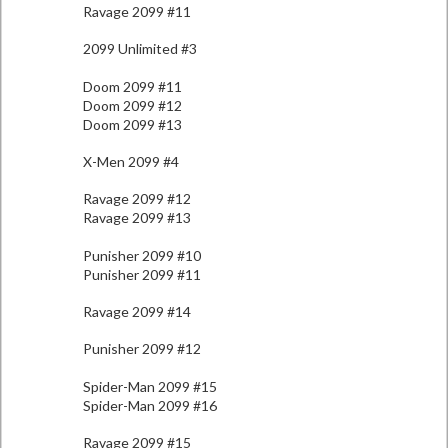
Ravage 2099 #11
2099 Unlimited #3
Doom 2099 #11
Doom 2099 #12
Doom 2099 #13
X-Men 2099 #4
Ravage 2099 #12
Ravage 2099 #13
Punisher 2099 #10
Punisher 2099 #11
Ravage 2099 #14
Punisher 2099 #12
Spider-Man 2099 #15
Spider-Man 2099 #16
Ravage 2099 #15