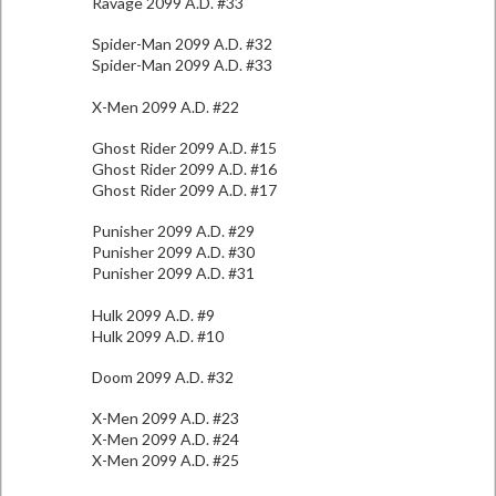
Ravage 2099 A.D. #33
Spider-Man 2099 A.D. #32
Spider-Man 2099 A.D. #33
X-Men 2099 A.D. #22
Ghost Rider 2099 A.D. #15
Ghost Rider 2099 A.D. #16
Ghost Rider 2099 A.D. #17
Punisher 2099 A.D. #29
Punisher 2099 A.D. #30
Punisher 2099 A.D. #31
Hulk 2099 A.D. #9
Hulk 2099 A.D. #10
Doom 2099 A.D. #32
X-Men 2099 A.D. #23
X-Men 2099 A.D. #24
X-Men 2099 A.D. #25