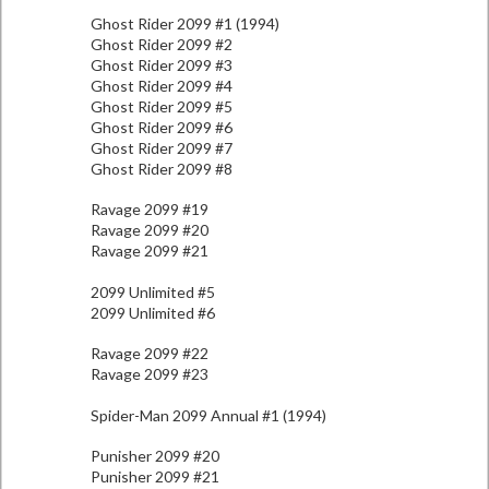
Ghost Rider 2099 #1 (1994)
Ghost Rider 2099 #2
Ghost Rider 2099 #3
Ghost Rider 2099 #4
Ghost Rider 2099 #5
Ghost Rider 2099 #6
Ghost Rider 2099 #7
Ghost Rider 2099 #8
Ravage 2099 #19
Ravage 2099 #20
Ravage 2099 #21
2099 Unlimited #5
2099 Unlimited #6
Ravage 2099 #22
Ravage 2099 #23
Spider-Man 2099 Annual #1 (1994)
Punisher 2099 #20
Punisher 2099 #21