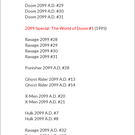
Doom 2099 A.D. #29
Doom 2099 A.D. #30
Doom 2099 A.D. #31
2099 Special: The World of Doom #1
(1995)
Ravage 2099 #28
Ravage 2099 #29
Ravage 2099 #30
Ravage 2099 #31
Punisher 2099 A.D. #28
Ghost Rider 2099 A.D. #13
Ghost Rider 2099 A.D. #14
X-Men 2099 A.D. #20
X-Men 2099 A.D. #21
Hulk 2099 A.D. #7
Hulk 2099 A.D. #8
Ravage 2099 A.D. #32