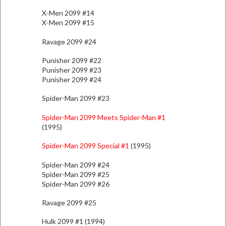
X-Men 2099 #14
X-Men 2099 #15
Ravage 2099 #24
Punisher 2099 #22
Punisher 2099 #23
Punisher 2099 #24
Spider-Man 2099 #23
Spider-Man 2099 Meets Spider-Man #1
(1995)
Spider-Man 2099 Special #1
(1995)
Spider-Man 2099 #24
Spider-Man 2099 #25
Spider-Man 2099 #26
Ravage 2099 #25
Hulk 2099 #1 (1994)