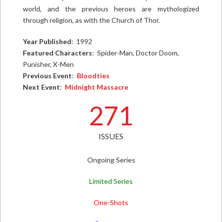
world, and the previous heroes are mythologized
through religion, as with the Church of Thor.
Year Published
: 1992
Featured Characters
: Spider-Man, Doctor Doom,
Punisher, X-Men
Previous Event
:
Bloodties
Next Event
:
Midnight Massacre
271
ISSUES
Ongoing Series
Limited Series
One-Shots