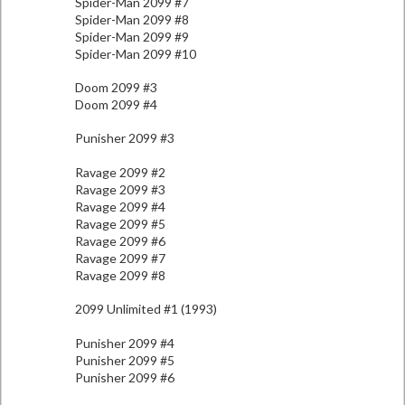
Spider-Man 2099 #7
Spider-Man 2099 #8
Spider-Man 2099 #9
Spider-Man 2099 #10
Doom 2099 #3
Doom 2099 #4
Punisher 2099 #3
Ravage 2099 #2
Ravage 2099 #3
Ravage 2099 #4
Ravage 2099 #5
Ravage 2099 #6
Ravage 2099 #7
Ravage 2099 #8
2099 Unlimited #1 (1993)
Punisher 2099 #4
Punisher 2099 #5
Punisher 2099 #6