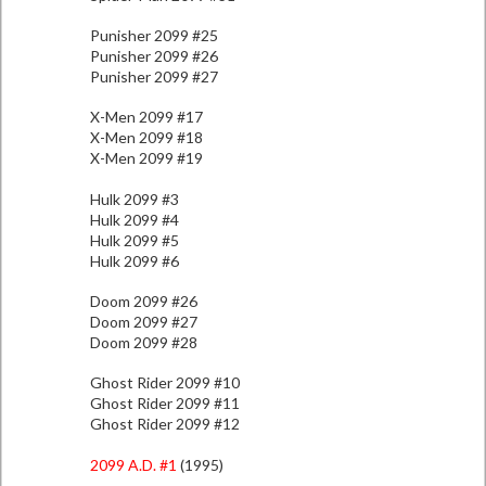
Punisher 2099 #25
Punisher 2099 #26
Punisher 2099 #27
X-Men 2099 #17
X-Men 2099 #18
X-Men 2099 #19
Hulk 2099 #3
Hulk 2099 #4
Hulk 2099 #5
Hulk 2099 #6
Doom 2099 #26
Doom 2099 #27
Doom 2099 #28
Ghost Rider 2099 #10
Ghost Rider 2099 #11
Ghost Rider 2099 #12
2099 A.D. #1
(1995)