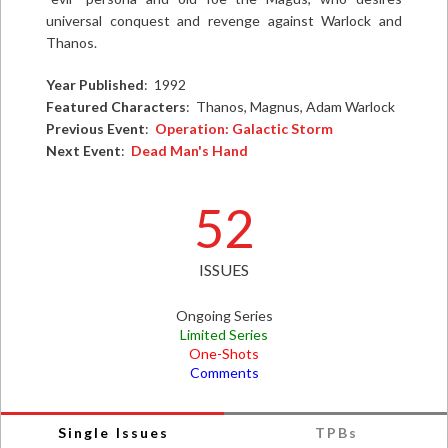
universal conquest and revenge against Warlock and
Thanos.
Year Published
: 1992
Featured Characters
: Thanos, Magnus, Adam Warlock
Previous Event
:
Operation: Galactic Storm
Next Event
:
Dead Man's Hand
52
ISSUES
Ongoing Series
Limited Series
One-Shots
Comments
Single Issues
TPBs