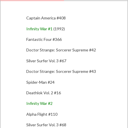
Captain America #408
Infinity War #1
(1992)
Fantastic Four #366
Doctor Strange: Sorcerer Supreme #42
Silver Surfer Vol. 3 #67
Doctor Strange: Sorcerer Supreme #43
Spider-Man #24
Deathlok Vol. 2 #16
Infinity War #2
Alpha Flight #110
Silver Surfer Vol. 3 #68