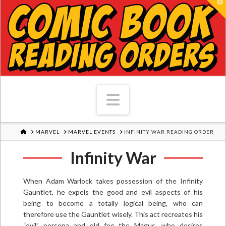
T
Navigation
HOME
MARVEL
MARVEL EVENTS
INFINITY WAR READING ORDER
Infinity War
When Adam Warlock takes possession of the Infinity
Gauntlet, he expels the good and evil aspects of his
being to become a totally logical being, who can
therefore use the Gauntlet wisely. This act recreates his
“evil” persona and old foe the Magus, who desires