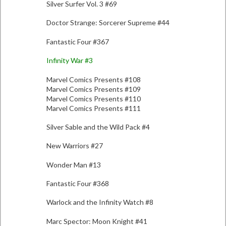
Silver Surfer Vol. 3 #69
Doctor Strange: Sorcerer Supreme #44
Fantastic Four #367
Infinity War #3
Marvel Comics Presents #108
Marvel Comics Presents #109
Marvel Comics Presents #110
Marvel Comics Presents #111
Silver Sable and the Wild Pack #4
New Warriors #27
Wonder Man #13
Fantastic Four #368
Warlock and the Infinity Watch #8
Marc Spector: Moon Knight #41