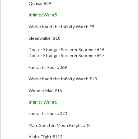
Quasar #39
Infinity War #5
Warlock and the Infinity Watch #9
Sleepwalker #18
Doctor Strange: Sorcerer Supreme #46
Doctor Strange: Sorcerer Supreme #47
Fantastic Four #369
Warlock and the Infinity Watch #10
Wonder Man #15
Infinity War #6
Fantastic Four #370
Marc Spector: Moon Knight #44
Alpha Flight #112