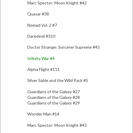
Marc Spector: Moon Knight #42
Quasar #38
Nomad Vol. 2 #7
Daredevil #310
Doctor Strange: Sorcerer Supreme #45
Infinity War #4
Alpha Flight #111
Silver Sable and the Wild Pack #5
Guardians of the Galaxy #27
Guardians of the Galaxy #28
Guardians of the Galaxy #29
Wonder Man #14
Marc Spector: Moon Knight #43