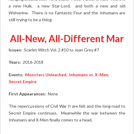
a new Hulk, a new Star-Lord, and both a new and old
Wolverine. There is no Fantastic Four and the Inhumans are
still trying to be a thing.
All-New, All-Different Marvel
Issues:
Scarlet Witch Vol. 2 #10
to
Jean Grey #7
Years:
2016-2018
Events:
Monsters Unleashed
,
Inhumans vs. X-Men
,
Secret Empire
First Appearances:
None
The repercussions of Civil War II are felt and the long road to
Secret Empire continues. Meanwhile the war between the
Inhumans and X-Men finally comes to a head.