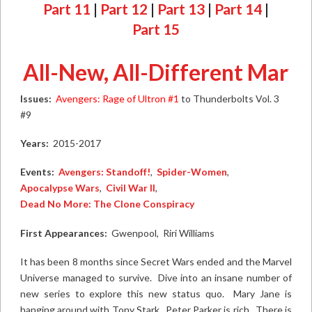
Part 11
|
Part 12
|
Part 13
|
Part 14
|
Part 15
All-New, All-Different Marvel
Issues:
Avengers: Rage of Ultron #1
to
Thunderbolts Vol. 3
#9
Years:
2015-2017
Events:
Avengers: Standoff!
,
Spider-Women
,
Apocalypse Wars
,
Civil War II
,
Dead No More: The Clone Conspiracy
First Appearances:
Gwenpool, Riri Williams
It has been 8 months since Secret Wars ended and the Marvel
Universe managed to survive. Dive into an insane number of
new series to explore this new status quo. Mary Jane is
hanging around with Tony Stark. Peter Parker is rich. There is