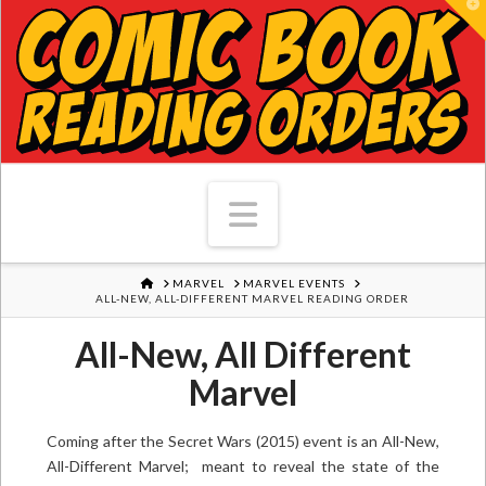
T
Navigation
HOME
MARVEL
MARVEL EVENTS
ALL-NEW, ALL-DIFFERENT MARVEL READING ORDER
All-New, All Different
Marvel
Coming after the Secret Wars (2015) event is an All-New,
All-Different Marvel; meant to reveal the state of the