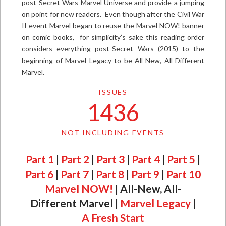
post-Secret Wars Marvel Universe and provide a jumping
on point for new readers. Even though after the Civil War
II event Marvel began to reuse the Marvel NOW! banner
on comic books, for simplicity’s sake this reading order
considers everything post-Secret Wars (2015) to the
beginning of Marvel Legacy to be All-New, All-Different
Marvel.
ISSUES
1436
NOT INCLUDING EVENTS
Part 1
|
Part 2
|
Part 3
|
Part 4
|
Part 5
|
Part 6
|
Part 7
|
Part 8
|
Part 9
|
Part 10
Marvel NOW!
| All-New, All-
Different Marvel |
Marvel Legacy
|
A Fresh Start