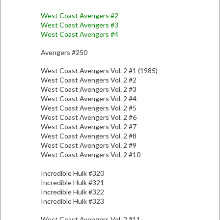
West Coast Avengers #2
West Coast Avengers #3
West Coast Avengers #4
Avengers #250
West Coast Avengers Vol. 2 #1 (1985)
West Coast Avengers Vol. 2 #2
West Coast Avengers Vol. 2 #3
West Coast Avengers Vol. 2 #4
West Coast Avengers Vol. 2 #5
West Coast Avengers Vol. 2 #6
West Coast Avengers Vol. 2 #7
West Coast Avengers Vol. 2 #8
West Coast Avengers Vol. 2 #9
West Coast Avengers Vol. 2 #10
Incredible Hulk #320
Incredible Hulk #321
Incredible Hulk #322
Incredible Hulk #323
West Coast Avengers Vol. 2 #11