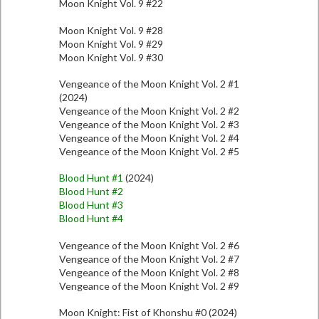
Moon Knight Vol. 9 #22
Moon Knight Vol. 9 #28
Moon Knight Vol. 9 #29
Moon Knight Vol. 9 #30
Vengeance of the Moon Knight Vol. 2 #1
(2024)
Vengeance of the Moon Knight Vol. 2 #2
Vengeance of the Moon Knight Vol. 2 #3
Vengeance of the Moon Knight Vol. 2 #4
Vengeance of the Moon Knight Vol. 2 #5
Blood Hunt #1
(2024)
Blood Hunt #2
Blood Hunt #3
Blood Hunt #4
Vengeance of the Moon Knight Vol. 2 #6
Vengeance of the Moon Knight Vol. 2 #7
Vengeance of the Moon Knight Vol. 2 #8
Vengeance of the Moon Knight Vol. 2 #9
Moon Knight: Fist of Khonshu #0 (2024)