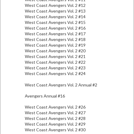
West Coast Avengers Vol. 2 #12
West Coast Avengers Vol. 2 #13
West Coast Avengers Vol. 2 #14
West Coast Avengers Vol. 2 #15
West Coast Avengers Vol. 2 #16
West Coast Avengers Vol. 2 #17
West Coast Avengers Vol. 2 #18
West Coast Avengers Vol. 2 #19
West Coast Avengers Vol. 2 #20
West Coast Avengers Vol. 2 #21
West Coast Avengers Vol. 2 #22
West Coast Avengers Vol. 2 #23
West Coast Avengers Vol. 2 #24
West Coast Avengers Vol. 2 Annual #2
Avengers Annual #16
West Coast Avengers Vol. 2 #26
West Coast Avengers Vol. 2 #27
West Coast Avengers Vol. 2 #28
West Coast Avengers Vol. 2 #29
West Coast Avengers Vol. 2 #30