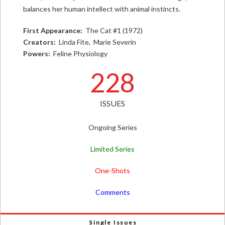
balances her human intellect with animal instincts.
First Appearance:
The Cat #1 (1972)
Creators:
Linda Fite, Marie Severin
Powers:
Feline Physiology
228
ISSUES
Ongoing Series
Limited Series
One-Shots
Comments
Single Issues