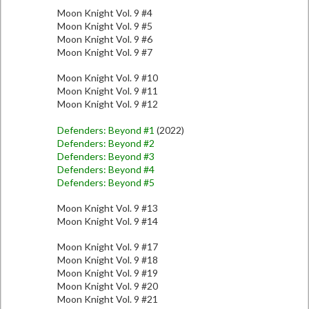
Moon Knight Vol. 9 #4
Moon Knight Vol. 9 #5
Moon Knight Vol. 9 #6
Moon Knight Vol. 9 #7
Moon Knight Vol. 9 #10
Moon Knight Vol. 9 #11
Moon Knight Vol. 9 #12
Defenders: Beyond #1
(2022)
Defenders: Beyond #2
Defenders: Beyond #3
Defenders: Beyond #4
Defenders: Beyond #5
Moon Knight Vol. 9 #13
Moon Knight Vol. 9 #14
Moon Knight Vol. 9 #17
Moon Knight Vol. 9 #18
Moon Knight Vol. 9 #19
Moon Knight Vol. 9 #20
Moon Knight Vol. 9 #21