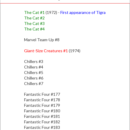
The Cat #1
(1972) -
First appearance of Tigra
The Cat #2
The Cat #3
The Cat #4
Marvel Team-Up #8
Giant-Size Creatures #1
(1974)
Chillers #3
Chillers #4
Chillers #5
Chillers #6
Chillers #7
Fantastic Four #177
Fantastic Four #178
Fantastic Four #179
Fantastic Four #180
Fantastic Four #181
Fantastic Four #182
Fantastic Four #183