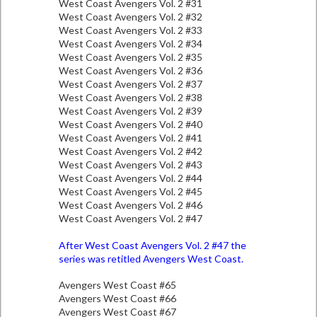
West Coast Avengers Vol. 2 #31
West Coast Avengers Vol. 2 #32
West Coast Avengers Vol. 2 #33
West Coast Avengers Vol. 2 #34
West Coast Avengers Vol. 2 #35
West Coast Avengers Vol. 2 #36
West Coast Avengers Vol. 2 #37
West Coast Avengers Vol. 2 #38
West Coast Avengers Vol. 2 #39
West Coast Avengers Vol. 2 #40
West Coast Avengers Vol. 2 #41
West Coast Avengers Vol. 2 #42
West Coast Avengers Vol. 2 #43
West Coast Avengers Vol. 2 #44
West Coast Avengers Vol. 2 #45
West Coast Avengers Vol. 2 #46
West Coast Avengers Vol. 2 #47
After West Coast Avengers Vol. 2 #47 the
series was retitled Avengers West Coast.
Avengers West Coast #65
Avengers West Coast #66
Avengers West Coast #67