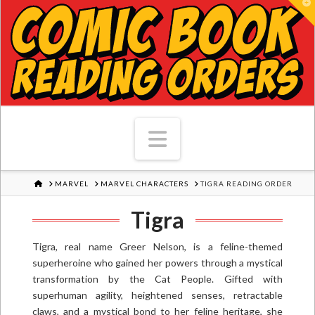
T
Navigation
HOME
MARVEL
MARVEL CHARACTERS
TIGRA READING ORDER
Tigra
Tigra, real name Greer Nelson, is a feline-themed
superheroine who gained her powers through a mystical
transformation by the Cat People. Gifted with
superhuman agility, heightened senses, retractable
claws, and a mystical bond to her feline heritage, she