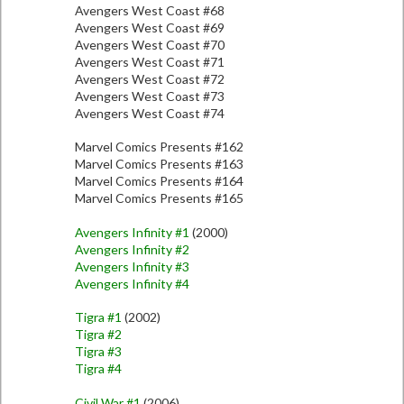
Avengers West Coast #68
Avengers West Coast #69
Avengers West Coast #70
Avengers West Coast #71
Avengers West Coast #72
Avengers West Coast #73
Avengers West Coast #74
Marvel Comics Presents #162
Marvel Comics Presents #163
Marvel Comics Presents #164
Marvel Comics Presents #165
Avengers Infinity #1
(2000)
Avengers Infinity #2
Avengers Infinity #3
Avengers Infinity #4
Tigra #1
(2002)
Tigra #2
Tigra #3
Tigra #4
Civil War #1
(2006)