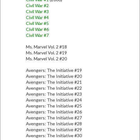
Civil War #2
Civil War #3
Civil War #4
Civil War #5
Civil War #6
Civil War #7
Ms. Marvel Vol. 2 #18
Ms. Marvel Vol. 2 #19
Ms. Marvel Vol. 2 #20
Avengers: The Initiative #19
Avengers: The Initiative #20
Avengers: The Initiative #21
Avengers: The Initiative #22
Avengers: The Initiative #23
Avengers: The Initiative #24
Avengers: The Initiative #25
Avengers: The Initiative #26
Avengers: The Initiative #27
Avengers: The Initiative #28
Avengers: The Initiative #29
Avengers: The Initiative #30