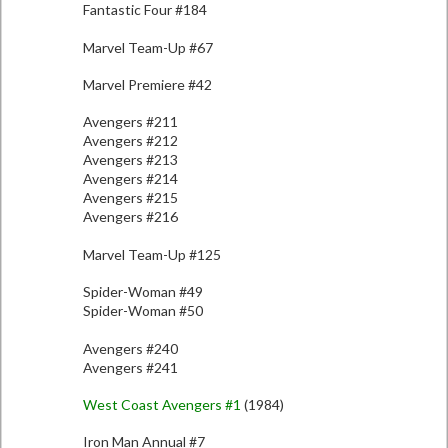
Fantastic Four #184
Marvel Team-Up #67
Marvel Premiere #42
Avengers #211
Avengers #212
Avengers #213
Avengers #214
Avengers #215
Avengers #216
Marvel Team-Up #125
Spider-Woman #49
Spider-Woman #50
Avengers #240
Avengers #241
West Coast Avengers #1
(1984)
Iron Man Annual #7