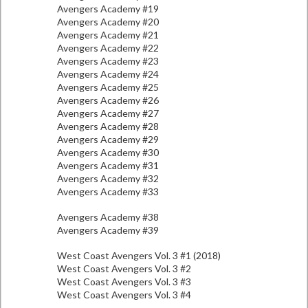
Avengers Academy #19
Avengers Academy #20
Avengers Academy #21
Avengers Academy #22
Avengers Academy #23
Avengers Academy #24
Avengers Academy #25
Avengers Academy #26
Avengers Academy #27
Avengers Academy #28
Avengers Academy #29
Avengers Academy #30
Avengers Academy #31
Avengers Academy #32
Avengers Academy #33
Avengers Academy #38
Avengers Academy #39
West Coast Avengers Vol. 3 #1 (2018)
West Coast Avengers Vol. 3 #2
West Coast Avengers Vol. 3 #3
West Coast Avengers Vol. 3 #4