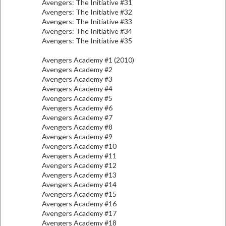
Avengers: The Initiative #31
Avengers: The Initiative #32
Avengers: The Initiative #33
Avengers: The Initiative #34
Avengers: The Initiative #35
Avengers Academy #1 (2010)
Avengers Academy #2
Avengers Academy #3
Avengers Academy #4
Avengers Academy #5
Avengers Academy #6
Avengers Academy #7
Avengers Academy #8
Avengers Academy #9
Avengers Academy #10
Avengers Academy #11
Avengers Academy #12
Avengers Academy #13
Avengers Academy #14
Avengers Academy #15
Avengers Academy #16
Avengers Academy #17
Avengers Academy #18