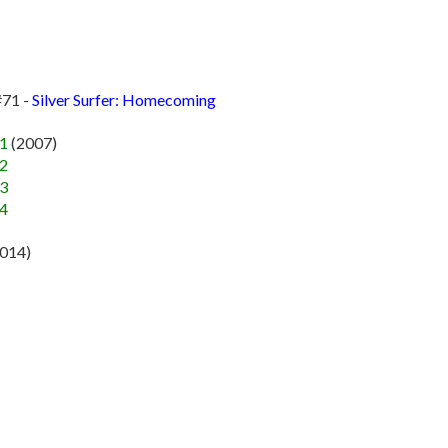
#71 -
Silver Surfer: Homecoming
#1
(2007)
#2
#3
#4
2014)