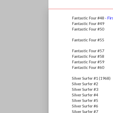
Fantastic Four #48
- Fir
Fantastic Four #49
Fantastic Four #50
Fantastic Four #55
Fantastic Four #57
Fantastic Four #58
Fantastic Four #59
Fantastic Four #60
Silver Surfer #1 (1968)
Silver Surfer #2
Silver Surfer #3
Silver Surfer #4
Silver Surfer #5
Silver Surfer #6
Silver Surfer #7