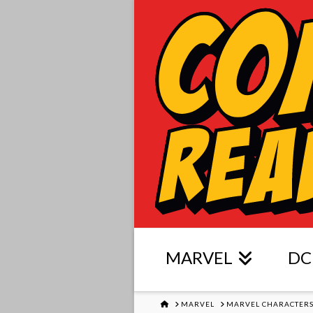
MARVEL
DC
HOME
MARVEL
MARVEL CHARACTER