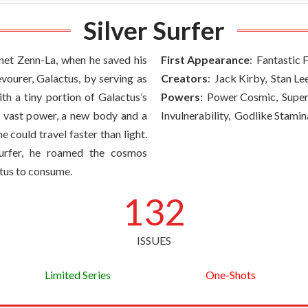
Silver Surfer
net Zenn-La, when he saved his
First Appearance
: Fantastic 
ourer, Galactus, by serving as
Creators
: Jack Kirby, Stan Le
ith a tiny portion of Galactus’s
Powers
: Power Cosmic, Supe
 vast power, a new body and a
Invulnerability, Godlike Stamin
e could travel faster than light.
urfer, he roamed the cosmos
ctus to consume.
132
ISSUES
Limited Series
One-Shots