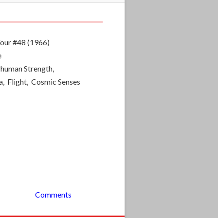
Four #48 (1966)
e
rhuman Strength,
a, Flight, Cosmic Senses
Comments