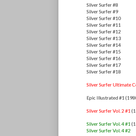
Silver Surfer #8
Silver Surfer #9
Silver Surfer #10
Silver Surfer #11
Silver Surfer #12
Silver Surfer #13
Silver Surfer #14
Silver Surfer #15
Silver Surfer #16
Silver Surfer #17
Silver Surfer #18
Silver Surfer Ultimate 
Epic Illustrated #1 (198
Silver Surfer Vol. 2 #1
(1
Silver Surfer Vol. 4 #1
(1
Silver Surfer Vol. 4 #2