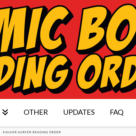
OTHER
UPDATES
FAQ
S
SILVER SURFER READING ORDER