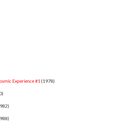
Cosmic Experience #1
(1978)
0)
982)
988)