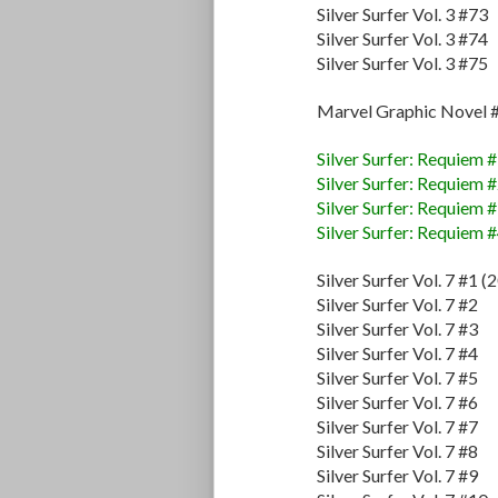
Silver Surfer Vol. 3 #73
Silver Surfer Vol. 3 #74
Silver Surfer Vol. 3 #75
Marvel Graphic Novel 
Silver Surfer: Requiem 
Silver Surfer: Requiem 
Silver Surfer: Requiem 
Silver Surfer: Requiem 
Silver Surfer Vol. 7 #1 (
Silver Surfer Vol. 7 #2
Silver Surfer Vol. 7 #3
Silver Surfer Vol. 7 #4
Silver Surfer Vol. 7 #5
Silver Surfer Vol. 7 #6
Silver Surfer Vol. 7 #7
Silver Surfer Vol. 7 #8
Silver Surfer Vol. 7 #9