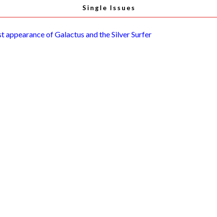
Single Issues
st appearance of Galactus and the Silver Surfer