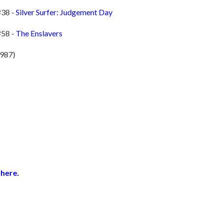
#38 -
Silver Surfer: Judgement Day
#58 -
The Enslavers
1987)
here.