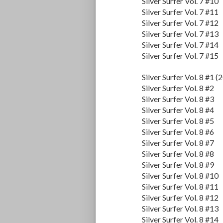
Silver Surfer Vol. 7 #10
Silver Surfer Vol. 7 #11
Silver Surfer Vol. 7 #12
Silver Surfer Vol. 7 #13
Silver Surfer Vol. 7 #14
Silver Surfer Vol. 7 #15
Silver Surfer Vol. 8 #1 (
Silver Surfer Vol. 8 #2
Silver Surfer Vol. 8 #3
Silver Surfer Vol. 8 #4
Silver Surfer Vol. 8 #5
Silver Surfer Vol. 8 #6
Silver Surfer Vol. 8 #7
Silver Surfer Vol. 8 #8
Silver Surfer Vol. 8 #9
Silver Surfer Vol. 8 #10
Silver Surfer Vol. 8 #11
Silver Surfer Vol. 8 #12
Silver Surfer Vol. 8 #13
Silver Surfer Vol. 8 #14