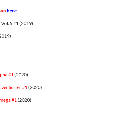
own
here.
 Vol. 5 #1 (2019)
2019)
lpha #1
(2020)
ilver Surfer #1
(2020)
Omega #1
(2020)