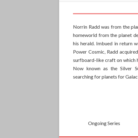
Norrin Radd was from the pla
homeworld from the planet dev
his herald. Imbued in return w
Power Cosmic, Radd acquired
surfboard-like craft on which h
Now known as the Silver S
searching for planets for Gala
Ongoing Series