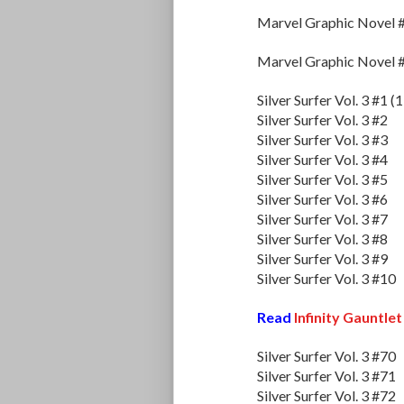
Marvel Graphic Novel 
Marvel Graphic Novel 
Silver Surfer Vol. 3 #1 (
Silver Surfer Vol. 3 #2
Silver Surfer Vol. 3 #3
Silver Surfer Vol. 3 #4
Silver Surfer Vol. 3 #5
Silver Surfer Vol. 3 #6
Silver Surfer Vol. 3 #7
Silver Surfer Vol. 3 #8
Silver Surfer Vol. 3 #9
Silver Surfer Vol. 3 #10
Read
Infinity Gauntlet
Silver Surfer Vol. 3 #70
Silver Surfer Vol. 3 #71
Silver Surfer Vol. 3 #72