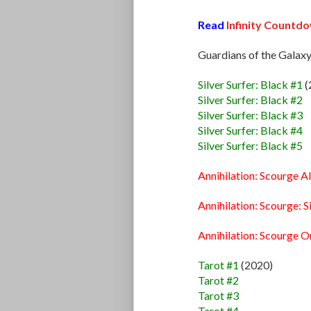
Read
Infinity Countd
Guardians of the Galaxy
Silver Surfer: Black #1
(
Silver Surfer: Black #2
Silver Surfer: Black #3
Silver Surfer: Black #4
Silver Surfer: Black #5
Annihilation: Scourge A
Annihilation: Scourge: S
Annihilation: Scourge 
Tarot #1
(2020)
Tarot #2
Tarot #3
Tarot #4