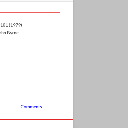
#181 (1979)
John Byrne
Comments