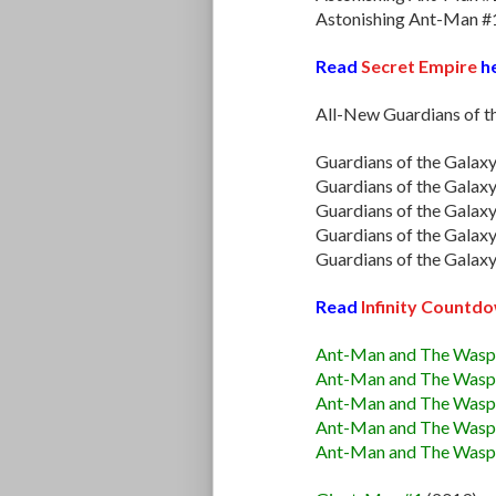
Astonishing Ant-Man #
Read
Secret Empire
he
All-New Guardians of t
Guardians of the Galax
Guardians of the Galax
Guardians of the Galax
Guardians of the Galax
Guardians of the Galax
Read
Infinity Countd
Ant-Man and The Wasp
Ant-Man and The Wasp
Ant-Man and The Wasp
Ant-Man and The Wasp
Ant-Man and The Wasp