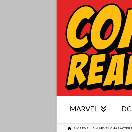
MARVEL
DC
HOME
MARVEL
MARVEL CHARACTER