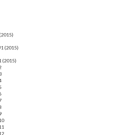
(2015)
#1 (2015)
1 (2015)
2
3
4
5
6
7
8
9
10
11
12