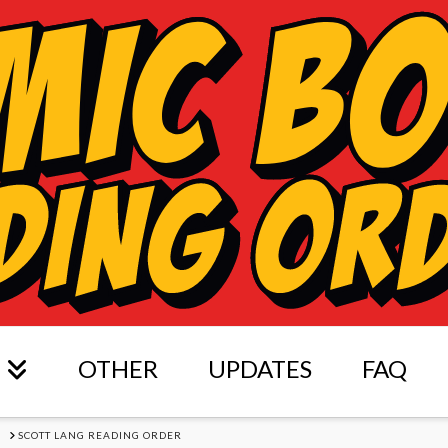
OTHER
UPDATES
FAQ
S
SCOTT LANG READING ORDER