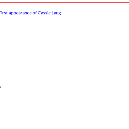
First appearance of Cassie Lang
7