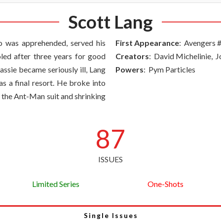
Scott Lang
o was apprehended, served his
First Appearance
: Avengers 
led after three years for good
Creators
: David Michelinie, 
ssie became seriously ill, Lang
Powers
: Pym Particles
as a final resort. He broke into
 the Ant-Man suit and shrinking
87
ISSUES
Limited Series
One-Shots
Single Issues