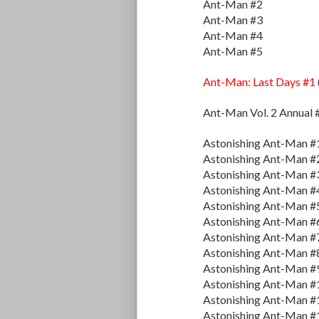
Ant-Man #2
Ant-Man #3
Ant-Man #4
Ant-Man #5
Ant-Man: Last Days #1
Ant-Man Vol. 2 Annual 
Astonishing Ant-Man #
Astonishing Ant-Man #
Astonishing Ant-Man #
Astonishing Ant-Man #
Astonishing Ant-Man #
Astonishing Ant-Man #
Astonishing Ant-Man #
Astonishing Ant-Man #
Astonishing Ant-Man #
Astonishing Ant-Man #
Astonishing Ant-Man #
Astonishing Ant-Man #