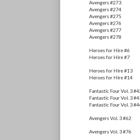
Avengers #273
Avengers #274
Avengers #275
Avengers #276
Avengers #277
Avengers #278
Heroes for Hire #6
Heroes for Hire #7
Heroes for Hire #13
Heroes for Hire #14
Fantastic Four Vol. 3 #4
Fantastic Four Vol. 3 #4
Fantastic Four Vol. 3 #4
Avengers Vol. 3 #62
Avengers Vol. 3 #76