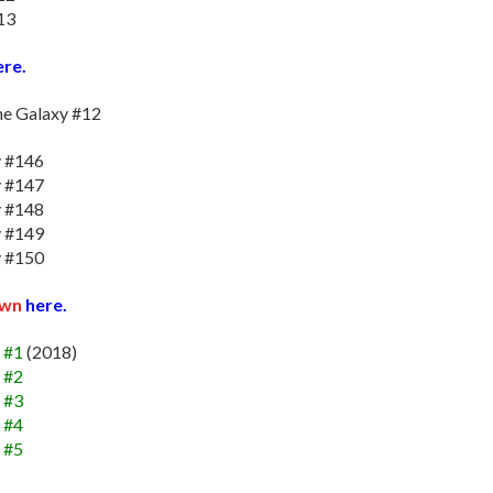
13
re.
he Galaxy #12
y #146
y #147
y #148
y #149
y #150
own
here.
 #1
(2018)
 #2
 #3
 #4
 #5