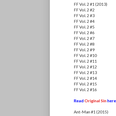
FF Vol. 2 #1 (2013)
FF Vol. 2 #2
FF Vol. 2 #3
FF Vol. 2 #4
FF Vol. 2 #5
FF Vol. 2 #6
FF Vol. 2 #7
FF Vol. 2 #8
FF Vol. 2 #9
FF Vol. 2 #10
FF Vol. 2 #11
FF Vol. 2 #12
FF Vol. 2 #13
FF Vol. 2 #14
FF Vol. 2 #15
FF Vol. 2 #16
Read
Original Sin
here
Ant-Man #1 (2015)