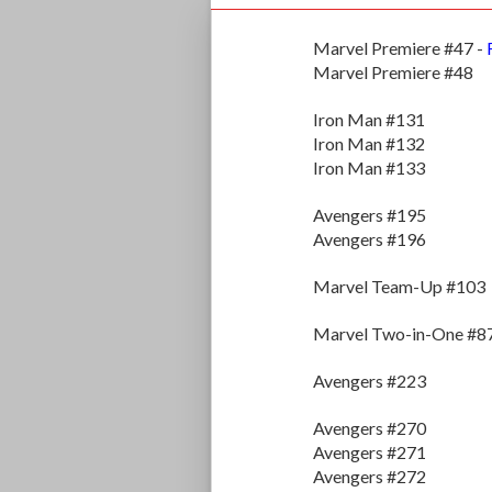
Marvel Premiere #47 -
Marvel Premiere #48
Iron Man #131
Iron Man #132
Iron Man #133
Avengers #195
Avengers #196
Marvel Team-Up #103
Marvel Two-in-One #8
Avengers #223
Avengers #270
Avengers #271
Avengers #272