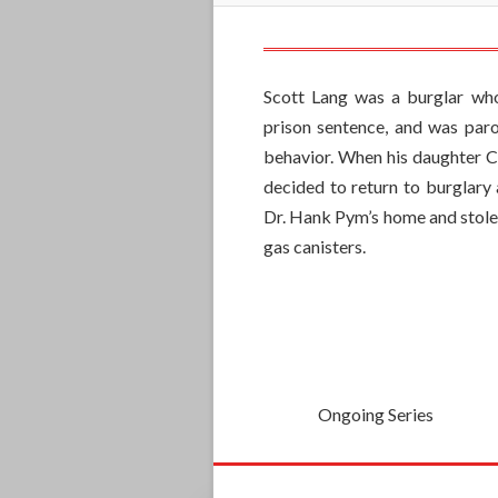
Scott Lang was a burglar wh
prison sentence, and was paro
behavior. When his daughter Ca
decided to return to burglary 
Dr. Hank Pym’s home and stole
gas canisters.
Ongoing Series