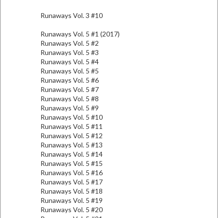
Runaways Vol. 3 #10
Runaways Vol. 5 #1 (2017)
Runaways Vol. 5 #2
Runaways Vol. 5 #3
Runaways Vol. 5 #4
Runaways Vol. 5 #5
Runaways Vol. 5 #6
Runaways Vol. 5 #7
Runaways Vol. 5 #8
Runaways Vol. 5 #9
Runaways Vol. 5 #10
Runaways Vol. 5 #11
Runaways Vol. 5 #12
Runaways Vol. 5 #13
Runaways Vol. 5 #14
Runaways Vol. 5 #15
Runaways Vol. 5 #16
Runaways Vol. 5 #17
Runaways Vol. 5 #18
Runaways Vol. 5 #19
Runaways Vol. 5 #20