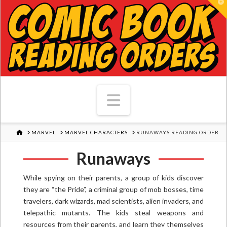
T
Navigation
HOME
MARVEL
MARVEL CHARACTERS
RUNAWAYS READING ORDER
Runaways
While spying on their parents, a group of kids discover
they are “the Pride”, a criminal group of mob bosses, time
travelers, dark wizards, mad scientists, alien invaders, and
telepathic mutants. The kids steal weapons and
resources from their parents, and learn they themselves