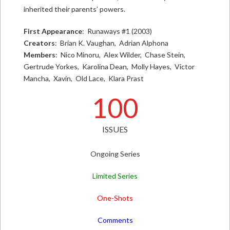
inherited their parents’ powers.
First Appearance
: Runaways #1 (2003)
Creators
: Brian K. Vaughan, Adrian Alphona
Members
: Nico Minoru, Alex Wilder, Chase Stein,
Gertrude Yorkes, Karolina Dean, Molly Hayes, Victor
Mancha, Xavin, Old Lace, Klara Prast
100
ISSUES
Ongoing Series
Limited Series
One-Shots
Comments