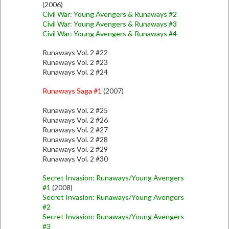
(2006)
Civil War: Young Avengers & Runaways #2
Civil War: Young Avengers & Runaways #3
Civil War: Young Avengers & Runaways #4
Runaways Vol. 2 #22
Runaways Vol. 2 #23
Runaways Vol. 2 #24
Runaways Saga #1
(2007)
Runaways Vol. 2 #25
Runaways Vol. 2 #26
Runaways Vol. 2 #27
Runaways Vol. 2 #28
Runaways Vol. 2 #29
Runaways Vol. 2 #30
Secret Invasion: Runaways/Young Avengers
#1
(2008)
Secret Invasion: Runaways/Young Avengers
#2
Secret Invasion: Runaways/Young Avengers
#3