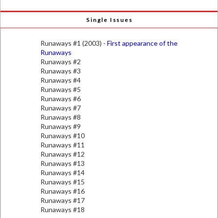
Single Issues
Runaways #1 (2003) -
First appearance of the
Runaways
Runaways #2
Runaways #3
Runaways #4
Runaways #5
Runaways #6
Runaways #7
Runaways #8
Runaways #9
Runaways #10
Runaways #11
Runaways #12
Runaways #13
Runaways #14
Runaways #15
Runaways #16
Runaways #17
Runaways #18