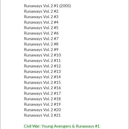
Runaways Vol. 2 #1 (2005)
Runaways Vol. 2 #2
Runaways Vol. 2 #3
Runaways Vol. 2 #4
Runaways Vol. 2 #5
Runaways Vol. 2 #6
Runaways Vol. 2 #7
Runaways Vol. 2 #8
Runaways Vol. 2 #9
Runaways Vol. 2 #10
Runaways Vol. 2 #11
Runaways Vol. 2 #12
Runaways Vol. 2 #13
Runaways Vol. 2 #14
Runaways Vol. 2 #15
Runaways Vol. 2 #16
Runaways Vol. 2 #17
Runaways Vol. 2 #18
Runaways Vol. 2 #19
Runaways Vol. 2 #20
Runaways Vol. 2 #21
Civil War: Young Avengers & Runaways #1