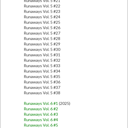
Runaways Vol. 5 #21
Runaways Vol. 5 #22
Runaways Vol. 5 #23
Runaways Vol. 5 #24
Runaways Vol. 5 #25
Runaways Vol. 5 #26
Runaways Vol. 5 #27
Runaways Vol. 5 #28
Runaways Vol. 5 #29
Runaways Vol. 5 #30
Runaways Vol. 5 #31
Runaways Vol. 5 #32
Runaways Vol. 5 #33
Runaways Vol. 5 #34
Runaways Vol. 5 #35
Runaways Vol. 5 #36
Runaways Vol. 5 #37
Runaways Vol. 5 #38
Runaways Vol. 6 #1
(2025)
Runaways Vol. 6 #2
Runaways Vol. 6 #3
Runaways Vol. 6 #4
Runaways Vol. 6 #5