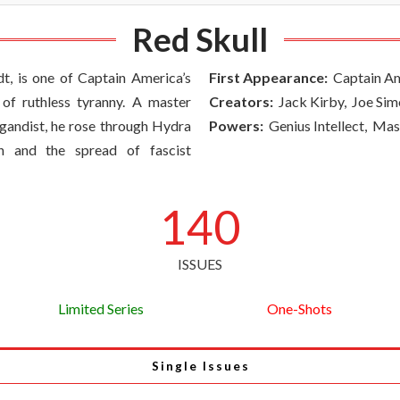
Red Skull
t, is one of Captain America’s
First Appearance:
Captain Am
of ruthless tyranny. A master
Creators:
Jack Kirby, Joe Si
pagandist, he rose through Hydra
Powers:
Genius Intellect, Ma
n and the spread of fascist
140
ISSUES
Limited Series
One-Shots
Single Issues