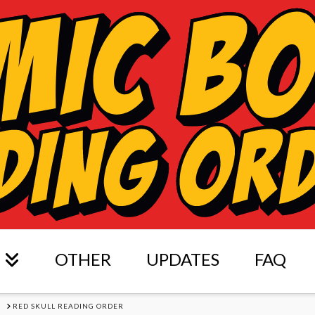
OTHER
UPDATES
FAQ
S
RED SKULL READING ORDER