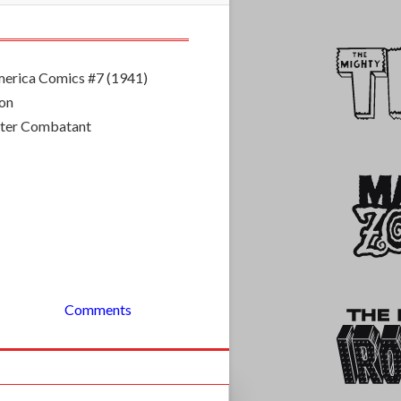
erica Comics #7 (1941)
mon
ster Combatant
Comments