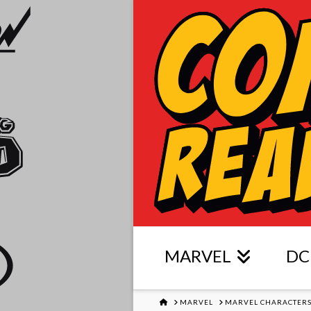
MARVEL
DC
HOME
MARVEL
MARVEL CHARACTER