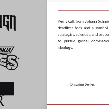
Red Skull, born Johann Schmid
deadliest foes and a symbol 
strategist, scientist, and pro
to pursue global dominatio
ideology.
Ongoing Series