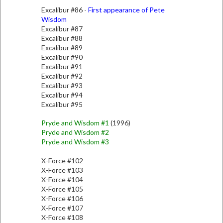
Excalibur #86 -
First appearance of Pete
Wisdom
Excalibur #87
Excalibur #88
Excalibur #89
Excalibur #90
Excalibur #91
Excalibur #92
Excalibur #93
Excalibur #94
Excalibur #95
Pryde and Wisdom #1
(1996)
Pryde and Wisdom #2
Pryde and Wisdom #3
X-Force #102
X-Force #103
X-Force #104
X-Force #105
X-Force #106
X-Force #107
X-Force #108