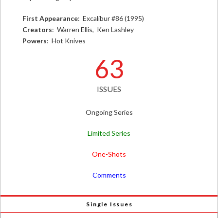
First Appearance
: Excalibur #86 (1995)
Creators
: Warren Ellis, Ken Lashley
Powers
: Hot Knives
63
ISSUES
Ongoing Series
Limited Series
One-Shots
Comments
Single Issues