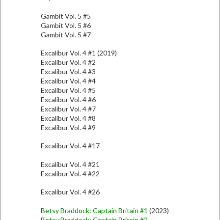
Gambit Vol. 5 #5
Gambit Vol. 5 #6
Gambit Vol. 5 #7
Excalibur Vol. 4 #1 (2019)
Excalibur Vol. 4 #2
Excalibur Vol. 4 #3
Excalibur Vol. 4 #4
Excalibur Vol. 4 #5
Excalibur Vol. 4 #6
Excalibur Vol. 4 #7
Excalibur Vol. 4 #8
Excalibur Vol. 4 #9
Excalibur Vol. 4 #17
Excalibur Vol. 4 #21
Excalibur Vol. 4 #22
Excalibur Vol. 4 #26
Betsy Braddock: Captain Britain #1
(2023)
Betsy Braddock: Captain Britain #2