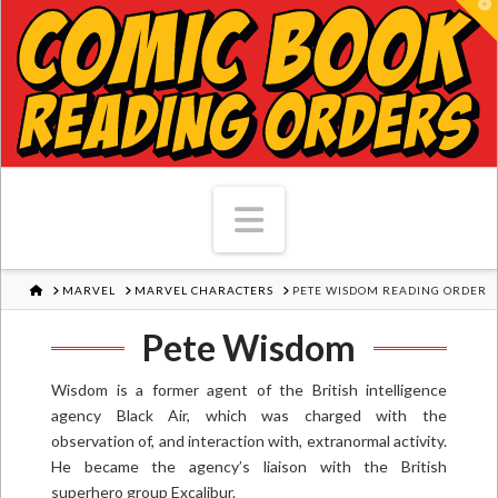
T
Navigation
HOME
MARVEL
MARVEL CHARACTERS
PETE WISDOM READING ORDER
Pete Wisdom
Wisdom is a former agent of the British intelligence
agency Black Air, which was charged with the
observation of, and interaction with, extranormal activity.
He became the agency’s liaison with the British
superhero group Excalibur.