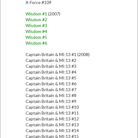
X-Force #109
Wisdom #1
(2007)
Wisdom #2
Wisdom #3
Wisdom #4
Wisdom #5
Wisdom #6
Captain Britain & MI:13 #1 (2008)
Captain Britain & MI:13 #2
Captain Britain & MI:13 #3
Captain Britain & MI:13 #4
Captain Britain & MI:13 #5
Captain Britain & MI:13 #6
Captain Britain & MI:13 #7
Captain Britain & MI:13 #8
Captain Britain & MI:13 #9
Captain Britain & MI:13 #10
Captain Britain & MI:13 #11
Captain Britain & MI:13 #12
Captain Britain & MI:13 #13
Captain Britain & MI:13 #14
Captain Britain & MI:13 #15