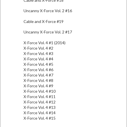
Cable and X-Force #18
Uncanny X-Force Vol. 2 #16
Cable and X-Force #19
Uncanny X-Force Vol. 2 #17
X-Force Vol. 4 #1 (2014)
X-Force Vol. 4 #2
X-Force Vol. 4 #3
X-Force Vol. 4 #4
X-Force Vol. 4 #5
X-Force Vol. 4 #6
X-Force Vol. 4 #7
X-Force Vol. 4 #8
X-Force Vol. 4 #9
X-Force Vol. 4 #10
X-Force Vol. 4 #11
X-Force Vol. 4 #12
X-Force Vol. 4 #13
X-Force Vol. 4 #14
X-Force Vol. 4 #15