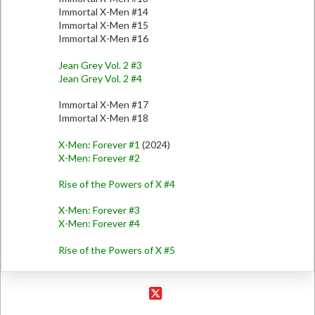
Immortal X-Men #14
Immortal X-Men #15
Immortal X-Men #16
Jean Grey Vol. 2 #3
Jean Grey Vol. 2 #4
Immortal X-Men #17
Immortal X-Men #18
X-Men: Forever #1
(2024)
X-Men: Forever #2
Rise of the Powers of X #4
X-Men: Forever #3
X-Men: Forever #4
Rise of the Powers of X #5
X