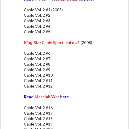
Cable Vol. 2 #1 (2008)
Cable Vol. 2 #2
Cable Vol. 2 #3
Cable Vol. 2 #4
Cable Vol. 2 #5
King-Size Cable Spectacular #1
(2008)
Cable Vol. 2 #6
Cable Vol. 2 #7
Cable Vol. 2 #8
Cable Vol. 2 #9
Cable Vol. 2 #10
Cable Vol. 2 #11
Cable Vol. 2 #12
Read
Messiah War
here.
Cable Vol. 2 #16
Cable Vol. 2 #17
Cable Vol. 2 #18
Cable Vol. 2 #19