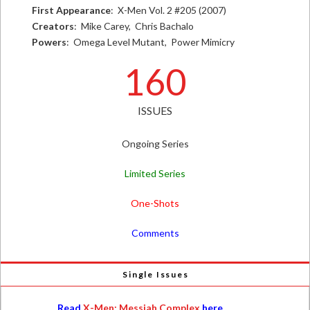
First Appearance
: X-Men Vol. 2 #205 (2007)
Creators
: Mike Carey, Chris Bachalo
Powers
: Omega Level Mutant, Power Mimicry
160
ISSUES
Ongoing Series
Limited Series
One-Shots
Comments
Single Issues
Read
X-Men: Messiah Complex
here.