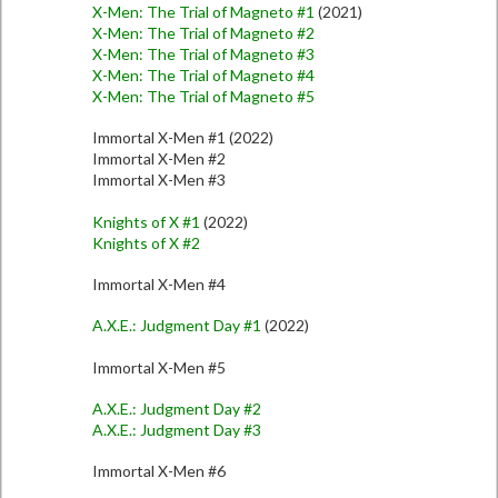
X-Men: The Trial of Magneto #1
(2021)
X-Men: The Trial of Magneto #2
X-Men: The Trial of Magneto #3
X-Men: The Trial of Magneto #4
X-Men: The Trial of Magneto #5
Immortal X-Men #1 (2022)
Immortal X-Men #2
Immortal X-Men #3
Knights of X #1
(2022)
Knights of X #2
Immortal X-Men #4
A.X.E.: Judgment Day #1
(2022)
Immortal X-Men #5
A.X.E.: Judgment Day #2
A.X.E.: Judgment Day #3
Immortal X-Men #6