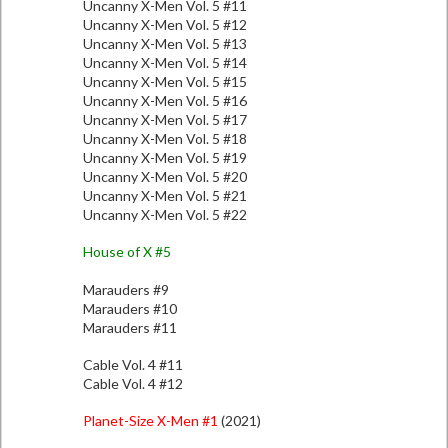
Uncanny X-Men Vol. 5 #11
Uncanny X-Men Vol. 5 #12
Uncanny X-Men Vol. 5 #13
Uncanny X-Men Vol. 5 #14
Uncanny X-Men Vol. 5 #15
Uncanny X-Men Vol. 5 #16
Uncanny X-Men Vol. 5 #17
Uncanny X-Men Vol. 5 #18
Uncanny X-Men Vol. 5 #19
Uncanny X-Men Vol. 5 #20
Uncanny X-Men Vol. 5 #21
Uncanny X-Men Vol. 5 #22
House of X #5
Marauders #9
Marauders #10
Marauders #11
Cable Vol. 4 #11
Cable Vol. 4 #12
Planet-Size X-Men #1
(2021)