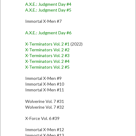
A.X.E.: Judgment Day #4
A.X.E.: Judgment Day #5
Immortal X-Men #7
A.X.E.: Judgment Day #6
X-Terminators Vol. 2 #1
(2022)
X-Terminators Vol. 2 #2
X-Terminators Vol. 2 #3
X-Terminators Vol. 2 #4
X-Terminators Vol. 2 #5
Immortal X-Men #9
Immortal X-Men #10
Immortal X-Men #11
Wolverine Vol. 7 #31
Wolverine Vol. 7 #32
X-Force Vol. 6 #39
Immortal X-Men #12
Immortal X-Men #13