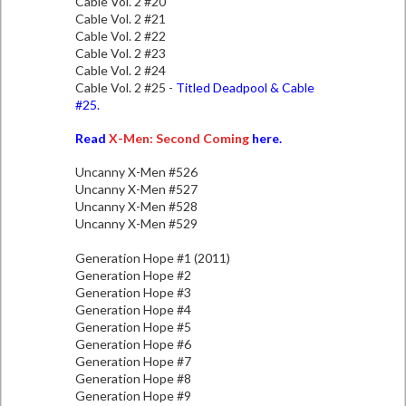
Cable Vol. 2 #20
Cable Vol. 2 #21
Cable Vol. 2 #22
Cable Vol. 2 #23
Cable Vol. 2 #24
Cable Vol. 2 #25 -
Titled Deadpool & Cable
#25.
Read
X-Men: Second Coming
here.
Uncanny X-Men #526
Uncanny X-Men #527
Uncanny X-Men #528
Uncanny X-Men #529
Generation Hope #1 (2011)
Generation Hope #2
Generation Hope #3
Generation Hope #4
Generation Hope #5
Generation Hope #6
Generation Hope #7
Generation Hope #8
Generation Hope #9