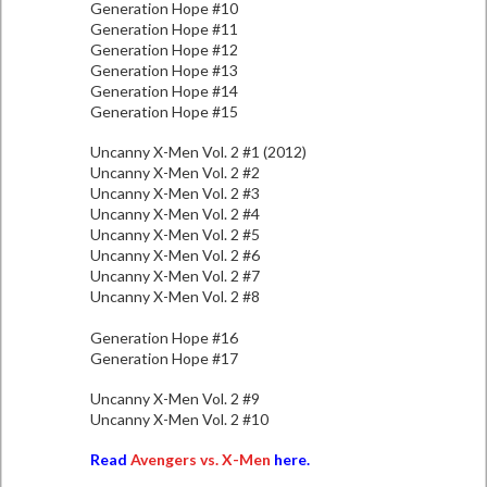
Generation Hope #10
Generation Hope #11
Generation Hope #12
Generation Hope #13
Generation Hope #14
Generation Hope #15
Uncanny X-Men Vol. 2 #1 (2012)
Uncanny X-Men Vol. 2 #2
Uncanny X-Men Vol. 2 #3
Uncanny X-Men Vol. 2 #4
Uncanny X-Men Vol. 2 #5
Uncanny X-Men Vol. 2 #6
Uncanny X-Men Vol. 2 #7
Uncanny X-Men Vol. 2 #8
Generation Hope #16
Generation Hope #17
Uncanny X-Men Vol. 2 #9
Uncanny X-Men Vol. 2 #10
Read
Avengers vs. X-Men
here.