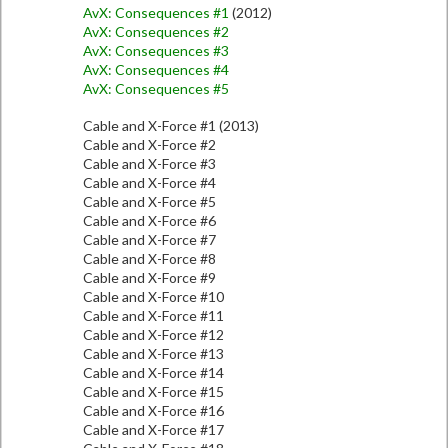
AvX: Consequences #1
(2012)
AvX: Consequences #2
AvX: Consequences #3
AvX: Consequences #4
AvX: Consequences #5
Cable and X-Force #1 (2013)
Cable and X-Force #2
Cable and X-Force #3
Cable and X-Force #4
Cable and X-Force #5
Cable and X-Force #6
Cable and X-Force #7
Cable and X-Force #8
Cable and X-Force #9
Cable and X-Force #10
Cable and X-Force #11
Cable and X-Force #12
Cable and X-Force #13
Cable and X-Force #14
Cable and X-Force #15
Cable and X-Force #16
Cable and X-Force #17