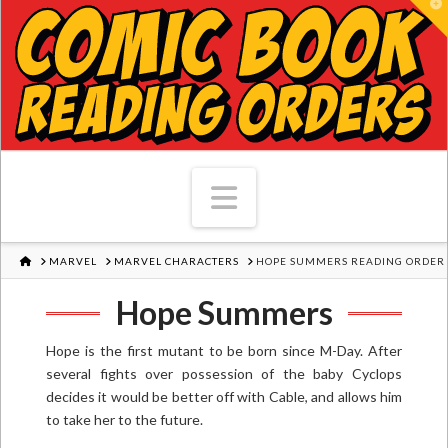
T
Navigation
HOME
MARVEL
MARVEL CHARACTERS
HOPE SUMMERS READING ORDER
Hope Summers
Hope is the first mutant to be born since M-Day. After
several fights over possession of the baby Cyclops
decides it would be better off with Cable, and allows him
to take her to the future.