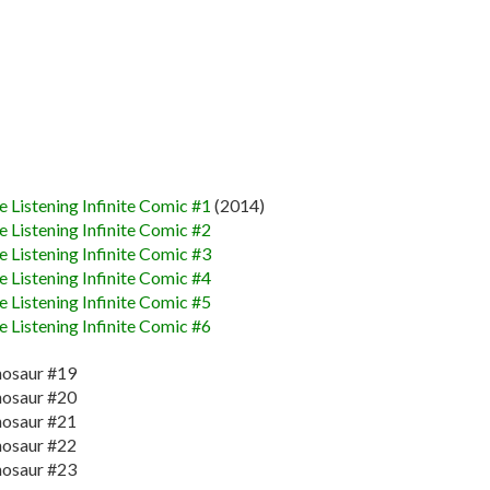
 Listening Infinite Comic #1
(2014)
 Listening Infinite Comic #2
 Listening Infinite Comic #3
 Listening Infinite Comic #4
 Listening Infinite Comic #5
 Listening Infinite Comic #6
nosaur #19
nosaur #20
nosaur #21
nosaur #22
nosaur #23