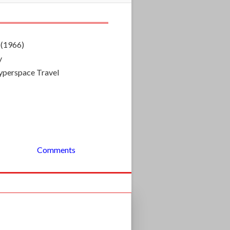
 (1966)
y
 Hyperspace Travel
Comments