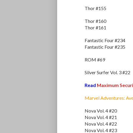
Thor #155
Thor #160
Thor #161
Fantastic Four #234
Fantastic Four #235
ROM #69
Silver Surfer Vol. 3 #22
Read
Maximum Securi
Marvel Adventures: Av
Nova Vol. 4 #20
Nova Vol. 4 #21
Nova Vol. 4 #22
Nova Vol. 4 #23