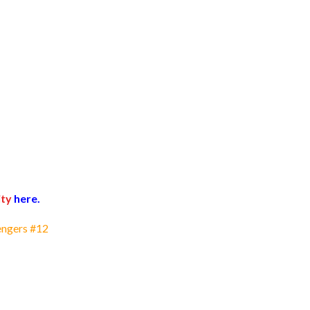
ty
here.
engers #12