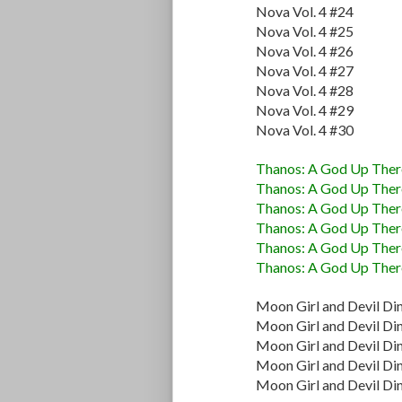
Nova Vol. 4 #24
Nova Vol. 4 #25
Nova Vol. 4 #26
Nova Vol. 4 #27
Nova Vol. 4 #28
Nova Vol. 4 #29
Nova Vol. 4 #30
Thanos: A God Up There
Thanos: A God Up There
Thanos: A God Up There
Thanos: A God Up There
Thanos: A God Up There
Thanos: A God Up There
Moon Girl and Devil Di
Moon Girl and Devil Di
Moon Girl and Devil Di
Moon Girl and Devil Di
Moon Girl and Devil Di