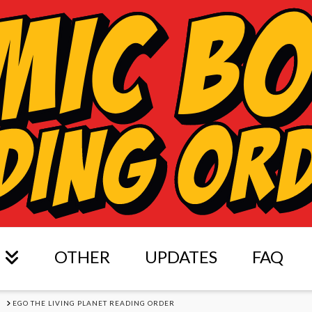
OTHER
UPDATES
FAQ
S
EGO THE LIVING PLANET READING ORDER