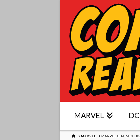
MARVEL
DC
HOME
MARVEL
MARVEL CHARACTER