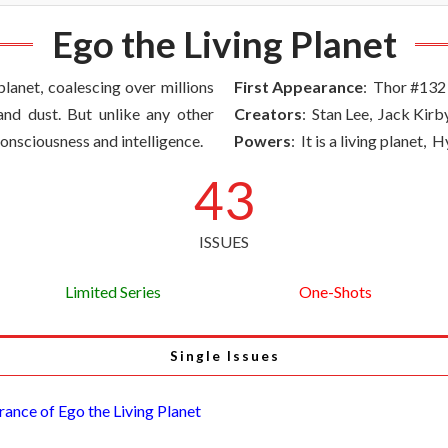
Ego the Living Planet
planet, coalescing over millions
First Appearance
: Thor #132
nd dust. But unlike any other
Creators
: Stan Lee, Jack Kirb
nsciousness and intelligence.
Powers
: It is a living planet,
43
ISSUES
Limited Series
One-Shots
Single Issues
rance of Ego the Living Planet