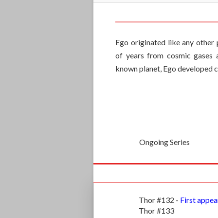
Ego originated like any other 
of years from cosmic gases a
known planet, Ego developed co
Ongoing Series
Thor #132 -
First appea
Thor #133