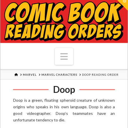
T
Navigation
HOME
MARVEL
MARVEL CHARACTERS
DOOP READING ORDER
Doop
Doop is a green, floating spheroid creature of unknown
origins who speaks in his own language. Doop is also a
good videographer. Doop’s teammates have an
unfortunate tendency to die.