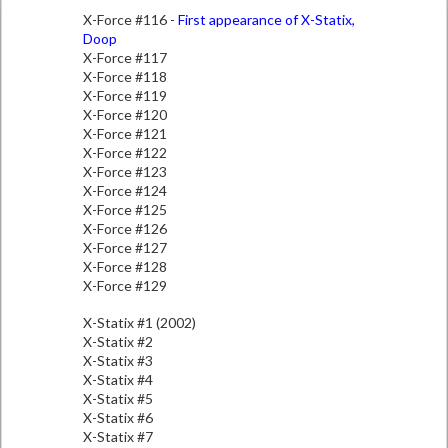
X-Force #116 -
First appearance of X-Statix,
Doop
X-Force #117
X-Force #118
X-Force #119
X-Force #120
X-Force #121
X-Force #122
X-Force #123
X-Force #124
X-Force #125
X-Force #126
X-Force #127
X-Force #128
X-Force #129
X-Statix #1 (2002)
X-Statix #2
X-Statix #3
X-Statix #4
X-Statix #5
X-Statix #6
X-Statix #7