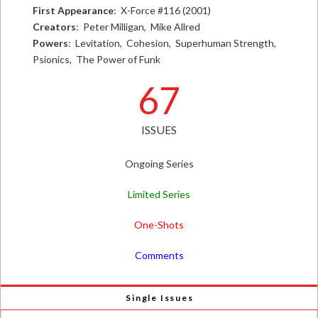
First Appearance
: X-Force #116 (2001)
Creators
: Peter Milligan, Mike Allred
Powers
: Levitation, Cohesion, Superhuman Strength,
Psionics, The Power of Funk
67
ISSUES
Ongoing Series
Limited Series
One-Shots
Comments
Single Issues