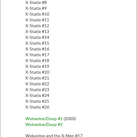
X-Statix #8
X-Statix #9
X-Statix #10
X-Statix #11
X-Statix #12
X-Statix #13
X-Statix #14
X-Statix #15
X-Statix #16
X-Statix #17
X-Statix #18
X-Statix #19
X-Statix #20
X-Statix #21
X-Statix #22
X-Statix #23
X-Statix #24
X-Statix #25
X-Statix #26
Wolverine/Doop #1
(2003)
Wolverine/Doop #2
Wolverine and the X-Men #17