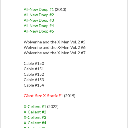
All-New Doop #1
(2013)
All-New Doop #2
All-New Doop #3
All-New Doop #4
All-New Doop #5
Wolverine and the X-Men Vol. 2 #5
Wolverine and the X-Men Vol. 2 #6
Wolverine and the X-Men Vol. 2 #7
Cable #150
Cable #151
Cable #152
Cable #153
Cable #154
Giant-Size X-Statix #1
(2019)
X-Cellent #1
(2022)
X-Cellent #2
X-Cellent #3
X-Cellent #4